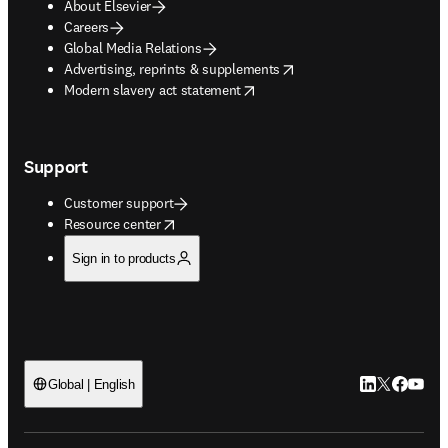
About Elsevier
Careers
Global Media Relations
opens in new tab/window
Advertising, reprints & supplements
opens in new tab/window
Modern slavery act statement
Support
Customer support
opens in new tab/window
Resource center
Sign in to products
LinkedIn open
Twitter ope
Facebook
YouTub
Global | English