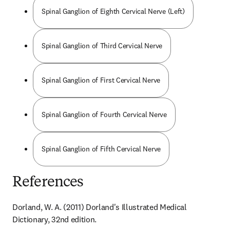
Spinal Ganglion of Eighth Cervical Nerve (Left)
Spinal Ganglion of Third Cervical Nerve
Spinal Ganglion of First Cervical Nerve
Spinal Ganglion of Fourth Cervical Nerve
Spinal Ganglion of Fifth Cervical Nerve
References
Dorland, W. A. (2011) Dorland's Illustrated Medical 
Dictionary, 32nd edition.