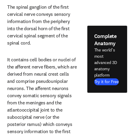
The spinal ganglion of the first 
cervical nerve conveys sensory 
information from the periphery 
into the dorsal horn of the first 
Complete
cervical spinal segment of the 
Anatomy
spinal cord.
The world's
most
It contains cell bodies or nuclei of 
advanced 3D
the afferent nerve fibers, which are 
anatomy
derived from neural crest cells 
platform
and comprise pseudounipolar 
Try it for Free
neurons. The afferent neurons 
convey somatic sensory signals 
from the meninges and the 
atlantooccipital joint to the 
suboccipital nerve (or the 
posterior ramus) which conveys 
sensory information to the first 