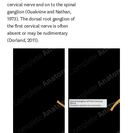
cervical nerve and on to the spinal 
ganglion (Ouaknine and Nathan, 
1973). The dorsal root ganglion of 
the first cervical nerve is often 
absent or may be rudimentary 
(Dorland, 2011).