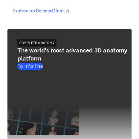
opens in new tab/window
opens in new tab/window
Explore on ScienceDirect
COMPLETE ANATOMY
The world's most advanced 3D anatomy
platform
Try it for Free