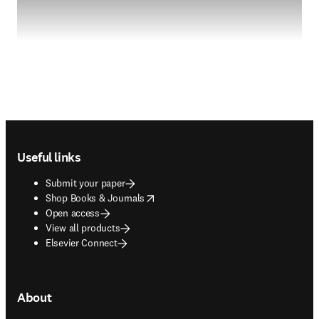
Footer navigation
Useful links
Submit your paper
opens in new tab/window
Shop Books & Journals
Open access
View all products
Elsevier Connect
About