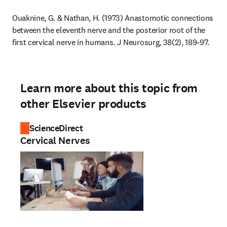
Ouaknine, G. & Nathan, H. (1973) Anastomotic connections 
between the eleventh nerve and the posterior root of the 
first cervical nerve in humans. J Neurosurg, 38(2), 189-97.
Learn more about this topic from
other Elsevier products
ScienceDirect
Cervical Nerves