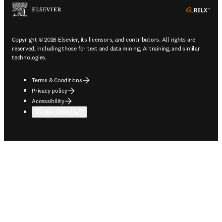
ope
Copyright © 2026 Elsevier, its licensors, and contributors. All rights are
reserved, including those for text and data mining, AI training, and similar
technologies.
Terms & Conditions
Privacy policy
Accessibility
Cookie settings