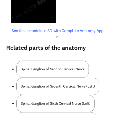
opens in new tab/window
opens 
See these models in 3D with Complete Anatomy App
Related parts of the anatomy
Spinal Ganglion of Second Cervical Nerve
Spinal Ganglion of Seventh Cervical Nerve (Left)
Spinal Ganglion of Sixth Cervical Nerve (Left)