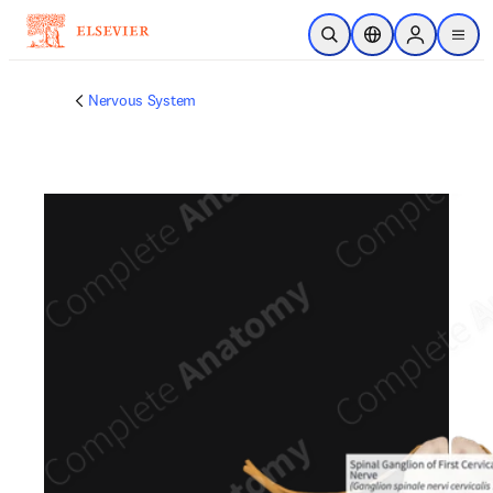
Skip to main content
Open Search
Location Selector
Sign in to p
menu
Nervous System