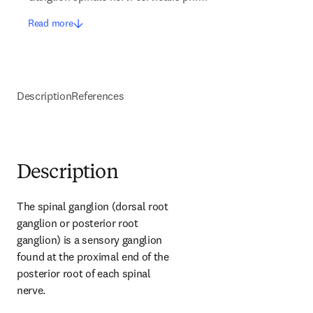
Read more
Description
References
Description
The spinal ganglion (dorsal root 
ganglion or posterior root 
ganglion) is a sensory ganglion 
found at the proximal end of the 
posterior root of each spinal 
nerve.