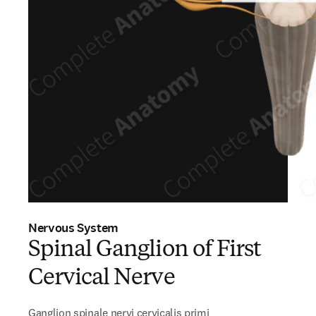
Nervous System
Spinal Ganglion of First
Cervical Nerve
Ganglion spinale nervi cervicalis primi