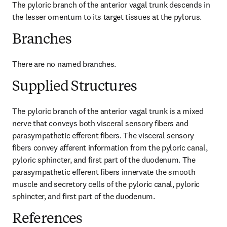
The pyloric branch of the anterior vagal trunk descends in 
the lesser omentum to its target tissues at the pylorus.
Branches
There are no named branches.
Supplied Structures
The pyloric branch of the anterior vagal trunk is a mixed 
nerve that conveys both visceral sensory fibers and 
parasympathetic efferent fibers. The visceral sensory 
fibers convey afferent information from the pyloric canal, 
pyloric sphincter, and first part of the duodenum. The 
parasympathetic efferent fibers innervate the smooth 
muscle and secretory cells of the pyloric canal, pyloric 
sphincter, and first part of the duodenum.
References