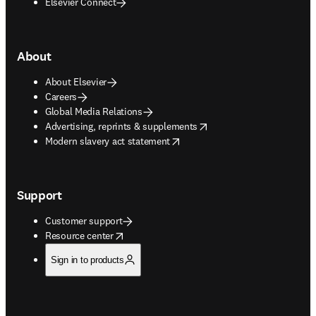
Elsevier Connect
About
About Elsevier
Careers
Global Media Relations
opens in new tab/window
Advertising, reprints & supplements
opens in new tab/window
Modern slavery act statement
Support
Customer support
opens in new tab/window
Resource center
Sign in to products