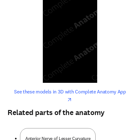
opens in new tab/window
opens 
See these models in 3D with Complete Anatomy App
Related parts of the anatomy
Anterior Nerve of Lesser Curvature