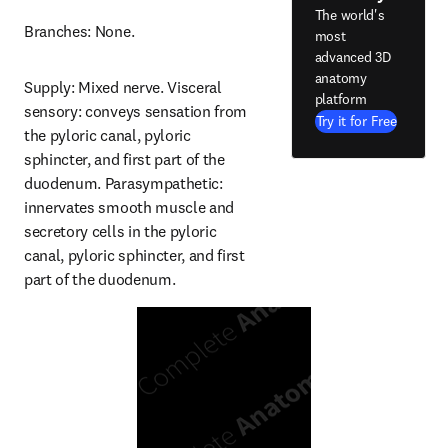
The world's
Branches: None.
most
advanced 3D
anatomy
Supply: Mixed nerve. Visceral 
platform
sensory: conveys sensation from 
Try it for Free
the pyloric canal, pyloric 
sphincter, and first part of the 
duodenum. Parasympathetic: 
innervates smooth muscle and 
secretory cells in the pyloric 
canal, pyloric sphincter, and first 
part of the duodenum.