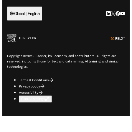
LinkedIn open
Twitter ope
Facebook
YouTub
Global | English
ope
Copyright © 2026 Elsevier, its licensors, and contributors. All rights are
reserved, including those for text and data mining, AI training, and similar
technologies.
Terms & Conditions
Privacy policy
Accessibility
Cookie settings