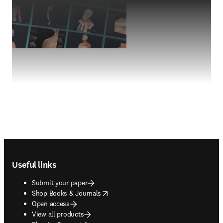
Footer navigation
Useful links
Submit your paper
opens in new tab/window
Shop Books & Journals
Open access
View all products