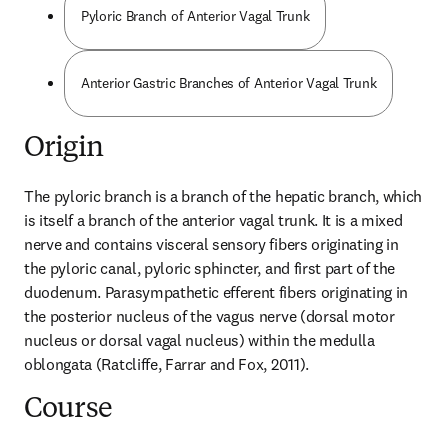
Pyloric Branch of Anterior Vagal Trunk
Anterior Gastric Branches of Anterior Vagal Trunk
Origin
The pyloric branch is a branch of the hepatic branch, which 
is itself a branch of the anterior vagal trunk. It is a mixed 
nerve and contains visceral sensory fibers originating in 
the pyloric canal, pyloric sphincter, and first part of the 
duodenum. Parasympathetic efferent fibers originating in 
the posterior nucleus of the vagus nerve (dorsal motor 
nucleus or dorsal vagal nucleus) within the medulla 
oblongata (Ratcliffe, Farrar and Fox, 2011).
Course