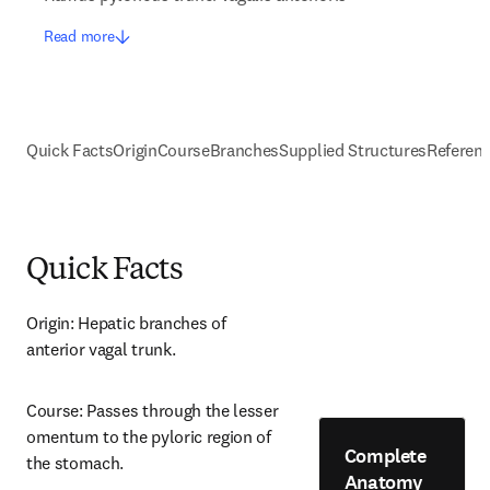
Read more
Quick Facts
Origin
Course
Branches
Supplied Structures
Referen
Quick Facts
Origin: Hepatic branches of 
anterior vagal trunk.
Course: Passes through the lesser 
omentum to the pyloric region of 
Complete
the stomach.
Anatomy