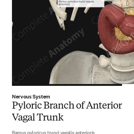
Nervous System
Pyloric Branch of Anterior
Vagal Trunk
Ramus pyloricus trunci vagalis anterioris