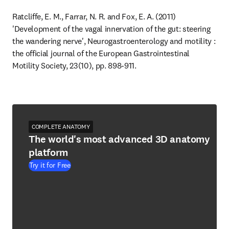
Ratcliffe, E. M., Farrar, N. R. and Fox, E. A. (2011) 
'Development of the vagal innervation of the gut: steering 
the wandering nerve', Neurogastroenterology and motility : 
the official journal of the European Gastrointestinal 
Motility Society, 23(10), pp. 898-911.
COMPLETE ANATOMY
The world's most advanced 3D anatomy
platform
Try it for Free