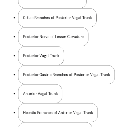
Celiac Branches of Posterior Vagal Trunk
Posterior Nerve of Lesser Curvature
Posterior Vagal Trunk
Posterior Gastric Branches of Posterior Vagal Trunk
Anterior Vagal Trunk
Hepatic Branches of Anterior Vagal Trunk