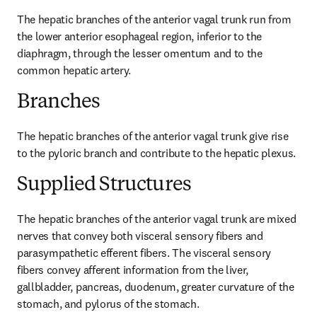
The hepatic branches of the anterior vagal trunk run from 
the lower anterior esophageal region, inferior to the 
diaphragm, through the lesser omentum and to the 
common hepatic artery.
Branches
The hepatic branches of the anterior vagal trunk give rise 
to the pyloric branch and contribute to the hepatic plexus.
Supplied Structures
The hepatic branches of the anterior vagal trunk are mixed 
nerves that convey both visceral sensory fibers and 
parasympathetic efferent fibers. The visceral sensory 
fibers convey afferent information from the liver, 
gallbladder, pancreas, duodenum, greater curvature of the 
stomach, and pylorus of the stomach.