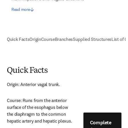
Read more
Quick Facts
Origin
Course
Branches
Supplied Structures
List of C
Quick Facts
Origin: Anterior vagal trunk.
Course: Runs from the anterior 
surface of the esophagus below 
the diaphragm to the common 
hepatic artery and hepatic plexus.
Complete