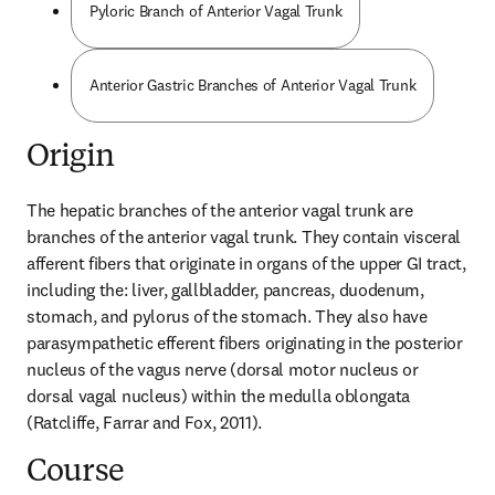
Pyloric Branch of Anterior Vagal Trunk
Anterior Gastric Branches of Anterior Vagal Trunk
Origin
The hepatic branches of the anterior vagal trunk are 
branches of the anterior vagal trunk. They contain visceral 
afferent fibers that originate in organs of the upper GI tract, 
including the: liver, gallbladder, pancreas, duodenum, 
stomach, and pylorus of the stomach. They also have 
parasympathetic efferent fibers originating in the posterior 
nucleus of the vagus nerve (dorsal motor nucleus or 
dorsal vagal nucleus) within the medulla oblongata 
(Ratcliffe, Farrar and Fox, 2011).
Course