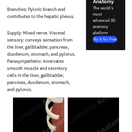
Anatomy
The world's
Branches: Pyloric branch and 
most
contributes to the hepatic plexus.
advanced 3D
anatomy
Supply: Mixed nerve. Visceral 
platform
Try it for Free
sensory: conveys sensation from 
the liver, gallbladder, pancreas, 
duodenum, stomach, and pylorus. 
Parasympathetic: innervates 
smooth muscle and secretory 
cells in the liver, gallbladder, 
pancreas, duodenum, stomach, 
and pylorus.