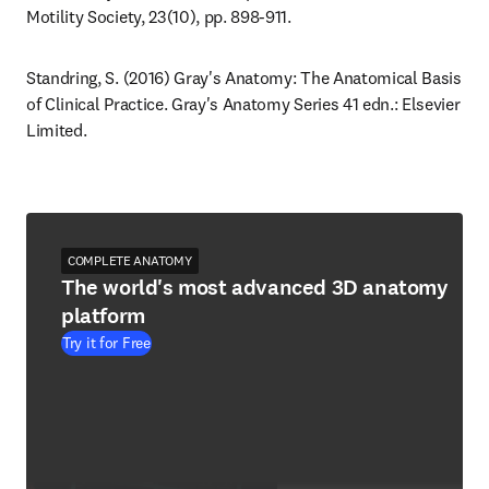
Motility Society, 23(10), pp. 898-911.
Standring, S. (2016) Gray's Anatomy: The Anatomical Basis 
of Clinical Practice. Gray's Anatomy Series 41 edn.: Elsevier 
Limited.
COMPLETE ANATOMY
The world's most advanced 3D anatomy
platform
Try it for Free