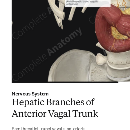
Nervous System
Hepatic Branches of
Anterior Vagal Trunk
Rami hepatici trunci vagalis anterioris