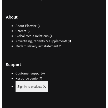
About
About Elsevier
Careers
Global Media Relations
opens in new tab/window
Advertising, reprints & supplements
opens in new tab/window
Modern slavery act statement
Support
Customer support
opens in new tab/window
Resource center
Sign in to products