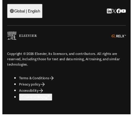
LinkedIn open
Twitter ope
Facebook
YouTub
Global | English
ope
Copyright © 2026 Elsevier, its licensors, and contributors. All rights are
reserved, including those for text and data mining, AI training, and similar
technologies.
Terms & Conditions
Privacy policy
Accessibility
Cookie settings