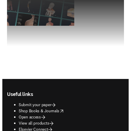
Footer navigation
Useful links
Submit your paper
opens in new tab/window
Shop Books & Journals
Open access
View all products
Elsevier Connect