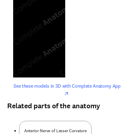
opens in new tab/window
opens 
See these models in 3D with Complete Anatomy App
Related parts of the anatomy
Anterior Nerve of Lesser Curvature