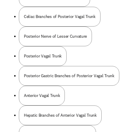
Celiac Branches of Posterior Vagal Trunk
Posterior Nerve of Lesser Curvature
Posterior Vagal Trunk
Posterior Gastric Branches of Posterior Vagal Trunk
Anterior Vagal Trunk
Hepatic Branches of Anterior Vagal Trunk