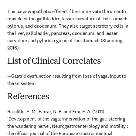
The parasympathetic efferent fibers innervate the smooth 
muscle of the gallbladder, lesser curvature of the stomach, 
pylorus, and duodenum. They also target secretory cells in 
the liver, gallbladder, pancreas, duodenum, and lesser 
curvature and pyloric regions of the stomach (Standring, 
2016).
List of Clinical Correlates
—Gastric dysfunction resulting from loss of vagal input to 
the GI system
References
Ratcliffe, E. M., Farrar, N. R. and Fox, E. A. (2011) 
'Development of the vagal innervation of the gut: steering 
the wandering nerve', Neurogastroenterology and motility : 
the official journal of the European Gastrointestinal 