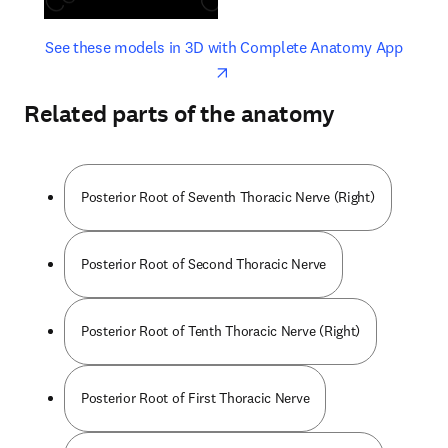
opens in new tab/window
opens 
See these models in 3D with Complete Anatomy App
Related parts of the anatomy
Posterior Root of Seventh Thoracic Nerve (Right)
Posterior Root of Second Thoracic Nerve
Posterior Root of Tenth Thoracic Nerve (Right)
Posterior Root of First Thoracic Nerve