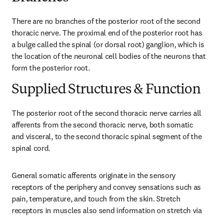
There are no branches of the posterior root of the second 
thoracic nerve. The proximal end of the posterior root has 
a bulge called the spinal (or dorsal root) ganglion, which is 
the location of the neuronal cell bodies of the neurons that 
form the posterior root.
Supplied Structures & Function
The posterior root of the second thoracic nerve carries all 
afferents from the second thoracic nerve, both somatic 
and visceral, to the second thoracic spinal segment of the 
spinal cord.
General somatic afferents originate in the sensory 
receptors of the periphery and convey sensations such as 
pain, temperature, and touch from the skin. Stretch 
receptors in muscles also send information on stretch via 