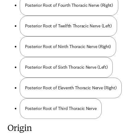
Posterior Root of Fourth Thoracic Nerve (Right)
Posterior Root of Twelfth Thoracic Nerve (Left)
Posterior Root of Ninth Thoracic Nerve (Right)
Posterior Root of Sixth Thoracic Nerve (Left)
Posterior Root of Eleventh Thoracic Nerve (Right)
Posterior Root of Third Thoracic Nerve
Origin