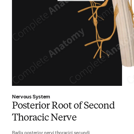
Nervous System
Posterior Root of Second
Thoracic Nerve
Radix posterior nervi thoracici secundi