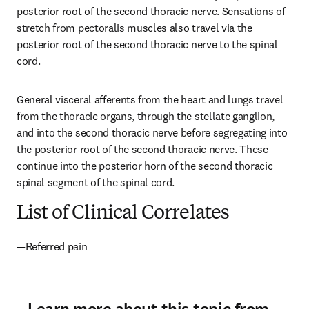
posterior root of the second thoracic nerve. Sensations of 
stretch from pectoralis muscles also travel via the 
posterior root of the second thoracic nerve to the spinal 
cord.
General visceral afferents from the heart and lungs travel 
from the thoracic organs, through the stellate ganglion, 
and into the second thoracic nerve before segregating into 
the posterior root of the second thoracic nerve. These 
continue into the posterior horn of the second thoracic 
spinal segment of the spinal cord.
List of Clinical Correlates
—Referred pain