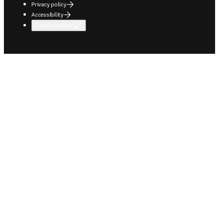
Privacy policy
Accessibility
Cookie settings