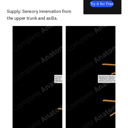
Try it for Free
Supply: Sensory innervation from 
the upper trunk and axilla.