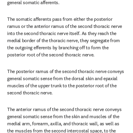
general somatic afferents.
The somatic afferents pass from either the posterior 
ramus or the anterior ramus of the second thoracic nerve 
into the second thoracic nerve itself. As they reach the 
medial border of the thoracic nerve, they segregate from 
the outgoing efferents by branching off to form the 
posterior root of the second thoracic nerve.
The posterior ramus of the second thoracic nerve conveys 
general somatic sense from the dorsal skin and epaxial 
muscles of the upper trunk to the posterior root of the 
second thoracic nerve.
The anterior ramus of the second thoracic nerve conveys 
general somatic sense from the skin and muscles of the 
medial arm, forearm, axilla, and thoracic wall, as well as 
the muscles from the second intercostal space, to the 