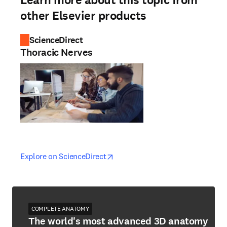
Learn more about this topic from
other Elsevier products
ScienceDirect
Thoracic Nerves
opens in new tab/window
opens in new tab/window
Explore on ScienceDirect
COMPLETE ANATOMY
The world's most advanced 3D anatomy