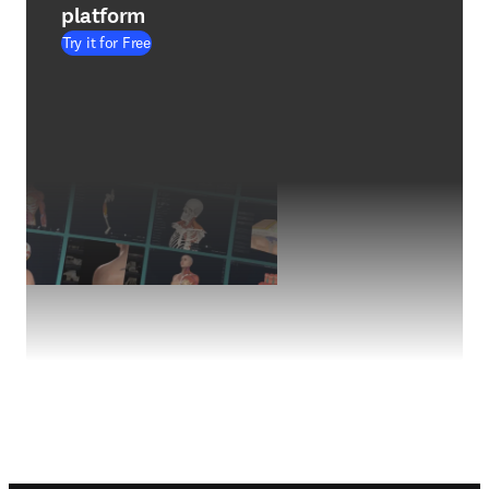
platform
Try it for Free