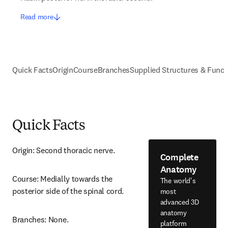
Read more
Quick Facts
Origin
Course
Branches
Supplied Structures & Funct
Quick Facts
Origin: Second thoracic nerve.
Complete
Anatomy
Course: Medially towards the 
The world's
posterior side of the spinal cord.
most
advanced 3D
anatomy
Branches: None.
platform