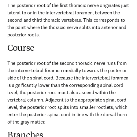
The posterior root of the first thoracic nerve originates just 
lateral to or in the intervertebral foramen, between the 
second and third thoracic vertebrae. This corresponds to 
the point where the thoracic nerve splits into anterior and 
posterior roots.
Course
The posterior root of the second thoracic nerve runs from 
the intervertebral foramen medially towards the posterior 
side of the spinal cord. Because the intervertebral foramen 
is significantly lower than the corresponding spinal cord 
level, the posterior root must also ascend within the 
vertebral column. Adjacent to the appropriate spinal cord 
level, the posterior root splits into smaller rootlets, which 
enter the posterior spinal cord in line with the dorsal horn 
of the gray matter.
Branches