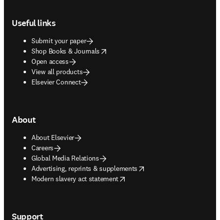
Footer navigation
Useful links
Submit your paper
opens in new tab/window
Shop Books & Journals
Open access
View all products
Elsevier Connect
About
About Elsevier
Careers
Global Media Relations
opens in new tab/window
Advertising, reprints & supplements
opens in new tab/window
Modern slavery act statement
Support