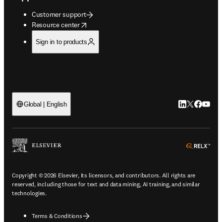
Customer support
opens in new tab/window
Resource center
Sign in to products
LinkedIn open
Twitter ope
Facebook
YouTub
Global | English
ope
Copyright © 2026 Elsevier, its licensors, and contributors. All rights are
reserved, including those for text and data mining, AI training, and similar
technologies.
Terms & Conditions