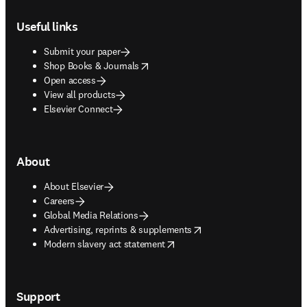
Footer navigation
Useful links
Submit your paper
opens in new tab/window
Shop Books & Journals
Open access
View all products
Elsevier Connect
About
About Elsevier
Careers
Global Media Relations
opens in new tab/window
Advertising, reprints & supplements
opens in new tab/window
Modern slavery act statement
Support