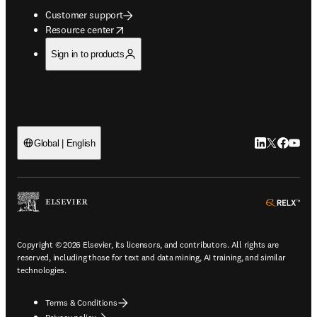
Customer support
opens in new tab/window
Resource center
Sign in to products
LinkedIn open
Twitter ope
Facebook
YouTub
Global | English
ope
Copyright © 2026 Elsevier, its licensors, and contributors. All rights are
reserved, including those for text and data mining, AI training, and similar
technologies.
Terms & Conditions