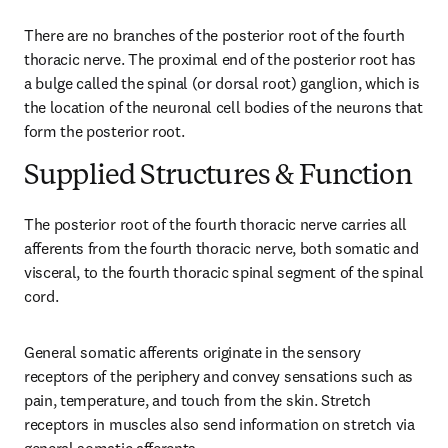
There are no branches of the posterior root of the fourth 
thoracic nerve. The proximal end of the posterior root has 
a bulge called the spinal (or dorsal root) ganglion, which is 
the location of the neuronal cell bodies of the neurons that 
form the posterior root.
Supplied Structures & Function
The posterior root of the fourth thoracic nerve carries all 
afferents from the fourth thoracic nerve, both somatic and 
visceral, to the fourth thoracic spinal segment of the spinal 
cord.
General somatic afferents originate in the sensory 
receptors of the periphery and convey sensations such as 
pain, temperature, and touch from the skin. Stretch 
receptors in muscles also send information on stretch via 