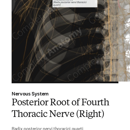
Nervous System
Posterior Root of Fourth
Thoracic Nerve (Right)
Radix posterior nervi thoracici quarti