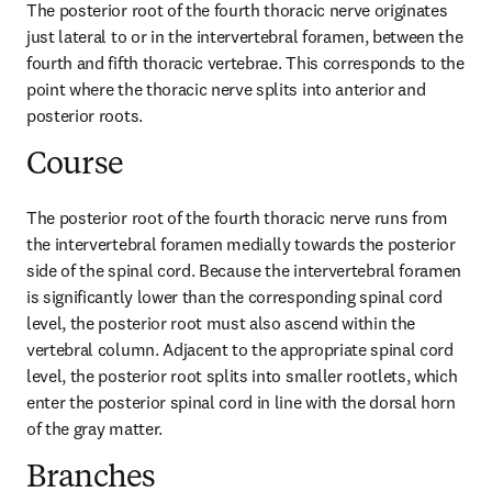
The posterior root of the fourth thoracic nerve originates 
just lateral to or in the intervertebral foramen, between the 
fourth and fifth thoracic vertebrae. This corresponds to the 
point where the thoracic nerve splits into anterior and 
posterior roots.
Course
The posterior root of the fourth thoracic nerve runs from 
the intervertebral foramen medially towards the posterior 
side of the spinal cord. Because the intervertebral foramen 
is significantly lower than the corresponding spinal cord 
level, the posterior root must also ascend within the 
vertebral column. Adjacent to the appropriate spinal cord 
level, the posterior root splits into smaller rootlets, which 
enter the posterior spinal cord in line with the dorsal horn 
of the gray matter.
Branches