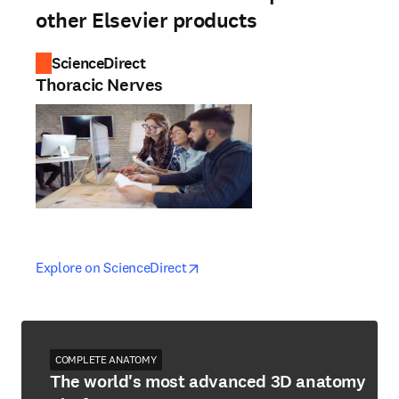
other Elsevier products
ScienceDirect
Thoracic Nerves
opens in new tab/window
opens in new tab/window
Explore on ScienceDirect
COMPLETE ANATOMY
The world's most advanced 3D anatomy