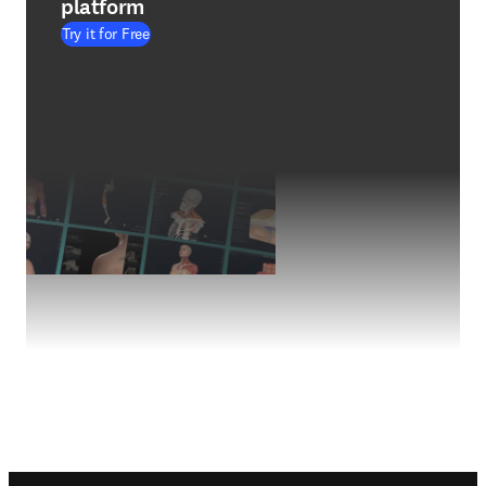
platform
Try it for Free