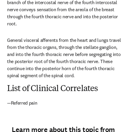
branch of the intercostal nerve of the fourth intercostal 
nerve conveys sensation from the areola of the breast 
through the fourth thoracic nerve and into the posterior 
root.
General visceral afferents from the heart and lungs travel 
from the thoracic organs, through the stellate ganglion, 
and into the fourth thoracic nerve before segregating into 
the posterior root of the fourth thoracic nerve. These 
continue into the posterior horn of the fourth thoracic 
spinal segment of the spinal cord.
List of Clinical Correlates
—Referred pain
Learn more about this topic from