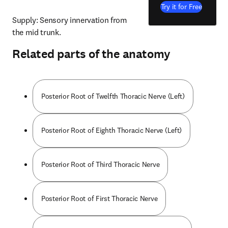
Try it for Free
Supply: Sensory innervation from 
the mid trunk.
Related parts of the anatomy
Posterior Root of Twelfth Thoracic Nerve (Left)
Posterior Root of Eighth Thoracic Nerve (Left)
Posterior Root of Third Thoracic Nerve
Posterior Root of First Thoracic Nerve