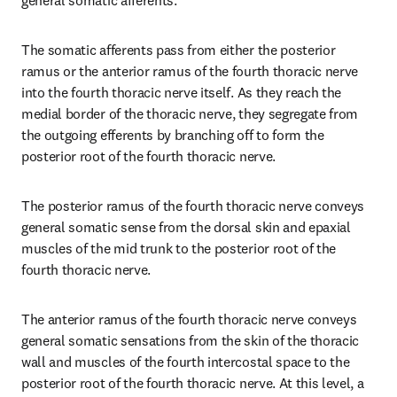
general somatic afferents.
The somatic afferents pass from either the posterior 
ramus or the anterior ramus of the fourth thoracic nerve 
into the fourth thoracic nerve itself. As they reach the 
medial border of the thoracic nerve, they segregate from 
the outgoing efferents by branching off to form the 
posterior root of the fourth thoracic nerve.
The posterior ramus of the fourth thoracic nerve conveys 
general somatic sense from the dorsal skin and epaxial 
muscles of the mid trunk to the posterior root of the 
fourth thoracic nerve.
The anterior ramus of the fourth thoracic nerve conveys 
general somatic sensations from the skin of the thoracic 
wall and muscles of the fourth intercostal space to the 
posterior root of the fourth thoracic nerve. At this level, a 