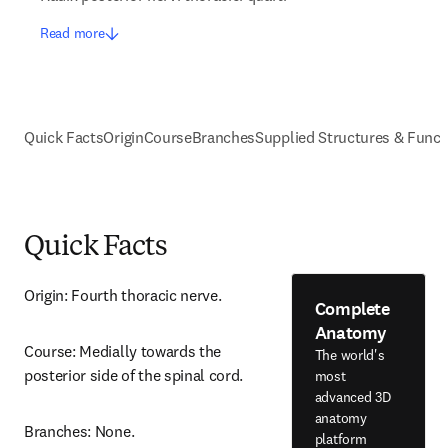
Read more
Quick Facts
Origin
Course
Branches
Supplied Structures & Funct
Quick Facts
Origin: Fourth thoracic nerve.
Complete
Anatomy
Course: Medially towards the 
The world's
posterior side of the spinal cord.
most
advanced 3D
anatomy
Branches: None.
platform