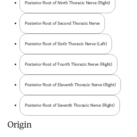
Posterior Root of Ninth Thoracic Nerve (Right)
Posterior Root of Second Thoracic Nerve
Posterior Root of Sixth Thoracic Nerve (Left)
Posterior Root of Fourth Thoracic Nerve (Right)
Posterior Root of Eleventh Thoracic Nerve (Right)
Posterior Root of Seventh Thoracic Nerve (Right)
Origin