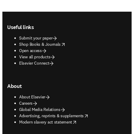
Footer navigation
Useful links
Submit your paper
opens in new tab/window
Shop Books & Journals
Open access
View all products
Elsevier Connect
About
About Elsevier
Careers
Global Media Relations
opens in new tab/window
Advertising, reprints & supplements
opens in new tab/window
Modern slavery act statement