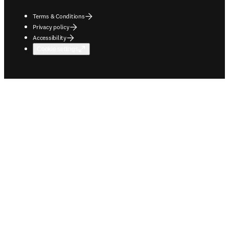
Terms & Conditions
Privacy policy
Accessibility
Cookie settings