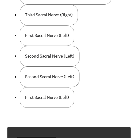
Third Sacral Nerve (Right)
First Sacral Nerve (Left)
Second Sacral Nerve (Left)
Second Sacral Nerve (Left)
First Sacral Nerve (Left)