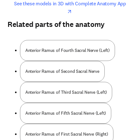
opens in new tab/window
opens 
See these models in 3D with Complete Anatomy App
Related parts of the anatomy
Anterior Ramus of Fourth Sacral Nerve (Left)
Anterior Ramus of Second Sacral Nerve
Anterior Ramus of Third Sacral Nerve (Left)
Anterior Ramus of Fifth Sacral Nerve (Left)
Anterior Ramus of First Sacral Nerve (Right)