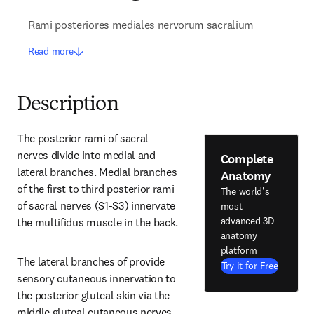
Rami posteriores mediales nervorum sacralium
Read more
Description
The posterior rami of sacral 
nerves divide into medial and 
Complete
lateral branches. Medial branches 
Anatomy
of the first to third posterior rami 
The world's
of sacral nerves (S1-S3) innervate 
most
advanced 3D
the multifidus muscle in the back.
anatomy
platform
The lateral branches of provide 
Try it for Free
sensory cutaneous innervation to 
the posterior gluteal skin via the 
middle gluteal cutaneous nerves.