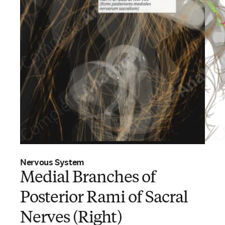
Nervous System
Medial Branches of
Posterior Rami of Sacral
Nerves (Right)