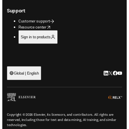
Support
Customer support
opens in new tab/window
Resource center
Sign in to products
LinkedIn open
Twitter ope
Facebook
YouTub
Global | English
ope
Copyright © 2026 Elsevier, its licensors, and contributors. All rights are
reserved, including those for text and data mining, AI training, and similar
technologies.