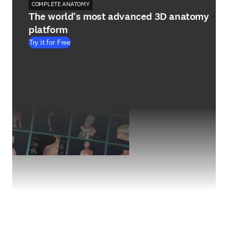
COMPLETE ANATOMY
The world's most advanced 3D anatomy
platform
Try it for Free