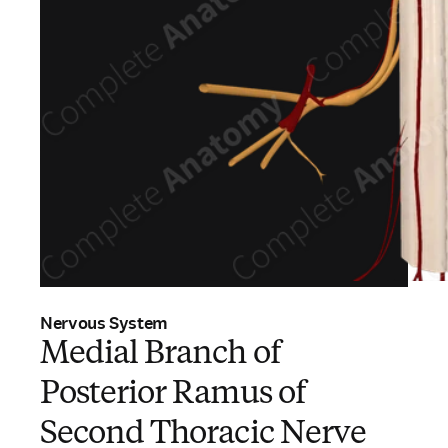
Nervous System
Medial Branch of
Posterior Ramus of
Second Thoracic Nerve