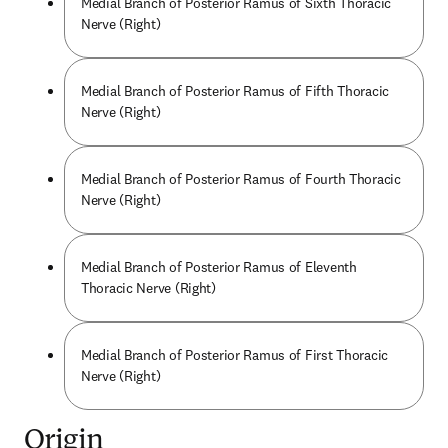
Medial Branch of Posterior Ramus of Sixth Thoracic
Nerve (Right)
Medial Branch of Posterior Ramus of Fifth Thoracic
Nerve (Right)
Medial Branch of Posterior Ramus of Fourth Thoracic
Nerve (Right)
Medial Branch of Posterior Ramus of Eleventh
Thoracic Nerve (Right)
Medial Branch of Posterior Ramus of First Thoracic
Nerve (Right)
Origin