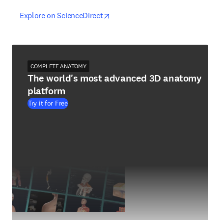
opens in new tab/window
opens in new tab/window
Explore on ScienceDirect
COMPLETE ANATOMY
The world's most advanced 3D anatomy
platform
Try it for Free