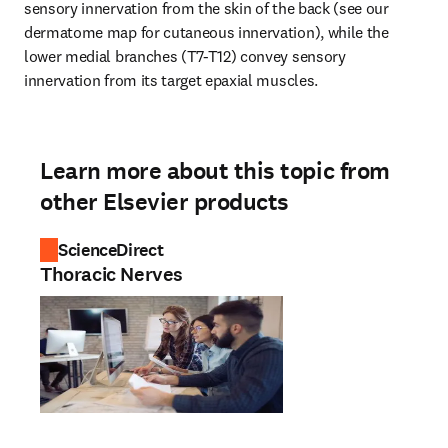
sensory innervation from the skin of the back (see our 
dermatome map for cutaneous innervation), while the 
lower medial branches (T7-T12) convey sensory 
innervation from its target epaxial muscles.
Learn more about this topic from
other Elsevier products
ScienceDirect
Thoracic Nerves