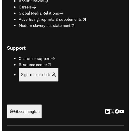
About Elsevier
Careers
Global Media Relations
opens in new tab/window
Advertising, reprints & supplements
opens in new tab/window
Modern slavery act statement
Support
Customer support
opens in new tab/window
Resource center
Sign in to products
LinkedIn open
Twitter ope
Facebook
YouTub
Global | English