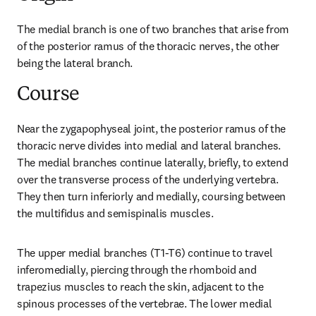
The medial branch is one of two branches that arise from 
of the posterior ramus of the thoracic nerves, the other 
being the lateral branch.
Course
Near the zygapophyseal joint, the posterior ramus of the 
thoracic nerve divides into medial and lateral branches. 
The medial branches continue laterally, briefly, to extend 
over the transverse process of the underlying vertebra. 
They then turn inferiorly and medially, coursing between 
the multifidus and semispinalis muscles.
The upper medial branches (T1-T6) continue to travel 
inferomedially, piercing through the rhomboid and 
trapezius muscles to reach the skin, adjacent to the 
spinous processes of the vertebrae. The lower medial 