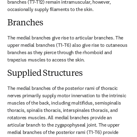
branches (T7-T12) remain intramuscular, however, 
occasionally supply filaments to the skin.
Branches
The medial branches give rise to articular branches. The 
upper medial branches (T1-T6) also give rise to cutaneous 
branches as they pierce through the rhomboid and 
trapezius muscles to access the skin.
Supplied Structures
The medial branches of the posterior rami of thoracic 
nerves primarily supply motor innervation to the intrinsic 
muscles of the back, including multifidus, semispinalis 
thoracis, spinalis thoracis, interspinales thoracis, and 
rotatores muscles. All medial branches provide an 
articular branch to the zygapophyseal joint. The upper 
medial branches of the posterior rami (T1-T6) provide 