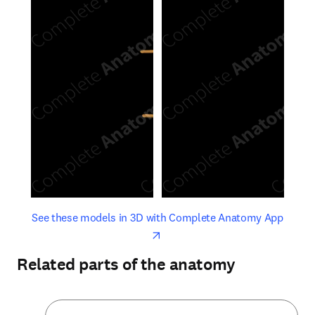
opens in new tab/window
opens 
See these models in 3D with Complete Anatomy App
Related parts of the anatomy