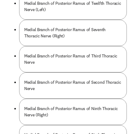
Medial Branch of Posterior Ramus of Twelfth Thoracic
Nerve (Left)
Medial Branch of Posterior Ramus of Seventh
Thoracic Nerve (Right)
Medial Branch of Posterior Ramus of Third Thoracic
Nerve
Medial Branch of Posterior Ramus of Second Thoracic
Nerve
Medial Branch of Posterior Ramus of Ninth Thoracic
Nerve (Right)