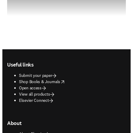
Footer navigation
Useful links
Submit your paper
opens in new tab/window
Shop Books & Journals
Open access
View all products
Elsevier Connect
About