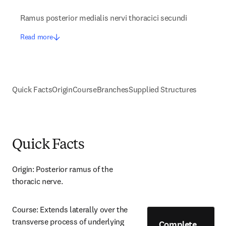
Ramus posterior medialis nervi thoracici secundi
Read more
Quick Facts
Origin
Course
Branches
Supplied Structures
Quick Facts
Origin: Posterior ramus of the 
thoracic nerve.
Course: Extends laterally over the 
transverse process of underlying 
Complete