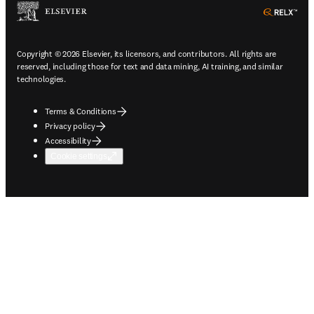
ope
Copyright © 2026 Elsevier, its licensors, and contributors. All rights are
reserved, including those for text and data mining, AI training, and similar
technologies.
Terms & Conditions
Privacy policy
Accessibility
Cookie settings