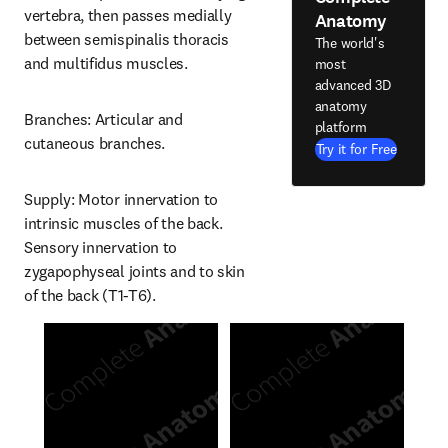
vertebra, then passes medially 
Anatomy
between semispinalis thoracis 
The world's
and multifidus muscles.
most
advanced 3D
anatomy
Branches: Articular and 
platform
cutaneous branches.
Try it for Free
Supply: Motor innervation to 
intrinsic muscles of the back. 
Sensory innervation to 
zygapophyseal joints and to skin 
of the back (T1-T6).