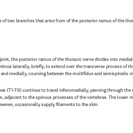
 of two branches that arise from of the posterior ramus of the thor
oint, the posterior ramus of the thoracic nerve divides into medial 
nue laterally, briefly, to extend over the transverse process of the
y and medially, coursing between the multifidus and semispinalis 
s (T1-T6) continue to travel inferomedially, piercing through the
n, adjacent to the spinous processes of the vertebrae. The lower m
wever, occasionally supply filaments to the skin.