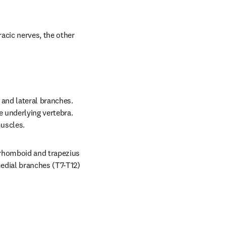
acic nerves, the other 
and lateral branches. 
 underlying vertebra. 
muscles.
 rhomboid and trapezius 
edial branches (T7-T12) 