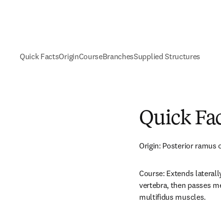
Quick Facts
Origin
Course
Branches
Supplied Structures
Quick Fa
Origin: Posterior ramus o
Course: Extends laterall
vertebra, then passes me
multifidus muscles.