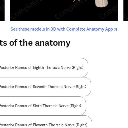
opens in new tab/window
opens i
See these models in 3D with Complete Anatomy App
ts of the anatomy
Posterior Ramus of Eighth Thoracic Nerve (Right)
Posterior Ramus of Seventh Thoracic Nerve (Right)
Posterior Ramus of Sixth Thoracic Nerve (Right)
Posterior Ramus of Eleventh Thoracic Nerve (Right)