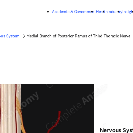
Skip to main content
Academic & Government
Health
Industry
Insigh
ous System
Medial Branch of Posterior Ramus of Third Thoracic Nerve
Nervous Sy