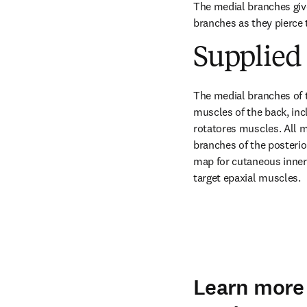
The medial branches give
branches as they pierce
Supplied 
The medial branches of t
muscles of the back, incl
rotatores muscles. All m
branches of the posterio
map for cutaneous innerv
target epaxial muscles.
Learn more 