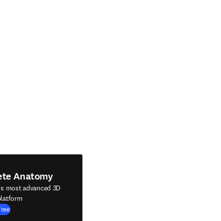
ete Anatomy
's most advanced 3D
latform
Free