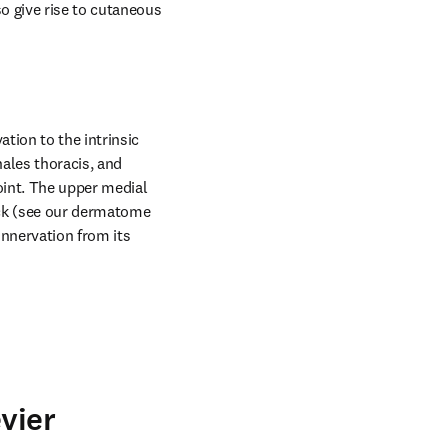
 give rise to cutaneous 
ion to the intrinsic 
ales thoracis, and 
int. The upper medial 
ack (see our dermatome 
nnervation from its 
vier