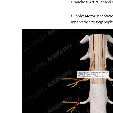
Branches: Articular and
Supply: Motor innervatio
innervation to zygapophy