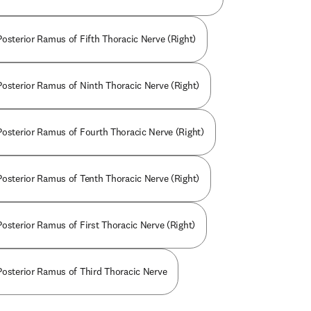
Posterior Ramus of Fifth Thoracic Nerve (Right)
Posterior Ramus of Ninth Thoracic Nerve (Right)
Posterior Ramus of Fourth Thoracic Nerve (Right)
Posterior Ramus of Tenth Thoracic Nerve (Right)
Posterior Ramus of First Thoracic Nerve (Right)
Posterior Ramus of Third Thoracic Nerve