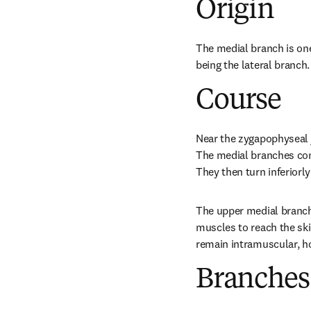
Origin
The medial branch is one
being the lateral branch.
Course
Near the zygapophyseal j
The medial branches conti
They then turn inferiorl
The upper medial branche
muscles to reach the ski
remain intramuscular, ho
Branches