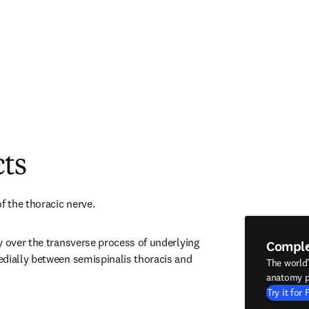
cts
f the thoracic nerve.
y over the transverse process of underlying 
Compl
dially between semispinalis thoracis and 
The world
anatomy p
Try it for 