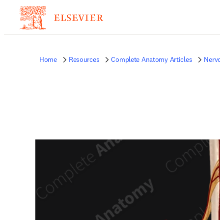
Home
Resources
Complete Anatomy Articles
Nerv