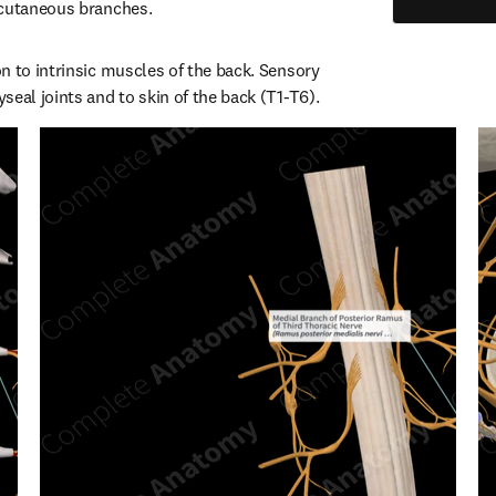
 cutaneous branches.
n to intrinsic muscles of the back. Sensory 
seal joints and to skin of the back (T1-T6).