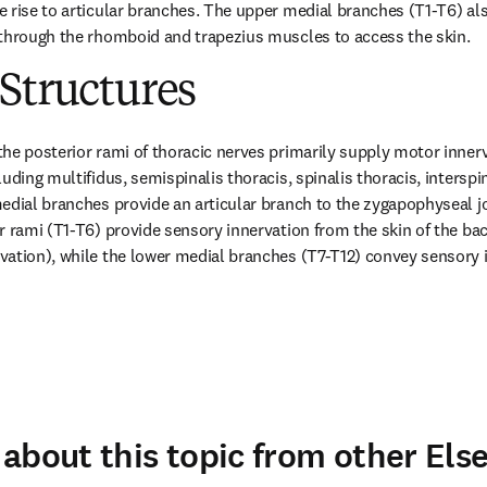
 rise to articular branches. The upper medial branches (T1-T6) also
 through the rhomboid and trapezius muscles to access the skin.
Structures
he posterior rami of thoracic nerves primarily supply motor innervat
uding multifidus, semispinalis thoracis, spinalis thoracis, interspin
edial branches provide an articular branch to the zygapophyseal jo
r rami (T1-T6) provide sensory innervation from the skin of the b
ation), while the lower medial branches (T7-T12) convey sensory i
about this topic from other Else