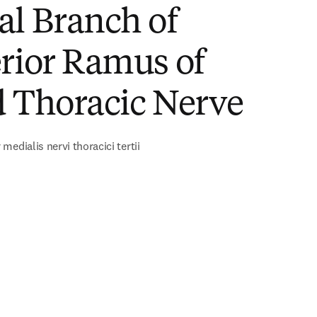
al Branch of
rior Ramus of
d Thoracic Nerve
edialis nervi thoracici tertii