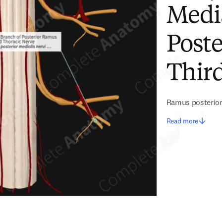
Medi
Poste
Thir
Ramus posterior m
Read more