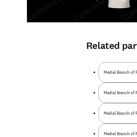
Related par
Medial Branch of 
Medial Branch of 
Medial Branch of 
Medial Branch of 