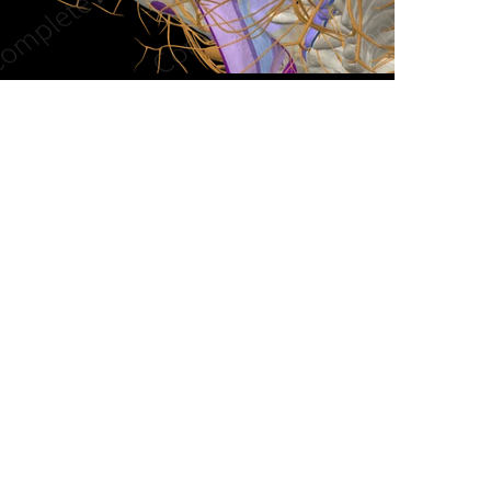
n new tab/window