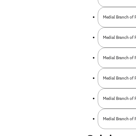
Medial Branch of 
Medial Branch of 
Medial Branch of 
Medial Branch of 
Medial Branch of 
Medial Branch of 