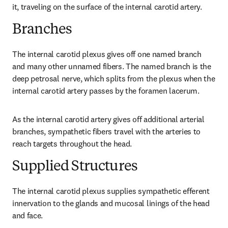
it, traveling on the surface of the internal carotid artery.
Branches
The internal carotid plexus gives off one named branch 
and many other unnamed fibers. The named branch is the 
deep petrosal nerve, which splits from the plexus when the 
internal carotid artery passes by the foramen lacerum.
As the internal carotid artery gives off additional arterial 
branches, sympathetic fibers travel with the arteries to 
reach targets throughout the head.
Supplied Structures
The internal carotid plexus supplies sympathetic efferent 
innervation to the glands and mucosal linings of the head 
and face.