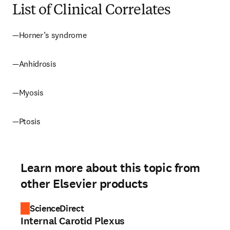
List of Clinical Correlates
—Horner’s syndrome
—Anhidrosis
—Myosis
—Ptosis
Learn more about this topic from
other Elsevier products
ScienceDirect
Internal Carotid Plexus