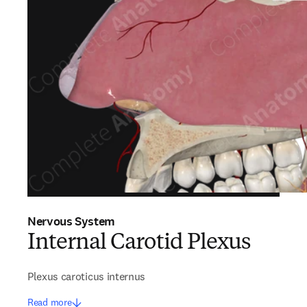
Nervous System
Internal Carotid Plexus
Plexus caroticus internus
Read more