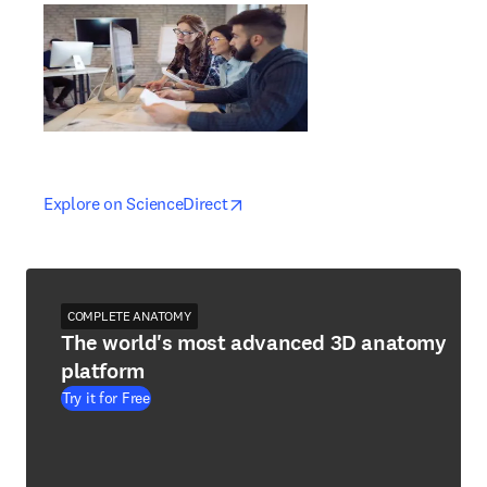
opens in new tab/window
opens in new tab/window
Explore on ScienceDirect
COMPLETE ANATOMY
The world's most advanced 3D anatomy
platform
Try it for Free