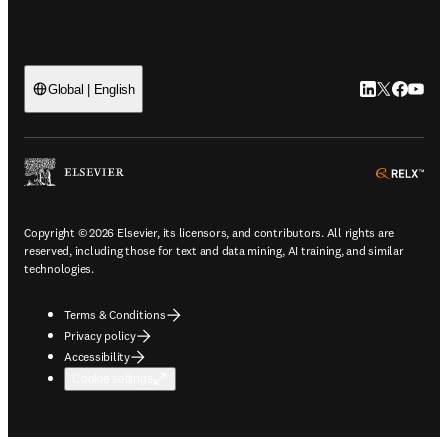
LinkedIn open
Twitter ope
Facebook
YouTub
Global | English
ope
Copyright © 2026 Elsevier, its licensors, and contributors. All rights are
reserved, including those for text and data mining, AI training, and similar
technologies.
Terms & Conditions
Privacy policy
Accessibility
Cookie settings