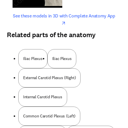
opens in new tab/window
opens 
See these models in 3D with Complete Anatomy App
Related parts of the anatomy
Iliac Plexus
Iliac Plexus
External Carotid Plexus (Right)
Internal Carotid Plexus
Common Carotid Plexus (Left)