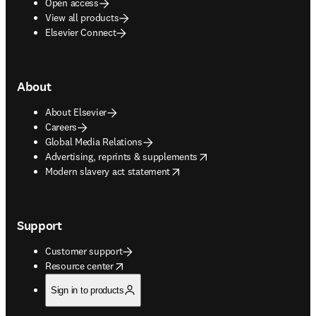
Open access
View all products
Elsevier Connect
About
About Elsevier
Careers
Global Media Relations
opens in new tab/window
Advertising, reprints & supplements
opens in new tab/window
Modern slavery act statement
Support
Customer support
opens in new tab/window
Resource center
Sign in to products