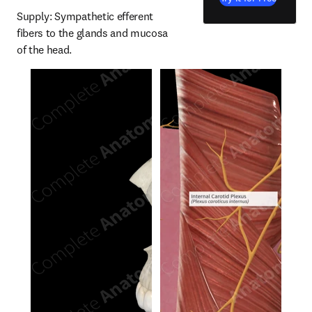
Supply: Sympathetic efferent 
fibers to the glands and mucosa 
of the head.