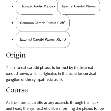
Thoracic Aortic Plexus
Internal Carotid Plexus
Common Carotid Plexus (Left)
External Carotid Plexus (Right)
Origin
The internal carotid plexus is formed by the internal 
carotid nerve, which originates in the superior cervical 
ganglion of the sympathetic trunk.
Course
As the internal carotid artery ascends through the neck 
and head, the sympathetic fibers forming the plexus follow 