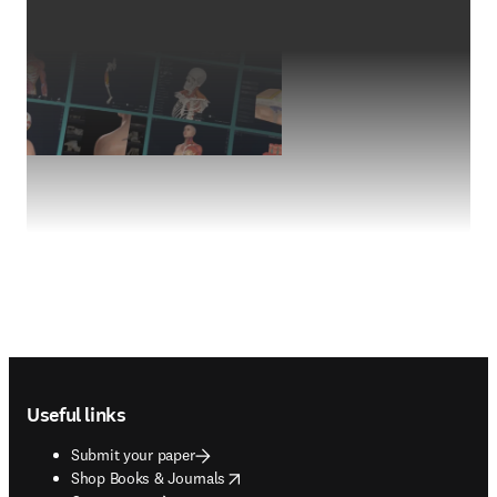
Footer navigation
Useful links
Submit your paper
opens in new tab/window
Shop Books & Journals