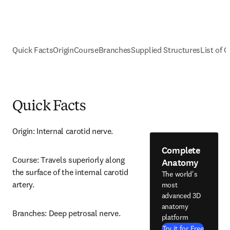
Quick Facts
Origin
Course
Branches
Supplied Structures
List of C
Quick Facts
Origin: Internal carotid nerve.
Complete
Course: Travels superiorly along 
Anatomy
the surface of the internal carotid 
The world's
artery.
most
advanced 3D
anatomy
Branches: Deep petrosal nerve.
platform
Try it for Free