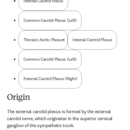
Internal Carotid Plexus
Common Carotid Plexus (Left)
Thoracic Aortic Plexus
Internal Carotid Plexus
Common Carotid Plexus (Left)
External Carotid Plexus (Right)
Origin
The external carotid plexus is formed by the external 
carotid nerve, which originates in the superior cervical 
ganglion of the sympathetic trunk.