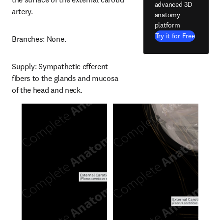
advanced 3D
artery.
anatomy
platform
Try it for Free
Branches: None.
Supply: Sympathetic efferent 
fibers to the glands and mucosa 
of the head and neck.