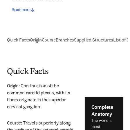
Read more
Quick Facts
Origin
Course
Branches
Supplied Structures
List of C
Quick Facts
Origin: Continuation of the 
common carotid plexus, with its 
fibers originate in the superior 
Complete
cervical ganglion.
Anatomy
The world's
Course: Travels superiorly along 
most
the surface of the external carotid 