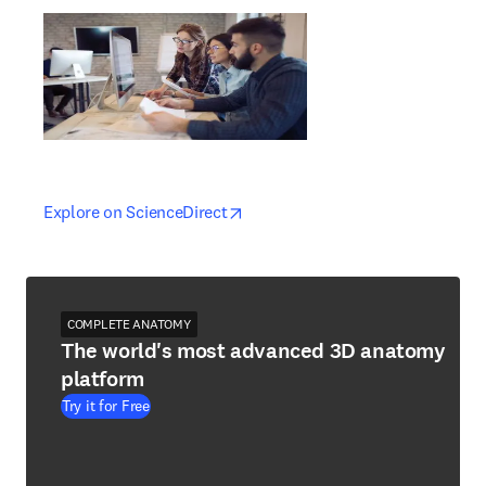
opens in new tab/window
opens in new tab/window
Explore on ScienceDirect
COMPLETE ANATOMY
The world's most advanced 3D anatomy
platform
Try it for Free