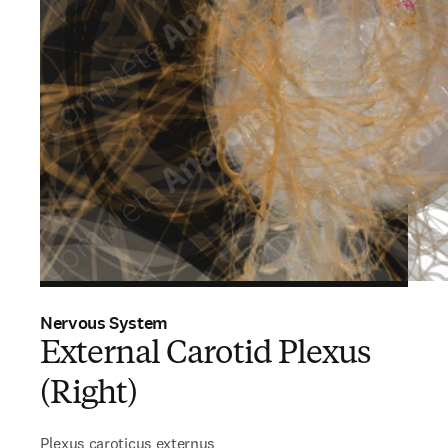
Nervous System
External Carotid Plexus
(Right)
Plexus caroticus externus