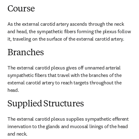
Course
As the external carotid artery ascends through the neck 
and head, the sympathetic fibers forming the plexus follow 
it, traveling on the surface of the external carotid artery.
Branches
The external carotid plexus gives off unnamed arterial 
sympathetic fibers that travel with the branches of the 
external carotid artery to reach targets throughout the 
head.
Supplied Structures
The external carotid plexus supplies sympathetic efferent 
innervation to the glands and mucosal linings of the head 
and neck.