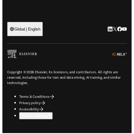
LinkedIn open
Twitter ope
Facebook
YouTub
Global | English
ope
Copyright © 2026 Elsevier, its licensors, and contributors. All rights are
reserved, including those for text and data mining, AI training, and similar
technologies.
Terms & Conditions
Privacy policy
Accessibility
Cookie settings