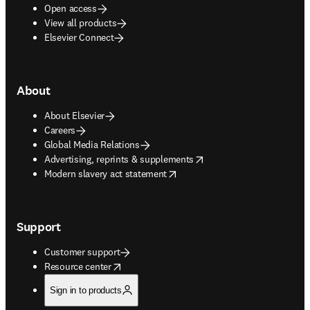
Open access
View all products
Elsevier Connect
About
About Elsevier
Careers
Global Media Relations
opens in new tab/window
Advertising, reprints & supplements
opens in new tab/window
Modern slavery act statement
Support
Customer support
opens in new tab/window
Resource center
Sign in to products