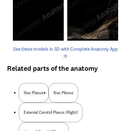
opens in new tab/window
opens 
See these models in 3D with Complete Anatomy App
Related parts of the anatomy
Iliac Plexus
Iliac Plexus
External Carotid Plexus (Right)