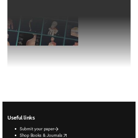
Footer navigation
Useful links
Submit your paper
opens in new tab/window
Shop Books & Journals