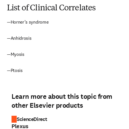
List of Clinical Correlates
—Horner’s syndrome
—Anhidrosis
—Myosis
—Ptosis
Learn more about this topic from
other Elsevier products
ScienceDirect
Plexus