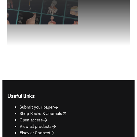
Footer navigation
Useful links
Submit your paper
opens in new tab/window
Shop Books & Journals
Open access
View all products
Elsevier Connect