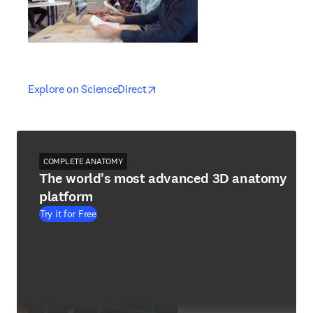
opens in new tab/window
opens in new tab/window
Explore on ScienceDirect
COMPLETE ANATOMY
The world's most advanced 3D anatomy
platform
Try it for Free