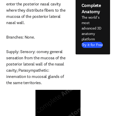
enter the posterior nasal cavity 
Complete
where they distribute fibers to the 
Anatomy
mucosa of the posterior lateral 
The world's
nasal wall.
most
advanced 3D
anatomy
Branches: None.
platform
Try it for Free
Supply: Sensory: convey general 
sensation from the mucosa of the 
posterior lateral wall of the nasal 
cavity; Parasympathetic: 
innervation to mucosal glands of 
the same territories.