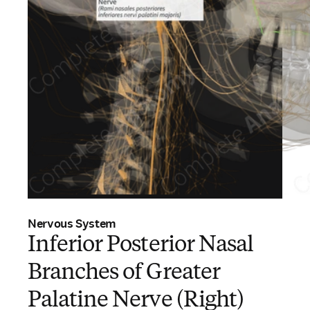
Nervous System
Inferior Posterior Nasal
Branches of Greater
Palatine Nerve (Right)