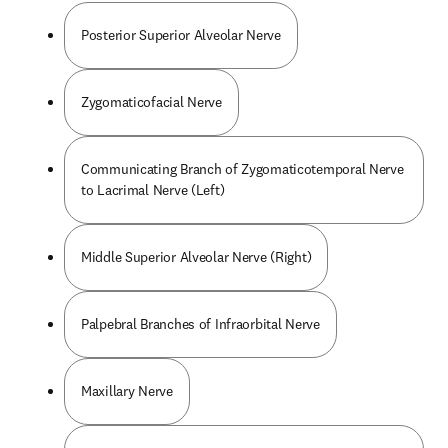
Posterior Superior Alveolar Nerve
Zygomaticofacial Nerve
Communicating Branch of Zygomaticotemporal Nerve
to Lacrimal Nerve (Left)
Middle Superior Alveolar Nerve (Right)
Palpebral Branches of Infraorbital Nerve
Maxillary Nerve