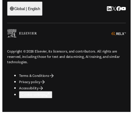
LinkedIn open
Twitter ope
Facebook
YouTub
Global | English
ope
Copyright © 2026 Elsevier, its licensors, and contributors. All rights are
reserved, including those for text and data mining, AI training, and similar
technologies.
Terms & Conditions
Privacy policy
Accessibility
Cookie settings