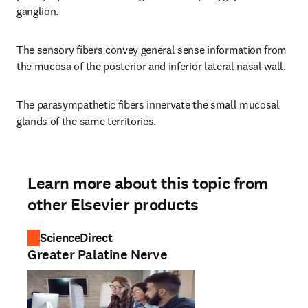
ganglion.
The sensory fibers convey general sense information from 
the mucosa of the posterior and inferior lateral nasal wall.
The parasympathetic fibers innervate the small mucosal 
glands of the same territories.
Learn more about this topic from
other Elsevier products
ScienceDirect
Greater Palatine Nerve