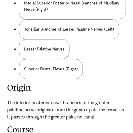
Medial Superior Posterior Nasal Branches of Maxillary
Nerve (Right)
Tonsillar Branches of Lesser Palatine Nerves (Left)
Lesser Palatine Nerves
Superior Dental Plexus (Right)
Origin
The inferior posterior nasal branches of the greater 
palatine nerve originate from the greater palatine nerve, as 
it passes through the greater palatine canal.
Course