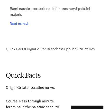
Rami nasales posteriores inferiores nervi palatini
majoris
Read more
Quick Facts
Origin
Course
Branches
Supplied Structures
Quick Facts
Origin: Greater palatine nerve.
Course: Pass through minute 
foramina in the palatine canal to 