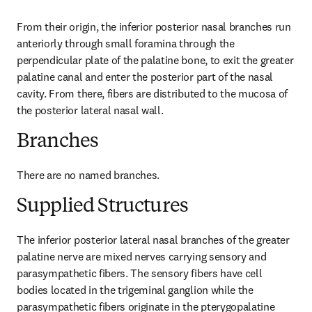
From their origin, the inferior posterior nasal branches run 
anteriorly through small foramina through the 
perpendicular plate of the palatine bone, to exit the greater 
palatine canal and enter the posterior part of the nasal 
cavity. From there, fibers are distributed to the mucosa of 
the posterior lateral nasal wall.
Branches
There are no named branches.
Supplied Structures
The inferior posterior lateral nasal branches of the greater 
palatine nerve are mixed nerves carrying sensory and 
parasympathetic fibers. The sensory fibers have cell 
bodies located in the trigeminal ganglion while the 
parasympathetic fibers originate in the pterygopalatine 