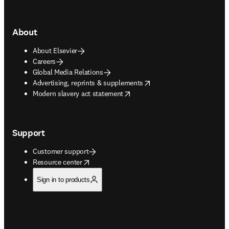
About
About Elsevier
Careers
Global Media Relations
opens in new tab/window
Advertising, reprints & supplements
opens in new tab/window
Modern slavery act statement
Support
Customer support
opens in new tab/window
Resource center
Sign in to products