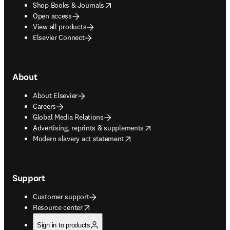
opens in new tab/window
Shop Books & Journals
Open access
View all products
Elsevier Connect
About
About Elsevier
Careers
Global Media Relations
opens in new tab/window
Advertising, reprints & supplements
opens in new tab/window
Modern slavery act statement
Support
Customer support
opens in new tab/window
Resource center
Sign in to products