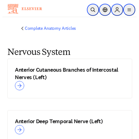
Skip to main content
Open Search
Location Selector
Sign in to p
menu
Complete Anatomy Articles
Nervous System
Anterior Cutaneous Branches of Intercostal
Nerves (Left)
Anterior Deep Temporal Nerve (Left)