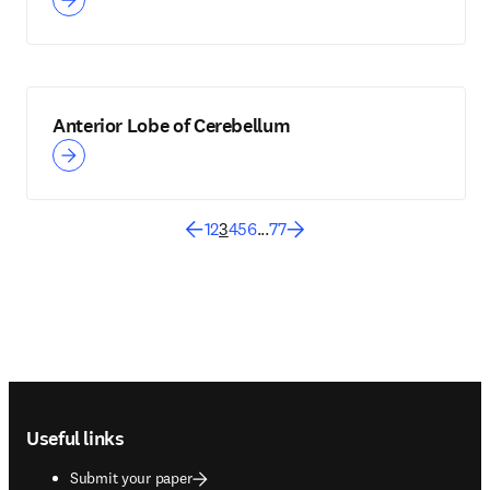
Anterior Lobe of Cerebellum
1
2
3
4
5
6
...
77
Footer navigation
Useful links
Submit your paper