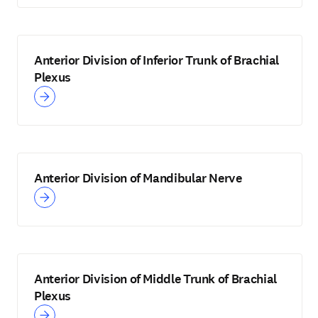
Anterior Division of Inferior Trunk of Brachial
Plexus
Anterior Division of Mandibular Nerve
Anterior Division of Middle Trunk of Brachial
Plexus