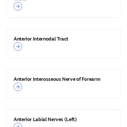
Anterior Internodal Tract
Anterior Interosseous Nerve of Forearm
Anterior Labial Nerves (Left)