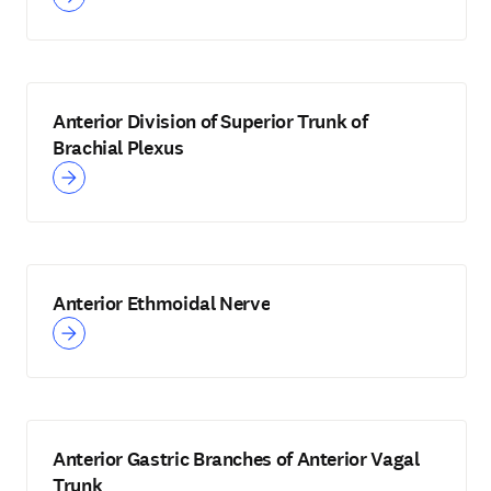
Anterior Division of Superior Trunk of
Brachial Plexus
Anterior Ethmoidal Nerve
Anterior Gastric Branches of Anterior Vagal
Trunk