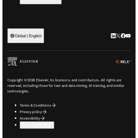
LinkedIn open
Twitter ope
Facebook
YouTub
Global | English
ope
Copyright © 2026 Elsevier, its licensors, and contributors. All rights are
reserved, including those for text and data mining, AI training, and similar
technologies.
Terms & Conditions
Privacy policy
Accessibility
Cookie settings