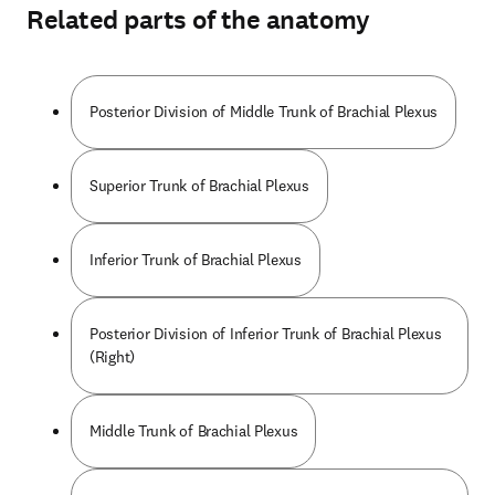
Related parts of the anatomy
Posterior Division of Middle Trunk of Brachial Plexus
Superior Trunk of Brachial Plexus
Inferior Trunk of Brachial Plexus
Posterior Division of Inferior Trunk of Brachial Plexus
(Right)
Middle Trunk of Brachial Plexus