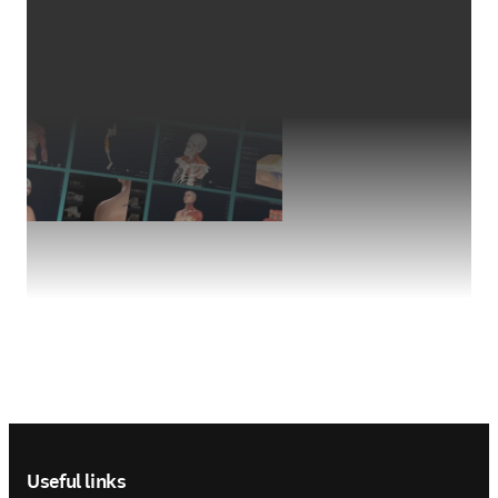
Footer navigation
Useful links