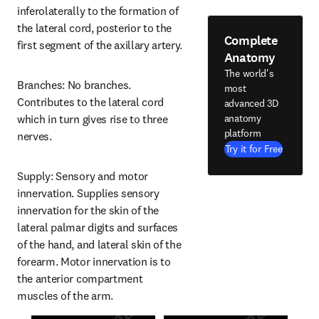
inferolaterally to the formation of 
the lateral cord, posterior to the 
Complete
first segment of the axillary artery.
Anatomy
The world's
Branches: No branches. 
most
Contributes to the lateral cord 
advanced 3D
anatomy
which in turn gives rise to three 
platform
nerves.
Try it for Free
Supply: Sensory and motor 
innervation. Supplies sensory 
innervation for the skin of the 
lateral palmar digits and surfaces 
of the hand, and lateral skin of the 
forearm. Motor innervation is to 
the anterior compartment 
muscles of the arm.