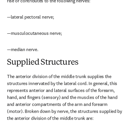
rise or contributes to the following nerves:
—lateral pectoral nerve;
—musculocutaneous nerve;
—median nerve.
Supplied Structures
The anterior division of the middle trunk supplies the 
structures innervated by the lateral cord. In general, this 
represents anterior and lateral surfaces of the forearm, 
hand, and fingers (sensory) and the muscles of the hand 
and anterior compartments of the arm and forearm 
(motor). Broken down by nerve, the structures supplied by 
the anterior division of the middle trunk are: