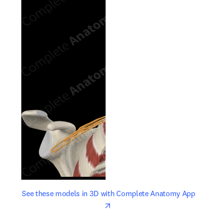
opens in new tab/window
opens 
See these models in 3D with Complete Anatomy App