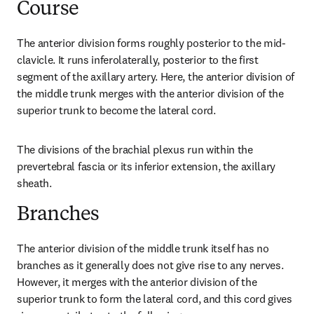
Course
The anterior division forms roughly posterior to the mid-
clavicle. It runs inferolaterally, posterior to the first 
segment of the axillary artery. Here, the anterior division of 
the middle trunk merges with the anterior division of the 
superior trunk to become the lateral cord.
The divisions of the brachial plexus run within the 
prevertebral fascia or its inferior extension, the axillary 
sheath.
Branches
The anterior division of the middle trunk itself has no 
branches as it generally does not give rise to any nerves. 
However, it merges with the anterior division of the 
superior trunk to form the lateral cord, and this cord gives 