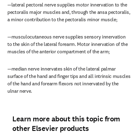
—lateral pectoral nerve supplies motor innervation to the 
pectoralis major muscles and, through the ansa pectoralis, 
a minor contribution to the pectoralis minor muscle;
—musculocutaneous nerve supplies sensory innervation 
to the skin of the lateral forearm. Motor innervation of the 
muscles of the anterior compartment of the arm;
—median nerve innervates skin of the lateral palmar 
surface of the hand and finger tips and all intrinsic muscles 
of the hand and forearm flexors not innervated by the 
ulnar nerve.
Learn more about this topic from
other Elsevier products