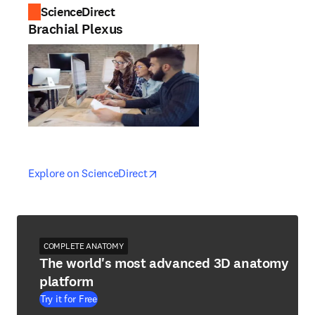
ScienceDirect
Brachial Plexus
opens in new tab/window
opens in new tab/window
Explore on ScienceDirect
COMPLETE ANATOMY
The world's most advanced 3D anatomy
platform
Try it for Free