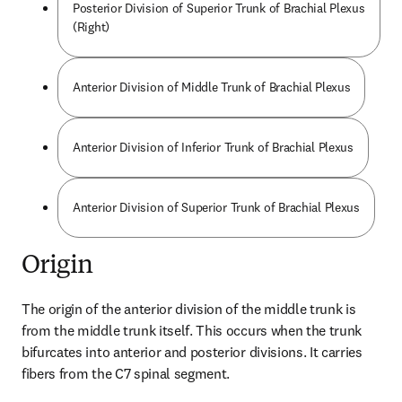
Posterior Division of Superior Trunk of Brachial Plexus
(Right)
Anterior Division of Middle Trunk of Brachial Plexus
Anterior Division of Inferior Trunk of Brachial Plexus
Anterior Division of Superior Trunk of Brachial Plexus
Origin
The origin of the anterior division of the middle trunk is 
from the middle trunk itself. This occurs when the trunk 
bifurcates into anterior and posterior divisions. It carries 
fibers from the C7 spinal segment.