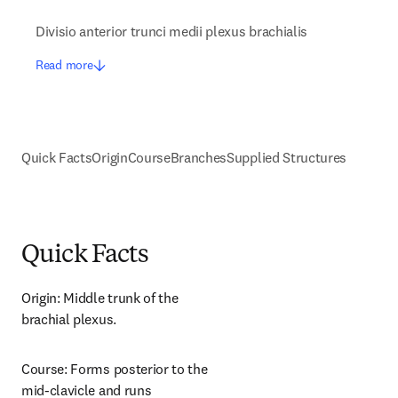
Divisio anterior trunci medii plexus brachialis
Read more
Quick Facts
Origin
Course
Branches
Supplied Structures
Quick Facts
Origin: Middle trunk of the 
brachial plexus.
Course: Forms posterior to the 
mid-clavicle and runs 