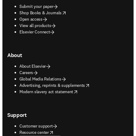
Submit your paper
opens in new tab/window
Shop Books & Journals
Open access
View all products
Elsevier Connect
About
About Elsevier
Careers
Global Media Relations
opens in new tab/window
Advertising, reprints & supplements
opens in new tab/window
Modern slavery act statement
Support
Customer support
opens in new tab/window
Resource center