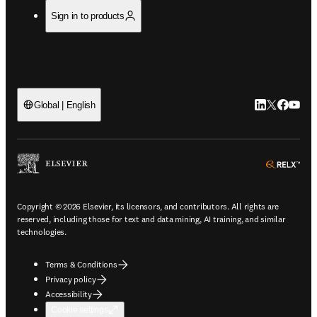
Sign in to products
LinkedIn open
Twitter ope
Facebook
YouTub
Global | English
ope
Copyright © 2026 Elsevier, its licensors, and contributors. All rights are
reserved, including those for text and data mining, AI training, and similar
technologies.
Terms & Conditions
Privacy policy
Accessibility
Cookie settings