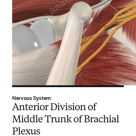
Nervous System
Anterior Division of
Middle Trunk of Brachial
Plexus