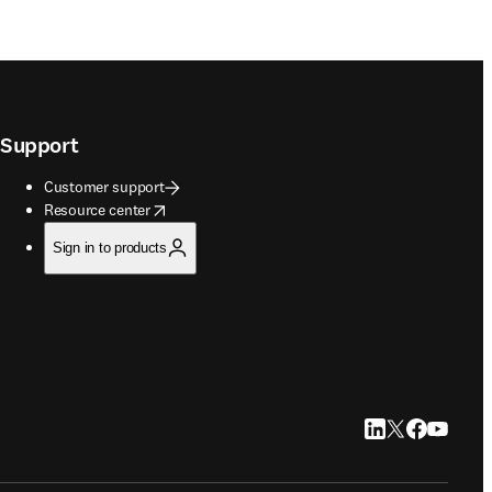
Support
Customer support
opens in new tab/window
Resource center
Sign in to products
LinkedIn opens in
Twitter opens i
Facebook op
YouTube 