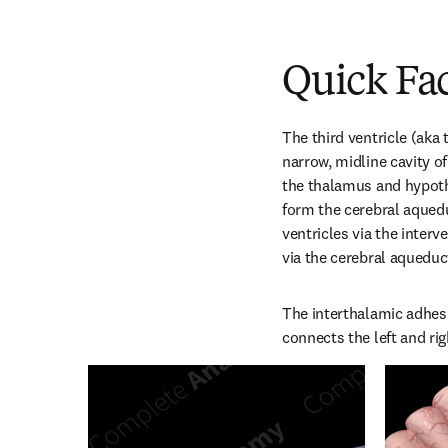
Quick Fa
The third ventricle (aka 
narrow, midline cavity of
the thalamus and hypoth
form the cerebral aqueduc
ventricles via the interv
via the cerebral aqueduc
The interthalamic adhesio
connects the left and ri