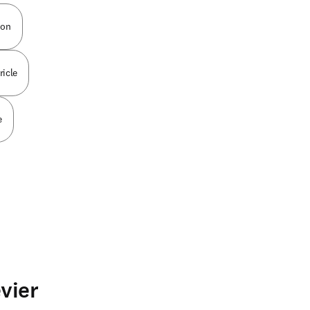
ion
ricle
e
vier