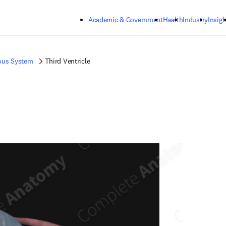
Skip to main content
Academic & Government
Health
Industry
Insigh
ous System
Third Ventricle