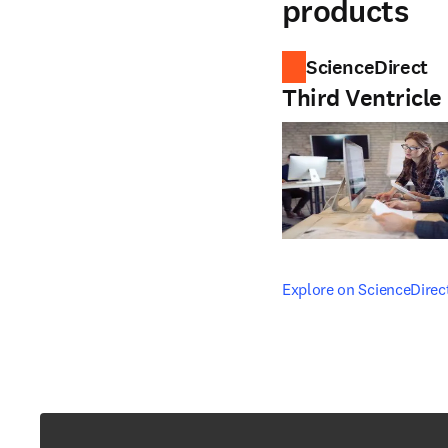
products
ScienceDirect
Third Ventricle
opens in new tab/windo
Explore on ScienceDirec