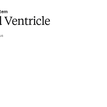
stem
 Ventricle
ius