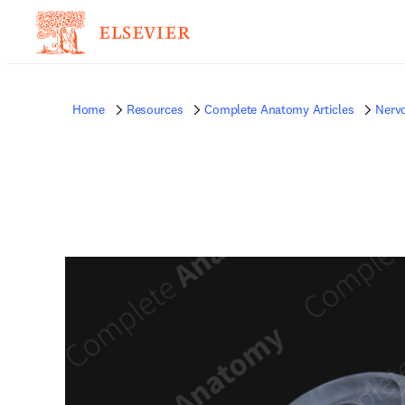
Home
Resources
Complete Anatomy Articles
Nerv