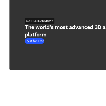
COMPLETE ANATOMY
The world's most advanced 3D 
platform
Try it for Free