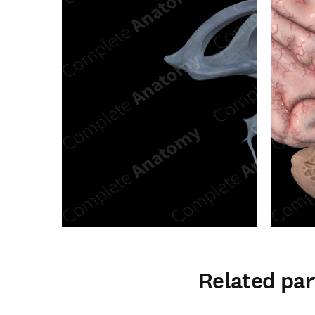
Related par