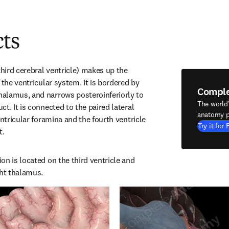
cts
third cerebral ventricle) makes up the 
 the ventricular system. It is bordered by 
Compl
alamus, and narrows posteroinferiorly to 
The world
t. It is connected to the paired lateral 
anatomy p
entricular foramina and the fourth ventricle 
Try it for 
t.
n is located on the third ventricle and 
ght thalamus.