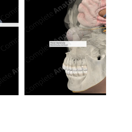
n new tab/window