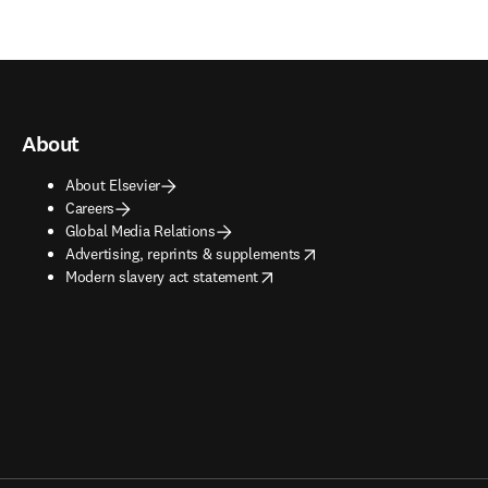
About
About Elsevier
Careers
Global Media Relations
opens in new tab/window
Advertising, reprints & supplements
opens in new tab/window
Modern slavery act statement