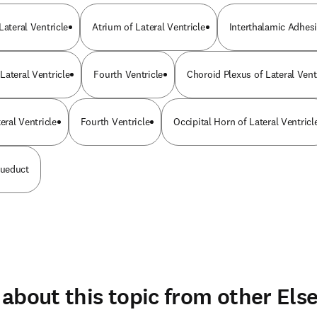
Lateral Ventricle
Atrium of Lateral Ventricle
Interthalamic Adhes
Lateral Ventricle
Fourth Ventricle
Choroid Plexus of Lateral Vent
eral Ventricle
Fourth Ventricle
Occipital Horn of Lateral Ventricl
ueduct
about this topic from other Else