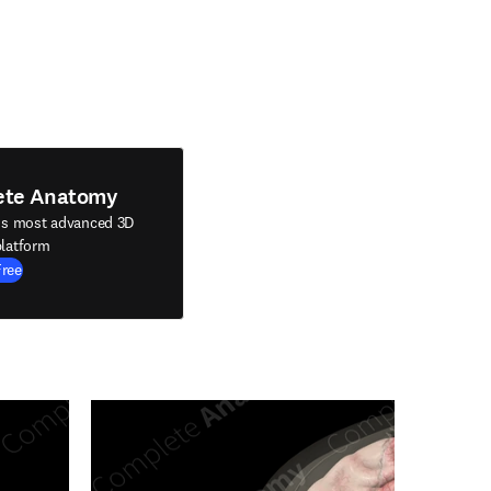
ete Anatomy
's most advanced 3D
latform
Free