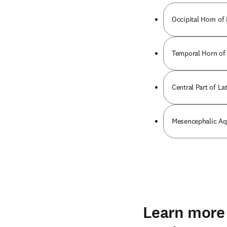
Occipital Horn of 
Temporal Horn of 
Central Part of Lat
Mesencephalic Aq
Learn more 