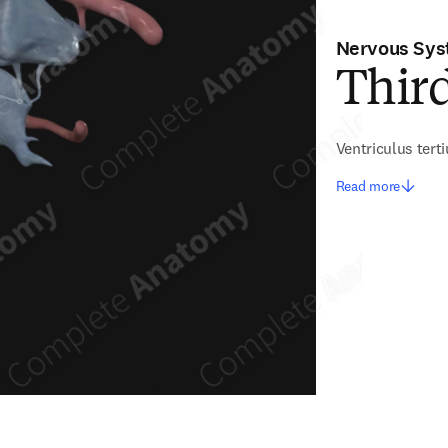
Nervous Sy
Third
Ventriculus tert
Read more