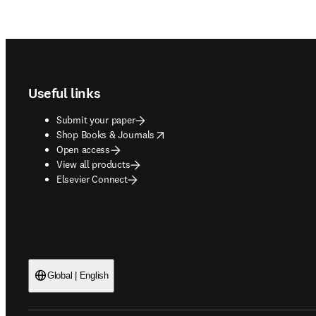
Footer navigation
Useful links
Submit your paper
opens in new tab/window
Shop Books & Journals
Open access
View all products
Elsevier Connect
Global | English