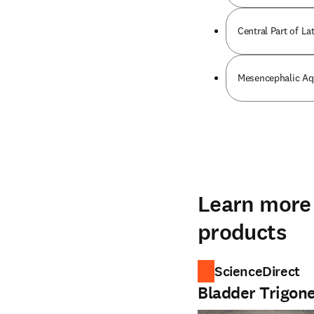
Central Part of Lat
Mesencephalic Aq
Learn more 
products
ScienceDirect
Bladder Trigon