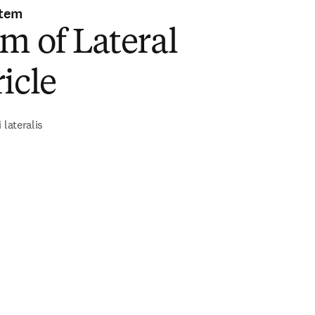
stem
m of Lateral
icle
 lateralis