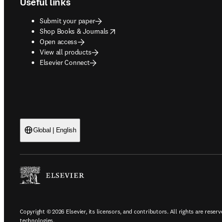
Useful links
Submit your paper
opens in new tab/window
Shop Books & Journals
Open access
View all products
Elsevier Connect
Global | English
Copyright © 2026 Elsevier, its licensors, and contributors. All rights are reserv
technologies.