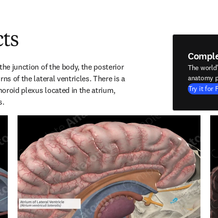
cts
Compl
the junction of the body, the posterior 
The world
ns of the lateral ventricles. There is a 
anatomy p
Try it for 
oroid plexus located in the atrium, 
s.