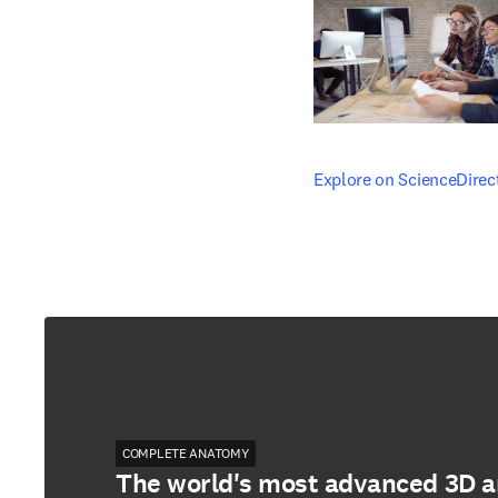
opens in new tab/windo
Explore on ScienceDirec
COMPLETE ANATOMY
The world's most advanced 3D 