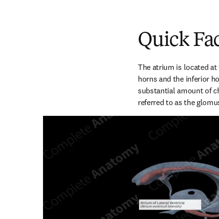
Quick Fa
The atrium is located at 
horns and the inferior hor
substantial amount of ch
referred to as the glomu