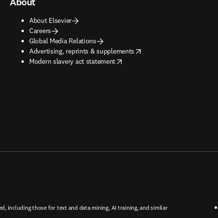
About
About Elsevier
Careers
Global Media Relations
opens in new tab/window
Advertising, reprints & supplements
opens in new tab/window
Modern slavery act statement
ed, including those for text and data mining, AI training, and similar