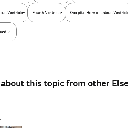
eral Ventricle
Fourth Ventricle
Occipital Horn of Lateral Ventricl
ueduct
about this topic from other Else
e