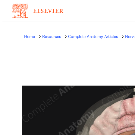
Home
Resources
Complete Anatomy Articles
Nerv