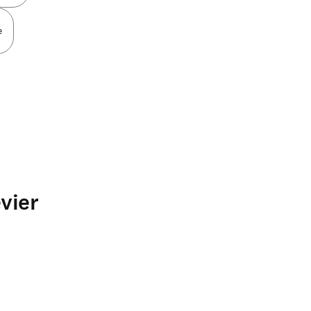
e
vier