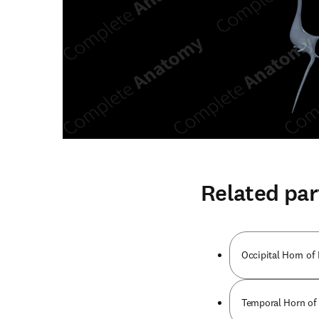
Related par
Occipital Horn of 
Temporal Horn of 