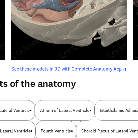
opens in new tab/window
opens i
See these models in 3D with Complete Anatomy App
ts of the anatomy
Lateral Ventricle
Atrium of Lateral Ventricle
Interthalamic Adhes
Lateral Ventricle
Fourth Ventricle
Choroid Plexus of Lateral Vent