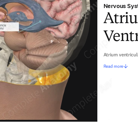
Nervous Sy
Atriu
Ventr
Atrium ventriculi
Read more