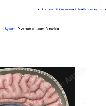
Skip to main content
Academic & Government
Health
Industry
Insigh
ous System
Atrium of Lateral Ventricle