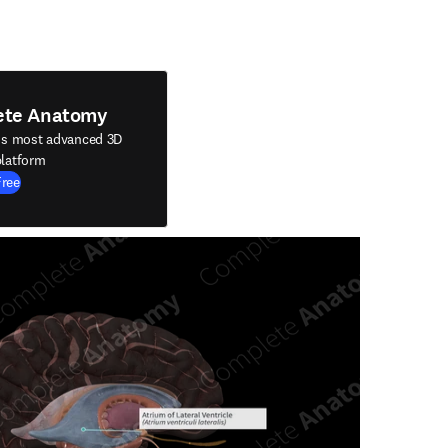
ete Anatomy
's most advanced 3D
latform
Free