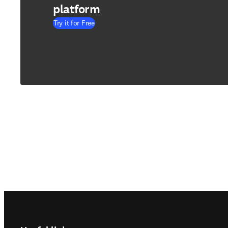
platform
Try it for Free
Footer navigation