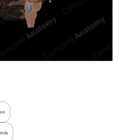
n new tab/window
ion
ricle