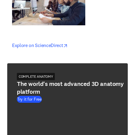
opens in new tab/window
opens in new tab/window
Explore on ScienceDirect
COMPLETE ANATOMY
The world's most advanced 3D anatomy
platform
Try it for Free