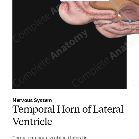
Nervous System
Temporal Horn of Lateral
Ventricle
Cornu temporale ventriculi lateralis