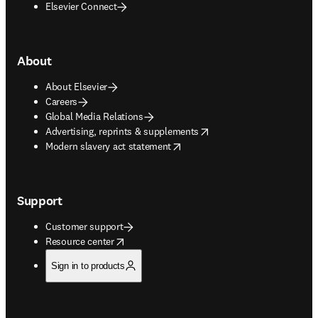
Elsevier Connect
About
About Elsevier
Careers
Global Media Relations
opens in new tab/window
Advertising, reprints & supplements
opens in new tab/window
Modern slavery act statement
Support
Customer support
opens in new tab/window
Resource center
Sign in to products