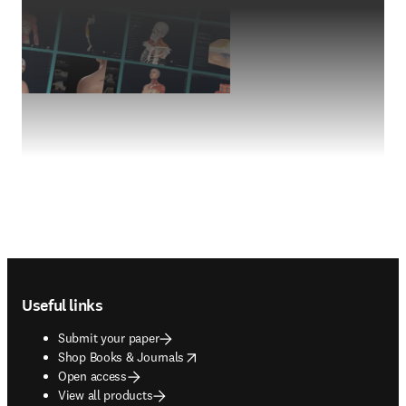
Footer navigation
Useful links
Submit your paper
opens in new tab/window
Shop Books & Journals
Open access
View all products