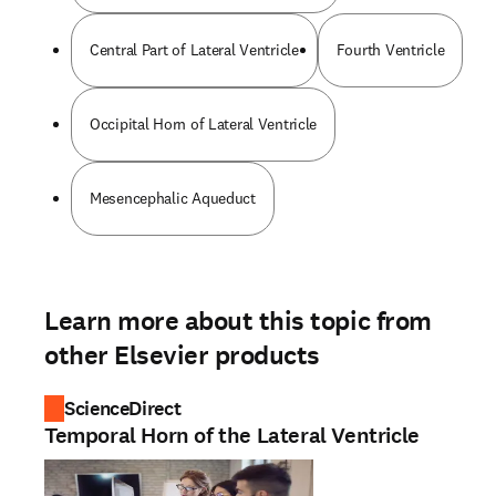
Central Part of Lateral Ventricle
Fourth Ventricle
Occipital Horn of Lateral Ventricle
Mesencephalic Aqueduct
Learn more about this topic from
other Elsevier products
ScienceDirect
Temporal Horn of the Lateral Ventricle