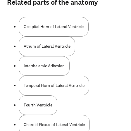
Related parts of the anatomy
Occipital Horn of Lateral Ventricle
Atrium of Lateral Ventricle
Interthalamic Adhesion
Temporal Horn of Lateral Ventricle
Fourth Ventricle
Choroid Plexus of Lateral Ventricle