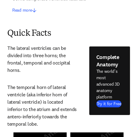
Read more
Quick Facts
The lateral ventricles can be 
divided into three horns; the 
Complete
frontal, temporal and occipital 
Anatomy
horns.
The world's
most
advanced 3D
The temporal horn of lateral 
anatomy
ventricle (aka inferior horn of 
platform
lateral ventricle) is located 
Try it for Free
inferior to the atrium and extends 
antero-inferiorly towards the 
temporal lobe.