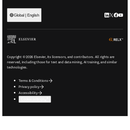
LinkedIn open
Twitter ope
Facebook
YouTub
Global | English
ope
Copyright © 2026 Elsevier, its licensors, and contributors. All rights are
reserved, including those for text and data mining, AI training, and similar
technologies.
Terms & Conditions
Privacy policy
Accessibility
Cookie settings