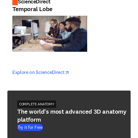
ScienceDirect
Temporal Lobe
opens in new tab/window
opens in new tab/window
Explore on ScienceDirect
COMPLETE ANATOMY
The world's most advanced 3D anatomy
platform
Try it for Free