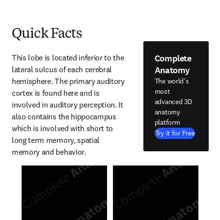
Quick Facts
Complete
This lobe is located inferior to the 
Anatomy
lateral sulcus of each cerebral 
hemisphere. The primary auditory 
The world's
most
cortex is found here and is 
advanced 3D
involved in auditory perception. It 
anatomy
also contains the hippocampus 
platform
which is involved with short to 
Try it for Free
long term memory, spatial 
memory and behavior.