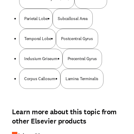
Parietal Lobe
Subcallosal Area
Temporal Lobe
Postcentral Gyrus
Indusium Griseum
Precentral Gyrus
Corpus Callosum
Lamina Terminalis
Learn more about this topic from
other Elsevier products