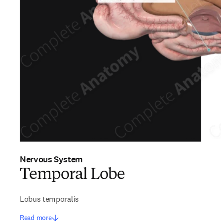
Nervous System
Temporal Lobe
Lobus temporalis
Read more