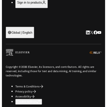
Sign in to products
LinkedIn open
Twitter ope
Facebook
YouTub
Global | English
ope
Copyright © 2026 Elsevier, its licensors, and contributors. All rights are
reserved, including those for text and data mining, AI training, and similar
technologies.
Terms & Conditions
Privacy policy
Accessibility
Cookie settings