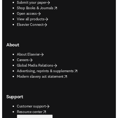
Submit your paper
opens in new tab/window
Shop Books & Journals
Open access
View all products
Elsevier Connect
About
About Elsevier
Careers
Global Media Relations
opens in new tab/window
Advertising, reprints & supplements
opens in new tab/window
Modern slavery act statement
Support
Customer support
opens in new tab/window
Resource center