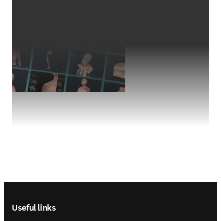
Footer navigation
Useful links