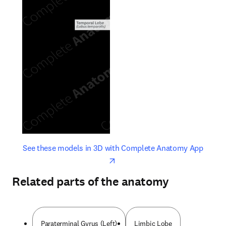
opens in new tab/window
opens 
See these models in 3D with Complete Anatomy App
Related parts of the anatomy
Paraterminal Gyrus (Left)
Limbic Lobe