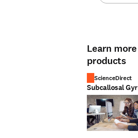
Learn more 
products
ScienceDirect
Subcallosal Gy