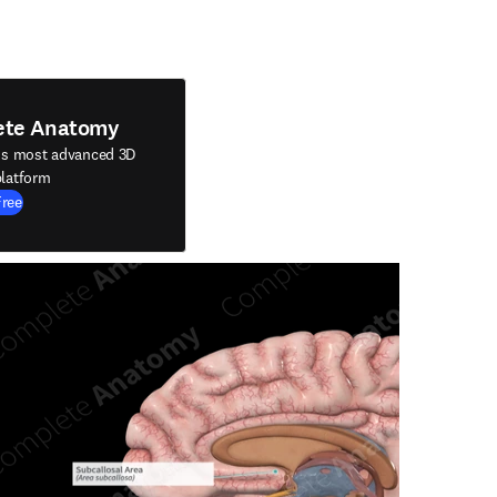
ete Anatomy
's most advanced 3D
latform
Free