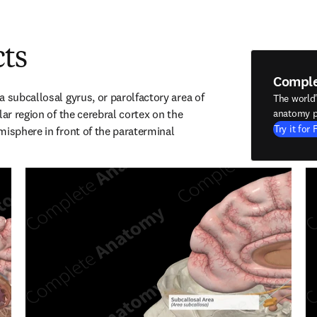
cts
Compl
 subcallosal gyrus, or parolfactory area of 
The world
lar region of the cerebral cortex on the 
anatomy p
Try it for 
misphere in front of the paraterminal 