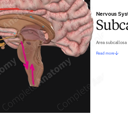
Nervous Sy
Subca
Area subcallosa
Read more