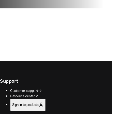
Support
Customer support
opens in new tab/window
Resource center
Sign in to products