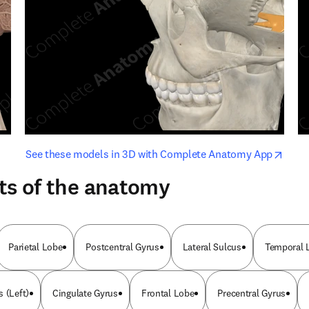
opens in new tab/window
opens i
See these models in 3D with Complete Anatomy App
ts of the anatomy
Parietal Lobe
Postcentral Gyrus
Lateral Sulcus
Temporal 
 (Left)
Cingulate Gyrus
Frontal Lobe
Precentral Gyrus