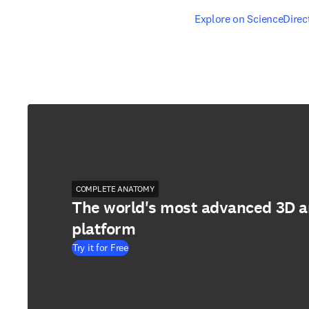
opens in new tab/windo
Explore on ScienceDirec
COMPLETE ANATOMY
The world's most advanced 3D 
platform
Try it for Free