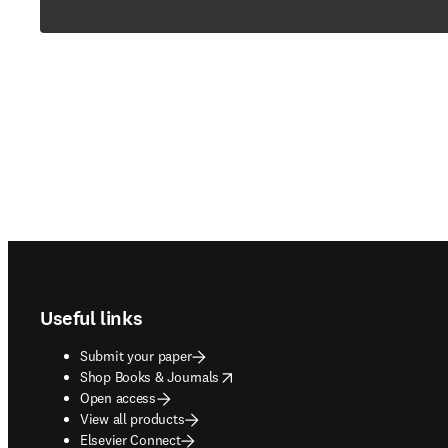
Footer navigation
Useful links
Submit your paper
opens in new tab/window
Shop Books & Journals
Open access
View all products
Elsevier Connect