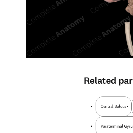
Related par
Central Sulcus
Paraterminal Gyrus