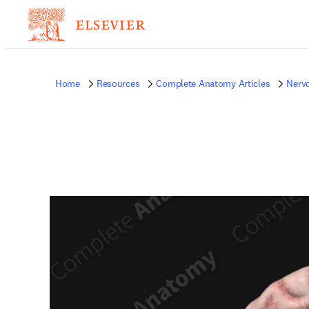
Home
Resources
Complete Anatomy Articles
Nerv