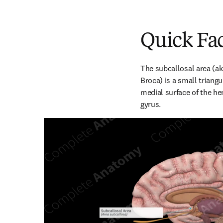
Quick Fa
The subcallosal area (aka
Broca) is a small triangu
medial surface of the he
gyrus.