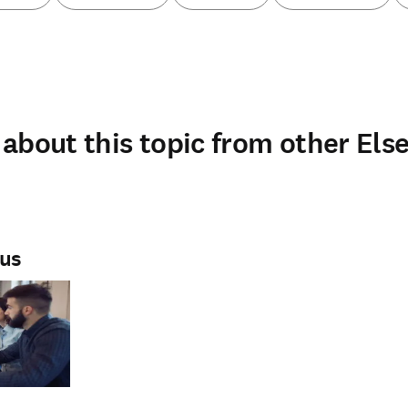
about this topic from other Else
rus