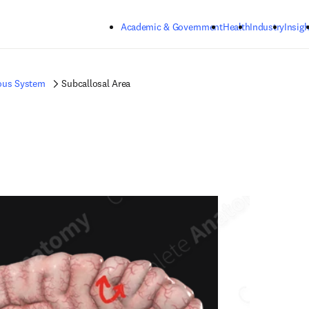
Skip to main content
Academic & Government
Health
Industry
Insigh
ous System
Subcallosal Area