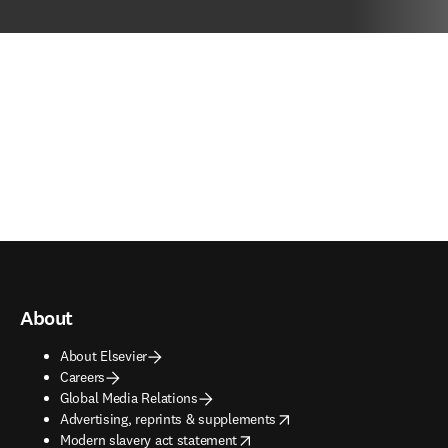
About
About Elsevier
Careers
Global Media Relations
opens in new tab/window
Advertising, reprints & supplements
opens in new tab/window
Modern slavery act statement