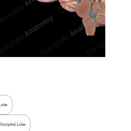
n new tab/window
Lobe
Occipital Lobe