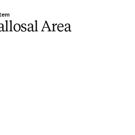
stem
llosal Area