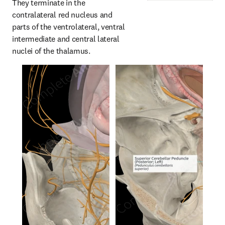
They terminate in the 
contralateral red nucleus and 
parts of the ventrolateral, ventral 
intermediate and central lateral 
nuclei of the thalamus.