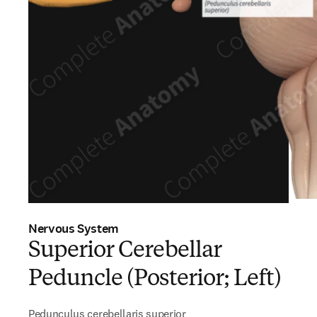
Nervous System
Superior Cerebellar
Peduncle (Posterior; Left)
Pedunculus cerebellaris superior