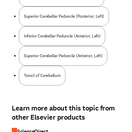
Superior Cerebellar Peduncle (Posterior; Left)
Inferior Cerebellar Peduncle (Anterior; Left)
Superior Cerebellar Peduncle (Anterior; Left)
Tonsil of Cerebellum
Learn more about this topic from
other Elsevier products
ScienceDirect