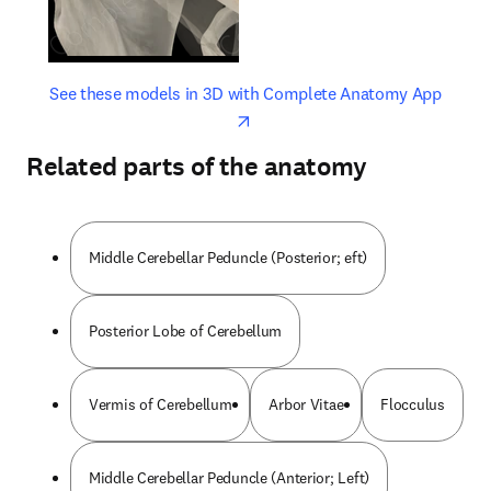
opens in new tab/window
opens 
See these models in 3D with Complete Anatomy App
Related parts of the anatomy
Middle Cerebellar Peduncle (Posterior; eft)
Posterior Lobe of Cerebellum
Vermis of Cerebellum
Arbor Vitae
Flocculus
Middle Cerebellar Peduncle (Anterior; Left)