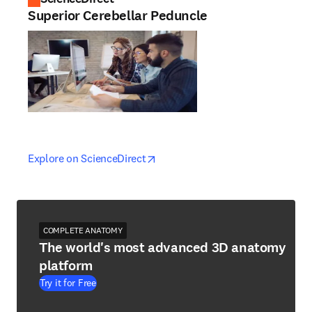
Superior Cerebellar Peduncle
opens in new tab/window
opens in new tab/window
Explore on ScienceDirect
COMPLETE ANATOMY
The world's most advanced 3D anatomy
platform
Try it for Free