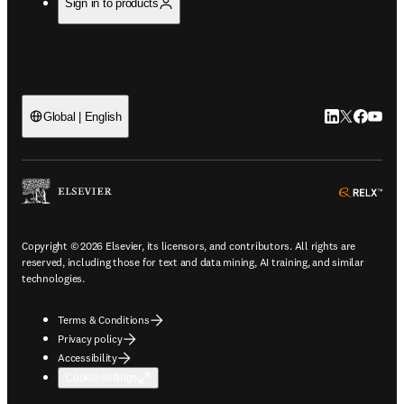
Sign in to products
LinkedIn open
Twitter ope
Facebook
YouTub
Global | English
ope
Copyright © 2026 Elsevier, its licensors, and contributors. All rights are
reserved, including those for text and data mining, AI training, and similar
technologies.
Terms & Conditions
Privacy policy
Accessibility
Cookie settings