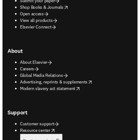
Submit your paper
opens in new tab/window
Shop Books & Journals
Open access
View all products
Elsevier Connect
About
About Elsevier
Careers
Global Media Relations
opens in new tab/window
Advertising, reprints & supplements
opens in new tab/window
Modern slavery act statement
Support
Customer support
opens in new tab/window
Resource center