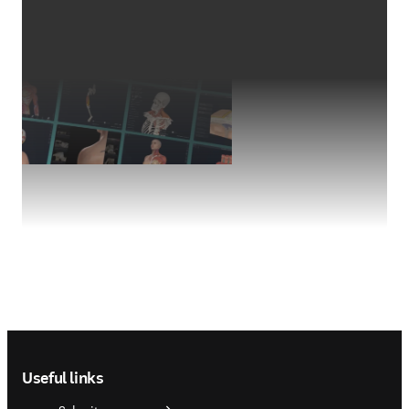
Footer navigation
Useful links