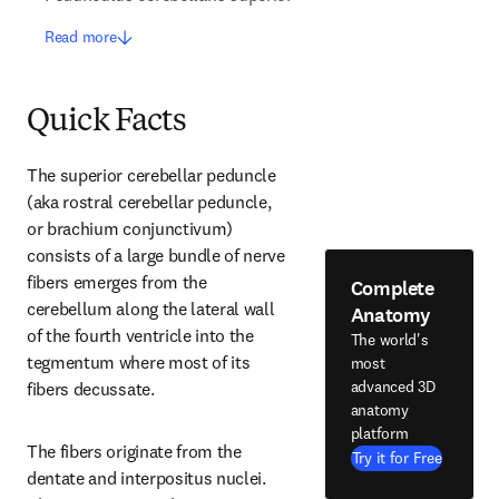
Read more
Quick Facts
The superior cerebellar peduncle 
(aka rostral cerebellar peduncle, 
or brachium conjunctivum) 
consists of a large bundle of nerve 
fibers emerges from the 
Complete
cerebellum along the lateral wall 
Anatomy
of the fourth ventricle into the 
The world's
tegmentum where most of its 
most
advanced 3D
fibers decussate.
anatomy
platform
The fibers originate from the 
Try it for Free
dentate and interpositus nuclei. 