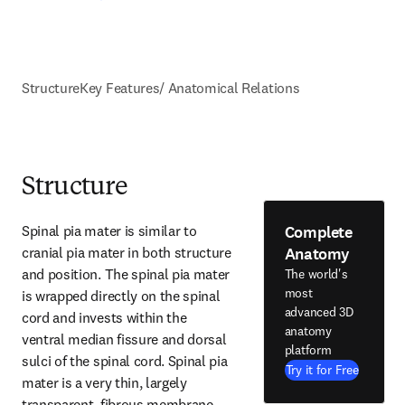
Structure
Key Features/ Anatomical Relations
Structure
Complete
Spinal pia mater is similar to 
Anatomy
cranial pia mater in both structure 
and position. The spinal pia mater 
The world's
most
is wrapped directly on the spinal 
advanced 3D
cord and invests within the 
anatomy
ventral median fissure and dorsal 
platform
sulci of the spinal cord. Spinal pia 
Try it for Free
mater is a very thin, largely 
transparent, fibrous membrane.