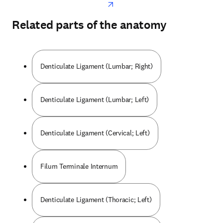
Related parts of the anatomy
Denticulate Ligament (Lumbar; Right)
Denticulate Ligament (Lumbar; Left)
Denticulate Ligament (Cervical; Left)
Filum Terminale Internum
Denticulate Ligament (Thoracic; Left)