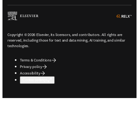
ope
Copyright © 2026 Elsevier, its licensors, and contributors. All rights are
reserved, including those for text and data mining, AI training, and similar
technologies.
Terms & Conditions
Privacy policy
Accessibility
Cookie settings