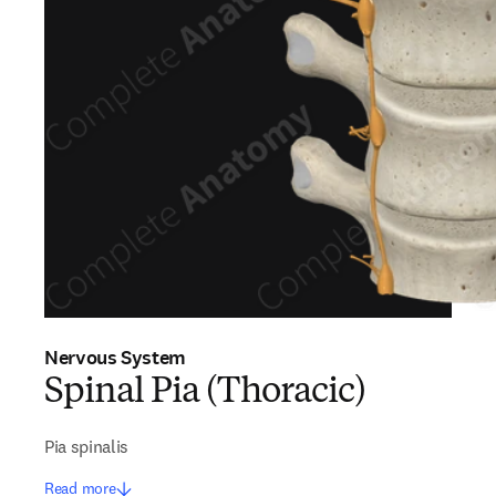
Nervous System
Spinal Pia (Thoracic)
Pia spinalis
Read more