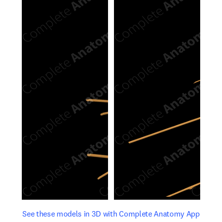
opens in new tab/window
opens 
See these models in 3D with Complete Anatomy App