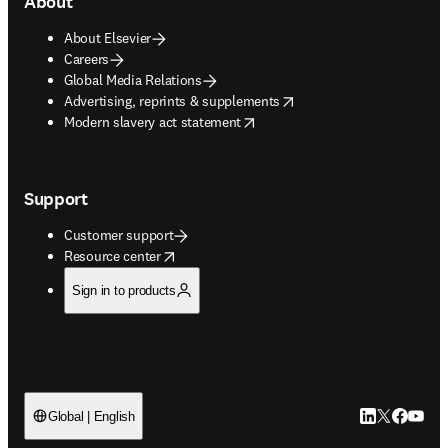
About
About Elsevier
Careers
Global Media Relations
opens in new tab/window
Advertising, reprints & supplements
opens in new tab/window
Modern slavery act statement
Support
Customer support
opens in new tab/window
Resource center
Sign in to products
LinkedIn open
Twitter ope
Facebook
YouTub
Global | English