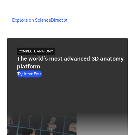
opens in new tab/window
opens in new tab/window
Explore on ScienceDirect
COMPLETE ANATOMY
The world's most advanced 3D anatomy
platform
Try it for Free