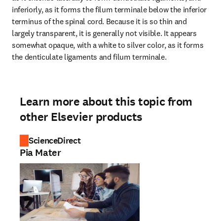
inferiorly, as it forms the filum terminale below the inferior 
terminus of the spinal cord. Because it is so thin and 
largely transparent, it is generally not visible. It appears 
somewhat opaque, with a white to silver color, as it forms 
the denticulate ligaments and filum terminale.
Learn more about this topic from
other Elsevier products
ScienceDirect
Pia Mater