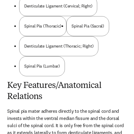
Denticulate Ligament (Cervical; Right)
Spinal Pia (Thoracic)
Spinal Pia (Sacral)
Denticulate Ligament (Thoracic; Right)
Spinal Pia (Lumbar)
Key Features/Anatomical
Relations
Spinal pia mater adheres directly to the spinal cord and 
invests within the ventral median fissure and the dorsal 
sulci of the spinal cord. It is only free from the spinal cord 
as it extends laterally to form denticulate ligaments, and 