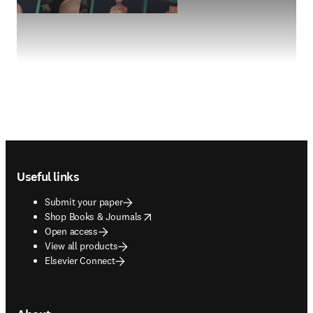
Footer navigation
Useful links
Submit your paper
opens in new tab/window
Shop Books & Journals
Open access
View all products
Elsevier Connect