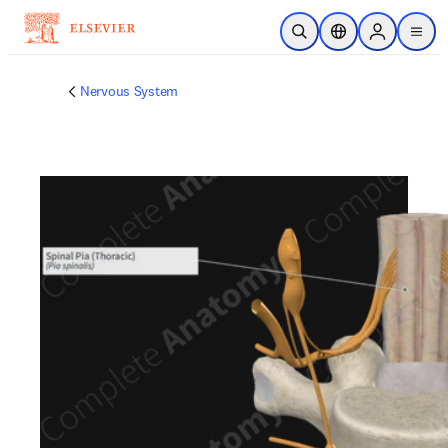
Skip to main content
Open Search
Location Selector
Sign in to p
menu
Nervous System