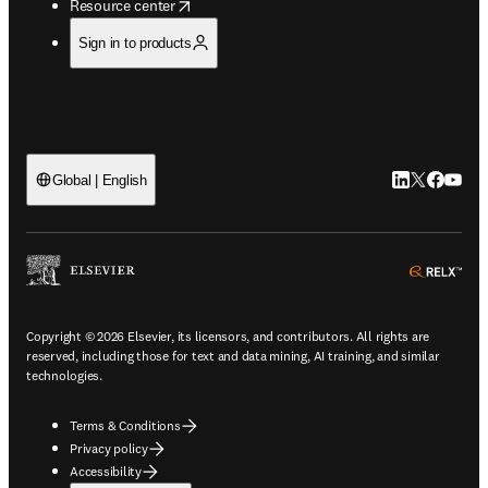
opens in new tab/window
Resource center
Sign in to products
LinkedIn open
Twitter ope
Facebook
YouTub
Global | English
ope
Copyright © 2026 Elsevier, its licensors, and contributors. All rights are
reserved, including those for text and data mining, AI training, and similar
technologies.
Terms & Conditions
Privacy policy
Accessibility