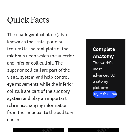
Quick Facts
The quadrigeminal plate (also 
known as the tectal plate or 
Complete
tectum) is the roof plate of the 
Anatomy
midbrain upon which the superior 
and inferior colliculi sit. The 
The world's
most
superior colliculi are part of the 
advanced 3D
visual system and help control 
anatomy
eye movements while the inferior 
platform
colliculi are part of the auditory 
Try it for Free
system and play an important 
role in exchanging information 
from the inner ear to the auditory 
cortex.