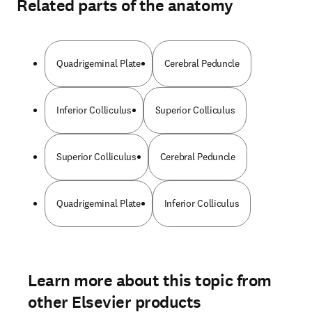
Related parts of the anatomy
Quadrigeminal Plate
Cerebral Peduncle
Inferior Colliculus
Superior Colliculus
Superior Colliculus
Cerebral Peduncle
Quadrigeminal Plate
Inferior Colliculus
Learn more about this topic from
other Elsevier products