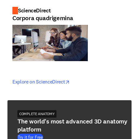
ScienceDirect
Corpora quadrigemina
opens in new tab/window
opens in new tab/window
Explore on ScienceDirect
COMPLETE ANATOMY
The world's most advanced 3D anatomy
platform
Try it for Free