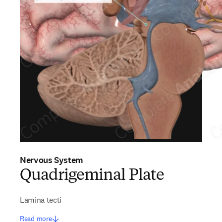
Nervous System
Quadrigeminal Plate
Lamina tecti
Read more