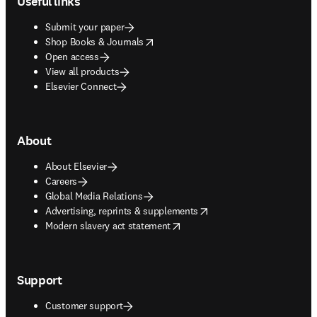
Useful links
Submit your paper
opens in new tab/window
Shop Books & Journals
Open access
View all products
Elsevier Connect
About
About Elsevier
Careers
Global Media Relations
opens in new tab/window
Advertising, reprints & supplements
opens in new tab/window
Modern slavery act statement
Support
Customer support