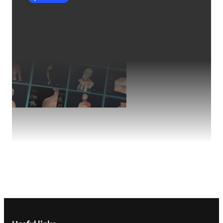
Footer navigation