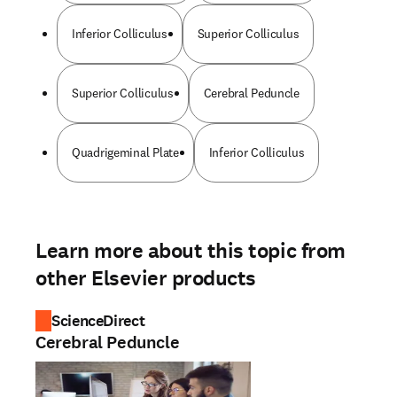
Inferior Colliculus
Superior Colliculus
Superior Colliculus
Cerebral Peduncle
Quadrigeminal Plate
Inferior Colliculus
Learn more about this topic from
other Elsevier products
ScienceDirect
Cerebral Peduncle