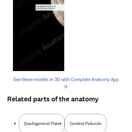
opens in new tab/window
opens 
See these models in 3D with Complete Anatomy App
Related parts of the anatomy
Quadrigeminal Plate
Cerebral Peduncle