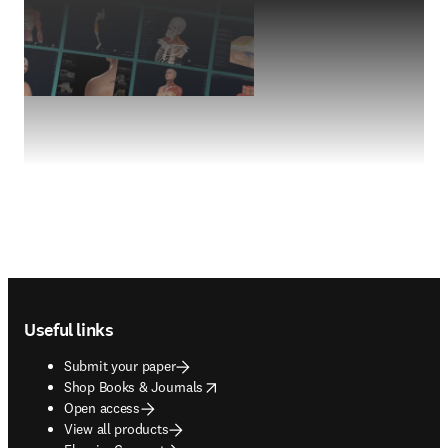
Footer navigation
Useful links
Submit your paper
opens in new tab/window
Shop Books & Journals
Open access
View all products