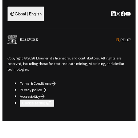
LinkedIn open
Twitter ope
Facebook
YouTub
Global | English
ope
Copyright © 2026 Elsevier, its licensors, and contributors. All rights are
reserved, including those for text and data mining, AI training, and similar
technologies.
Terms & Conditions
Privacy policy
Accessibility
Cookie settings