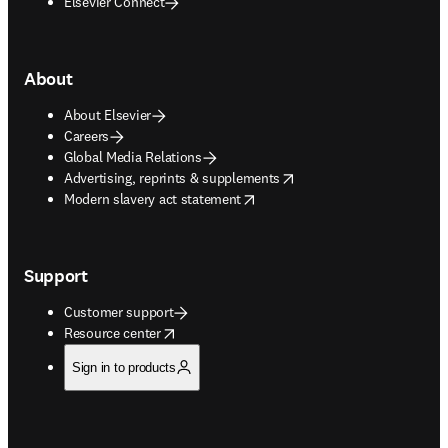
Elsevier Connect
About
About Elsevier
Careers
Global Media Relations
opens in new tab/window
Advertising, reprints & supplements
opens in new tab/window
Modern slavery act statement
Support
Customer support
opens in new tab/window
Resource center
Sign in to products