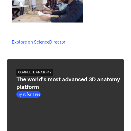
opens in new tab/window
opens in new tab/window
Explore on ScienceDirect
COMPLETE ANATOMY
The world's most advanced 3D anatomy
platform
Try it for Free