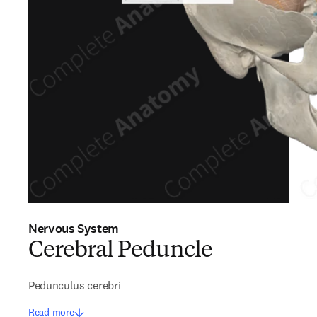
Nervous System
Cerebral Peduncle
Pedunculus cerebri
Read more