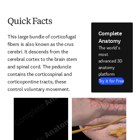
Quick Facts
Complete
This large bundle of corticofugal 
Anatomy
fibers is also known as the crus 
The world's
cerebri. It descends from the 
most
cerebral cortex to the brain stem 
advanced 3D
and spinal cord. The peduncle 
anatomy
contains the corticospinal and 
platform
Try it for Free
corticopontine tracts; these 
control voluntary movement.