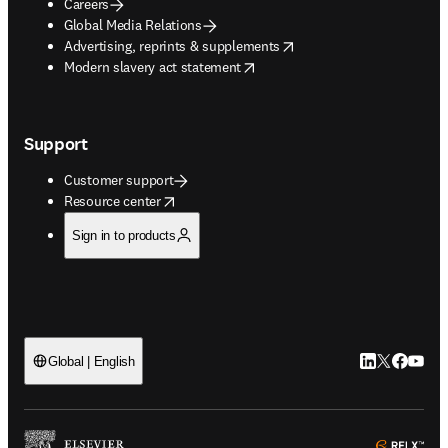
Careers
Global Media Relations
opens in new tab/window
Advertising, reprints & supplements
opens in new tab/window
Modern slavery act statement
Support
Customer support
opens in new tab/window
Resource center
Sign in to products
LinkedIn open
Twitter ope
Facebook
YouTub
Global | English
ope