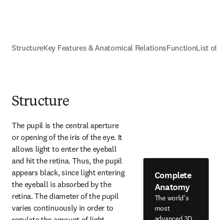
Structure
Key Features & Anatomical Relations
Function
List of
Structure
The pupil is the central aperture 
or opening of the iris of the eye. It 
allows light to enter the eyeball 
and hit the retina. Thus, the pupil 
appears black, since light entering 
Complete
the eyeball is absorbed by the 
Anatomy
retina. The diameter of the pupil 
The world's
varies continuously in order to 
most
advanced 3D
regulate the amount of light 