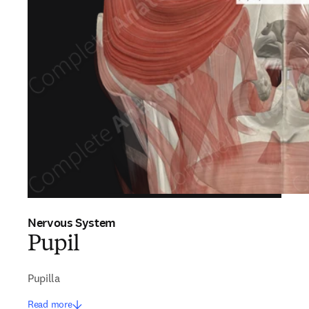
Nervous System
Pupil
Pupilla
Read more