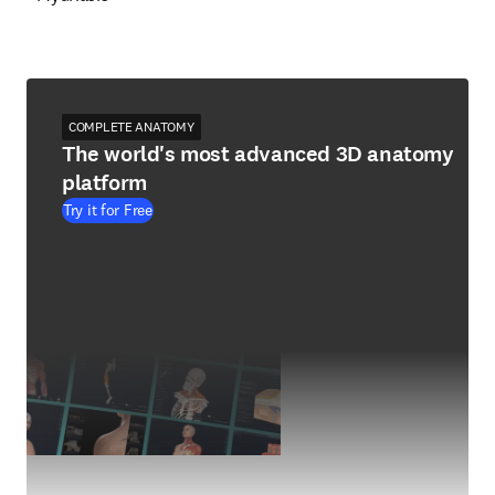
COMPLETE ANATOMY
The world's most advanced 3D anatomy
platform
Try it for Free