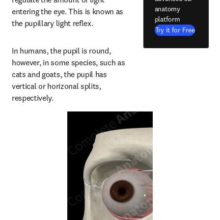
anatomy
entering the eye. This is known as 
platform
the pupillary light reflex.
Try it for Free
In humans, the pupil is round, 
however, in some species, such as 
cats and goats, the pupil has 
vertical or horizonal splits, 
respectively.