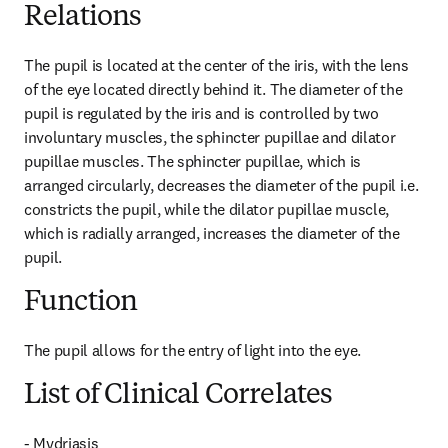
Relations
The pupil is located at the center of the iris, with the lens 
of the eye located directly behind it. The diameter of the 
pupil is regulated by the iris and is controlled by two 
involuntary muscles, the sphincter pupillae and dilator 
pupillae muscles. The sphincter pupillae, which is 
arranged circularly, decreases the diameter of the pupil i.e. 
constricts the pupil, while the dilator pupillae muscle, 
which is radially arranged, increases the diameter of the 
pupil.
Function
The pupil allows for the entry of light into the eye.
List of Clinical Correlates
- Mydriasis