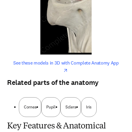
opens in new tab/window
opens 
See these models in 3D with Complete Anatomy App
Related parts of the anatomy
Cornea
Pupil
Sclera
Iris
Key Features & Anatomical