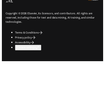
Copyright © 2026 Elsevier, its licensors, and contributors. All rights are
reserved, including those for text and data mining, AI training, and similar
technologies.
Terms & Conditions
Privacy policy
Accessibility
Cookie settings