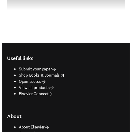
Footer navigation
Useful links
Submit your paper
opens in new tab/window
Shop Books & Journals
Open access
View all products
Elsevier Connect
About
About Elsevier