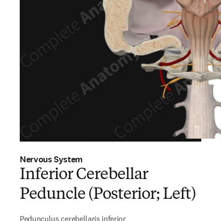
Nervous System
Inferior Cerebellar
Peduncle (Posterior; Left)
Pedunculus cerebellaris inferior