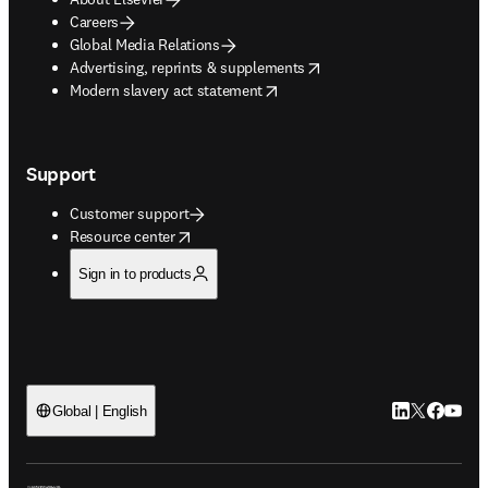
Careers
Global Media Relations
opens in new tab/window
Advertising, reprints & supplements
opens in new tab/window
Modern slavery act statement
Support
Customer support
opens in new tab/window
Resource center
Sign in to products
LinkedIn open
Twitter ope
Facebook
YouTub
Global | English