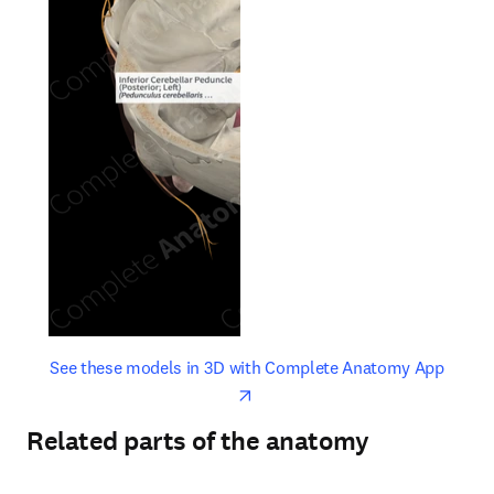
opens in new tab/window
opens 
See these models in 3D with Complete Anatomy App
Related parts of the anatomy