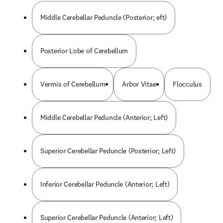
Middle Cerebellar Peduncle (Posterior; eft)
Posterior Lobe of Cerebellum
Vermis of Cerebellum
Arbor Vitae
Flocculus
Middle Cerebellar Peduncle (Anterior; Left)
Superior Cerebellar Peduncle (Posterior; Left)
Inferior Cerebellar Peduncle (Anterior; Left)
Superior Cerebellar Peduncle (Anterior; Left)