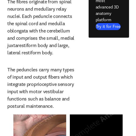
most
The fibres originate from spinal 
advanced 3D
neurons and medullary relay 
anatomy
nuclei. Each peduncle connects 
platform
the spinal cord and medulla 
Try it for Free
oblongata with the cerebellum 
and comprises the small, medial 
juxtarestiform body and large, 
lateral restiform body.
The peduncles carry many types 
of input and output fibers which 
integrate proprioceptive sensory 
input with motor vestibular 
functions such as balance and 
postural maintenance.