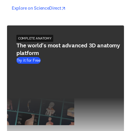
opens in new tab/window
opens in new tab/window
Explore on ScienceDirect
COMPLETE ANATOMY
The world's most advanced 3D anatomy
platform
Try it for Free