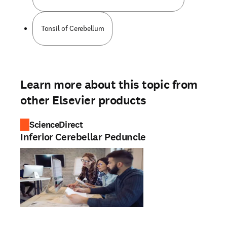
Tonsil of Cerebellum
Learn more about this topic from
other Elsevier products
ScienceDirect
Inferior Cerebellar Peduncle