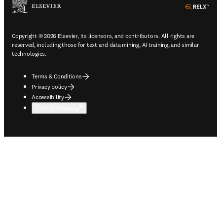
ope
Copyright © 2026 Elsevier, its licensors, and contributors. All rights are
reserved, including those for text and data mining, AI training, and similar
technologies.
Terms & Conditions
Privacy policy
Accessibility
Cookie settings