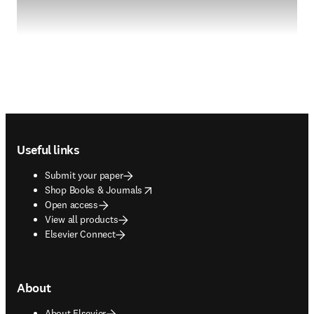
Footer navigation
Useful links
Submit your paper
opens in new tab/window
Shop Books & Journals
Open access
View all products
Elsevier Connect
About
About Elsevier