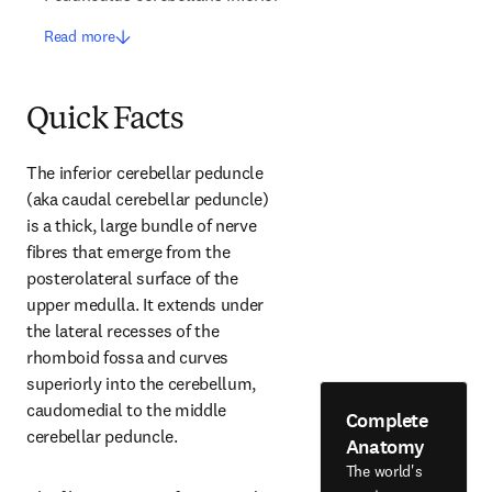
Read more
Quick Facts
The inferior cerebellar peduncle 
(aka caudal cerebellar peduncle) 
is a thick, large bundle of nerve 
fibres that emerge from the 
posterolateral surface of the 
upper medulla. It extends under 
the lateral recesses of the 
rhomboid fossa and curves 
superiorly into the cerebellum, 
caudomedial to the middle 
Complete
cerebellar peduncle.
Anatomy
The world's