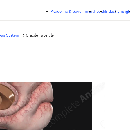
Skip to main content
Academic & Government
Health
Industry
Insigh
ous System
Gracile Tubercle