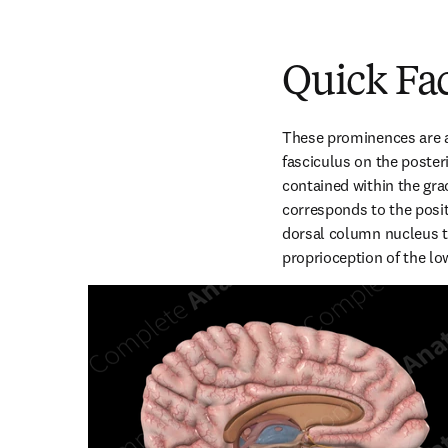
Quick Fa
These prominences are at
fasciculus on the poster
contained within the grac
corresponds to the positi
dorsal column nucleus th
proprioception of the lo