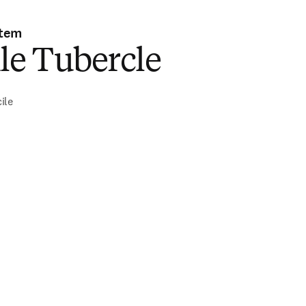
stem
le Tubercle
ile