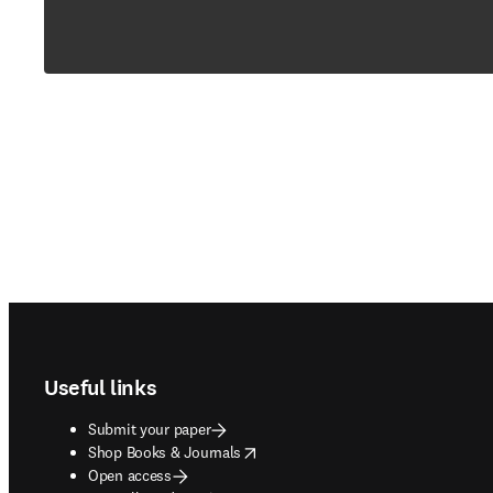
Footer navigation
Useful links
Submit your paper
opens in new tab/window
Shop Books & Journals
Open access