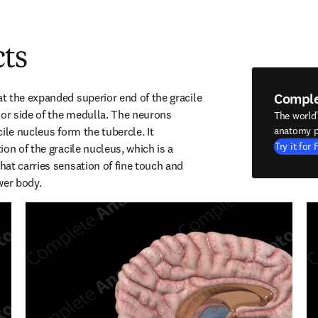
cts
Compl
 the expanded superior end of the gracile 
ior side of the medulla. The neurons 
The world
ile nucleus form the tubercle. It 
anatomy p
Try it for 
on of the gracile nucleus, which is a 
at carries sensation of fine touch and 
wer body.