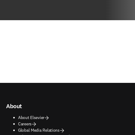
About
About Elsevier
Careers
Global Media Relations