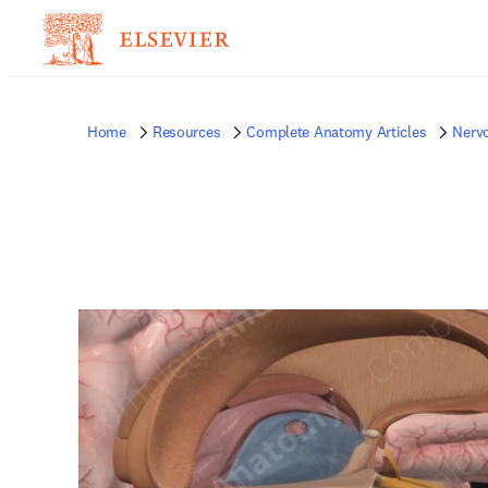
Home
Resources
Complete Anatomy Articles
Nerv