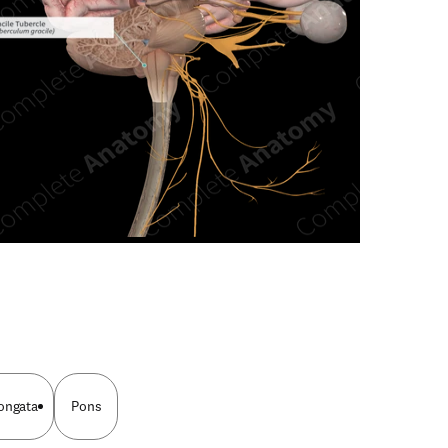
n new tab/window
ongata
Pons