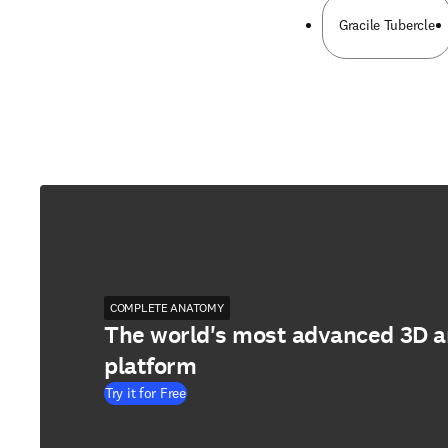
Gracile Tubercle
COMPLETE ANATOMY
The world's most advanced 3D 
platform
Try it for Free