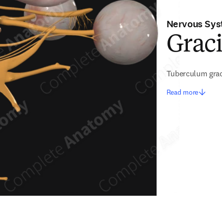
Nervous Sy
Graci
Tuberculum grac
Read more