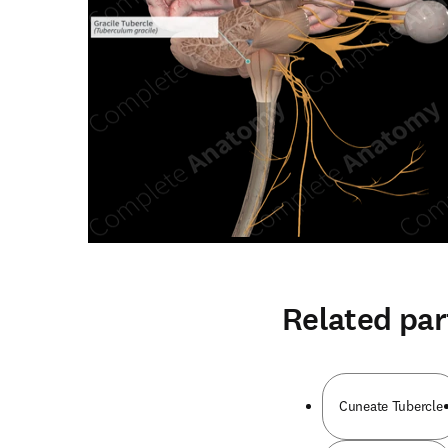
Related par
Cuneate Tubercle