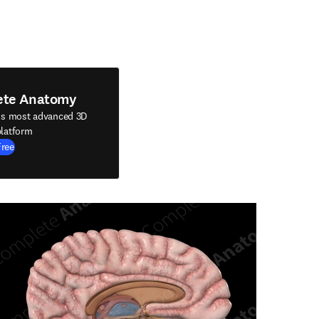
ete Anatomy
's most advanced 3D
latform
Free