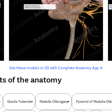
opens in new tab/window
opens i
See these models in 3D with Complete Anatomy App
ts of the anatomy
Gracile Tubercle
Medulla Oblongata
Pyramid of Medulla Obl