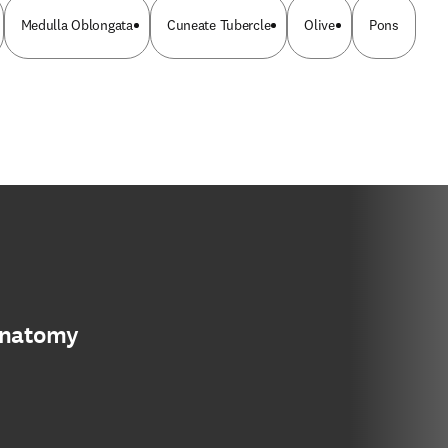
Medulla Oblongata
Cuneate Tubercle
Olive
Pons
anatomy