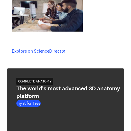
opens in new tab/window
opens in new tab/window
Explore on ScienceDirect
COMPLETE ANATOMY
The world's most advanced 3D anatomy
platform
Try it for Free