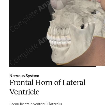
Nervous System
Frontal Horn of Lateral
Ventricle
Cornu frontale ventriculi lateralis