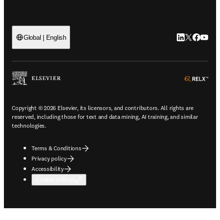
LinkedIn open
Twitter ope
Facebook
YouTub
Global | English
ope
Copyright © 2026 Elsevier, its licensors, and contributors. All rights are
reserved, including those for text and data mining, AI training, and similar
technologies.
Terms & Conditions
Privacy policy
Accessibility
Cookie settings