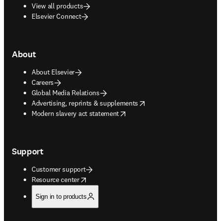
View all products
Elsevier Connect
About
About Elsevier
Careers
Global Media Relations
opens in new tab/window
Advertising, reprints & supplements
opens in new tab/window
Modern slavery act statement
Support
Customer support
opens in new tab/window
Resource center
Sign in to products