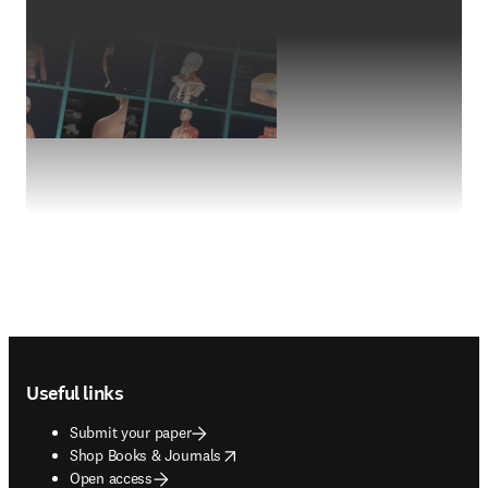
Footer navigation
Useful links
Submit your paper
opens in new tab/window
Shop Books & Journals
Open access