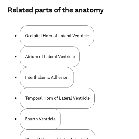
Related parts of the anatomy
Occipital Horn of Lateral Ventricle
Atrium of Lateral Ventricle
Interthalamic Adhesion
Temporal Horn of Lateral Ventricle
Fourth Ventricle