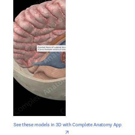
opens in new tab/window
opens 
See these models in 3D with Complete Anatomy App