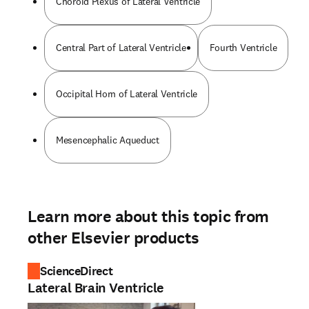
Choroid Plexus of Lateral Ventricle
Central Part of Lateral Ventricle
Fourth Ventricle
Occipital Horn of Lateral Ventricle
Mesencephalic Aqueduct
Learn more about this topic from
other Elsevier products
ScienceDirect
Lateral Brain Ventricle