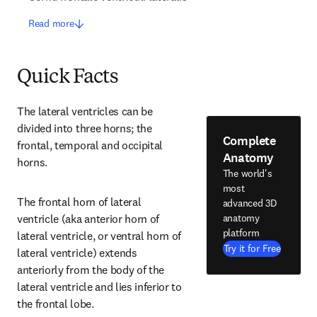
Read more
Quick Facts
The lateral ventricles can be 
divided into three horns; the 
Complete
frontal, temporal and occipital 
Anatomy
horns.
The world's
most
The frontal horn of lateral 
advanced 3D
anatomy
ventricle (aka anterior horn of 
platform
lateral ventricle, or ventral horn of 
Try it for Free
lateral ventricle) extends 
anteriorly from the body of the 
lateral ventricle and lies inferior to 
the frontal lobe.