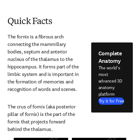
Quick Facts
The fornix is a fibrous arch 
connecting the mammillary 
bodies, septum and anterior 
Complete
nucleus of the thalamus to the 
Anatomy
hippocampus. It forms part of the 
The world's
limbic system and is important in 
most
advanced 3D
the formation of memories and 
anatomy
recognition of words and scenes.
platform
Try it for Free
The crus of fornix (aka posterior 
pillar of fornix) is the part of the 
fornix that projects forward 
behind the thalamus.