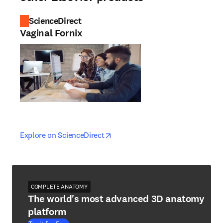
ScienceDirect
Vaginal Fornix
opens in new tab/window
opens in new tab/window
Explore on ScienceDirect
COMPLETE ANATOMY
The world's most advanced 3D anatomy
platform