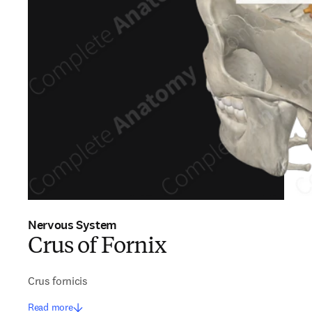
Nervous System
Crus of Fornix
Crus fornicis
Read more