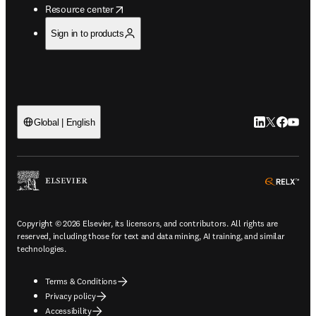
opens in new tab/window
Resource center
Sign in to products
LinkedIn open
Twitter ope
Facebook
YouTub
Global | English
ope
Copyright © 2026 Elsevier, its licensors, and contributors. All rights are
reserved, including those for text and data mining, AI training, and similar
technologies.
Terms & Conditions
Privacy policy
Accessibility