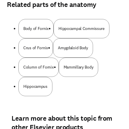
Related parts of the anatomy
Body of Fornix
Hippocampal Commissure
Crus of Fornix
Amygdaloid Body
Column of Fornix
Mammillary Body
Hippocampus
Learn more about this topic from
other Elsevier products