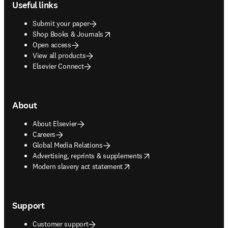
Useful links
Submit your paper
opens in new tab/window
Shop Books & Journals
Open access
View all products
Elsevier Connect
About
About Elsevier
Careers
Global Media Relations
opens in new tab/window
Advertising, reprints & supplements
opens in new tab/window
Modern slavery act statement
Support
Customer support