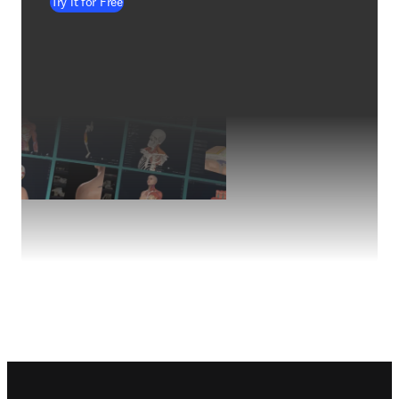
Try it for Free
Footer navigation