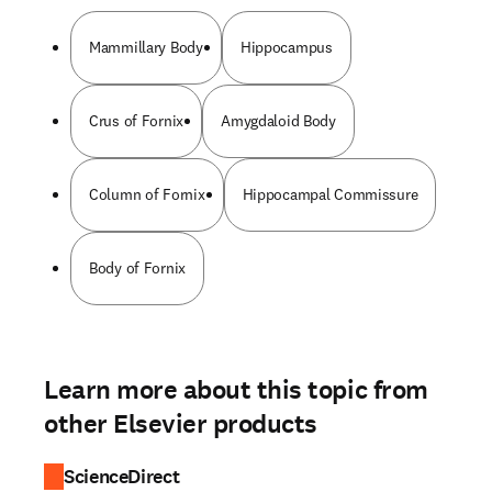
Mammillary Body
Hippocampus
Crus of Fornix
Amygdaloid Body
Column of Fornix
Hippocampal Commissure
Body of Fornix
Learn more about this topic from
other Elsevier products
ScienceDirect