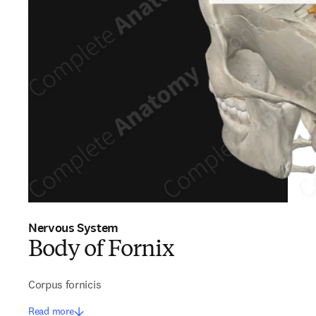
Nervous System
Body of Fornix
Corpus fornicis
Read more