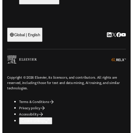
LinkedIn open
Twitter ope
Facebook
YouTub
Global | English
ope
Copyright © 2026 Elsevier, its licensors, and contributors. All rights are
reserved, including those for text and data mining, AI training, and similar
technologies.
Terms & Conditions
Privacy policy
Accessibility
Cookie settings