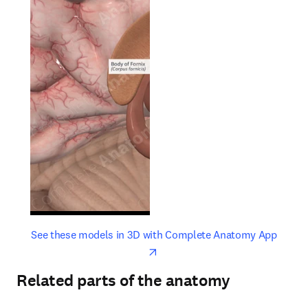
opens in new tab/window
opens 
See these models in 3D with Complete Anatomy App
Related parts of the anatomy