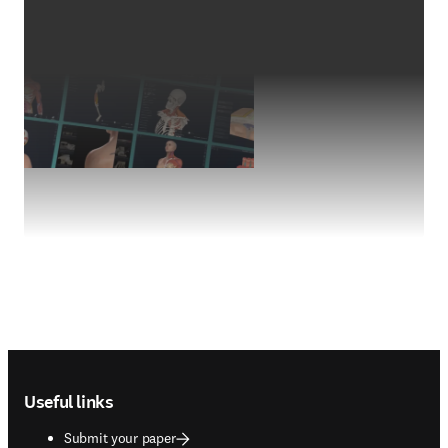
Footer navigation
Useful links
Submit your paper