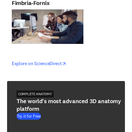
Fimbria-Fornix
opens in new tab/window
opens in new tab/window
Explore on ScienceDirect
COMPLETE ANATOMY
The world's most advanced 3D anatomy
platform
Try it for Free