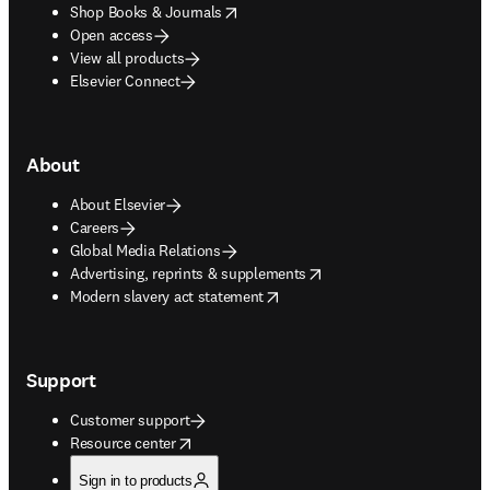
opens in new tab/window
Shop Books & Journals
Open access
View all products
Elsevier Connect
About
About Elsevier
Careers
Global Media Relations
opens in new tab/window
Advertising, reprints & supplements
opens in new tab/window
Modern slavery act statement
Support
Customer support
opens in new tab/window
Resource center
Sign in to products