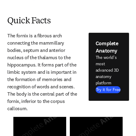
Quick Facts
The fornix is a fibrous arch 
Complete
connecting the mammillary 
Anatomy
bodies, septum and anterior 
nucleus of the thalamus to the 
The world's
most
hippocampus. It forms part of the 
advanced 3D
limbic system and is important in 
anatomy
the formation of memories and 
platform
recognition of words and scenes. 
Try it for Free
The body is the central part of the 
fornix, inferior to the corpus 
callosum.