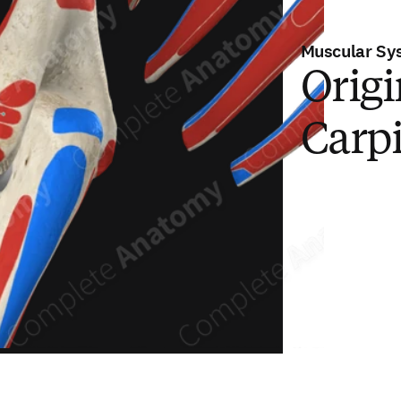
Muscular Sy
Origi
Carpi