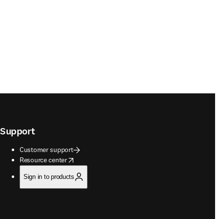
Support
Customer support
opens in new tab/window
Resource center
Sign in to products