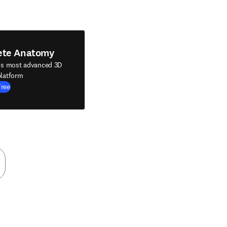
ete Anatomy
's most advanced 3D
latform
Free