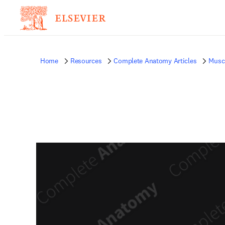
Home
Resources
Complete Anatomy Articles
Musc