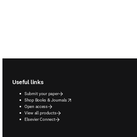
Footer navigation
Useful links
Submit your paper
opens in new tab/window
Shop Books & Journals
Open access
View all products
Elsevier Connect