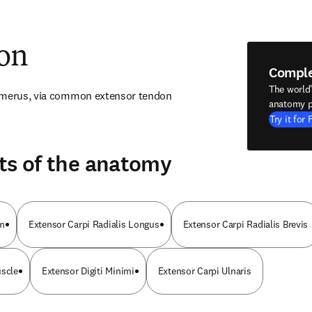
ion
Compl
The world
humerus, via common extensor tendon
anatomy p
Try it for 
ts of the anatomy
um
Extensor Carpi Radialis Longus
Extensor Carpi Radialis Brevis
uscle
Extensor Digiti Minimi
Extensor Carpi Ulnaris