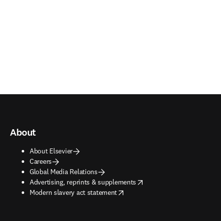
About
About Elsevier
Careers
Global Media Relations
opens in new tab/window
Advertising, reprints & supplements
opens in new tab/window
Modern slavery act statement