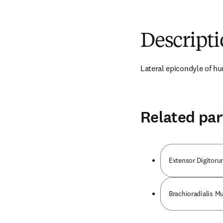
Descript
Lateral epicondyle of 
Related par
Extensor Digitor
Brachioradialis M