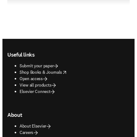
Footer navigation
Useful links
Submit your paper
opens in new tab/window
Shop Books & Journals
Open access
View all products
Elsevier Connect
About
About Elsevier
Careers