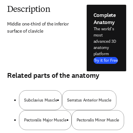
Description
Complete
Anatomy
Middle one-third of the inferior 
The world's
surface of clavicle
most
advanced 3D
anatomy
platform
Try it for Free
Related parts of the anatomy
Subclavius Muscle
Serratus Anterior Muscle
Pectoralis Major Muscle
Pectoralis Minor Muscle