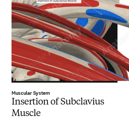
Muscular System
Insertion of Subclavius
Muscle