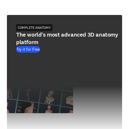
COMPLETE ANATOMY
The world's most advanced 3D anatomy
platform
Try it for Free