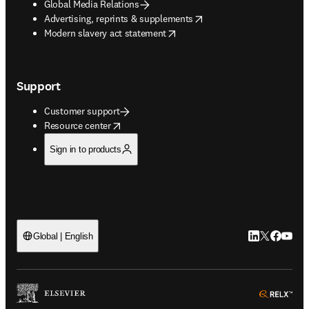
Global Media Relations
opens in new tab/window
Advertising, reprints & supplements
opens in new tab/window
Modern slavery act statement
Support
Customer support
opens in new tab/window
Resource center
Sign in to products
LinkedIn open
Twitter ope
Facebook
YouTub
Global | English
ope