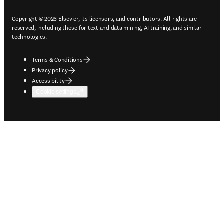
Copyright © 2026 Elsevier, its licensors, and contributors. All rights are
reserved, including those for text and data mining, AI training, and similar
technologies.
Terms & Conditions
Privacy policy
Accessibility
Cookie settings