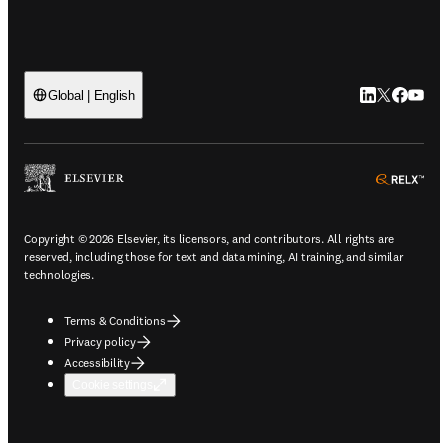
LinkedIn open
Twitter ope
Facebook
YouTub
Global | English
ope
Copyright © 2026 Elsevier, its licensors, and contributors. All rights are
reserved, including those for text and data mining, AI training, and similar
technologies.
Terms & Conditions
Privacy policy
Accessibility
Cookie settings