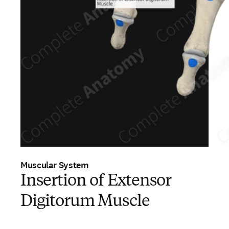
Muscular System
Insertion of Extensor
Digitorum Muscle