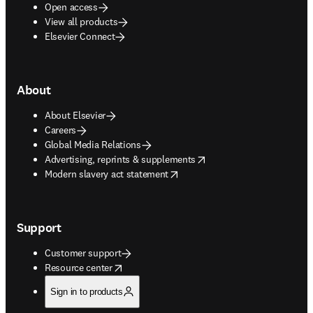
Open access
View all products
Elsevier Connect
About
About Elsevier
Careers
Global Media Relations
opens in new tab/window
Advertising, reprints & supplements
opens in new tab/window
Modern slavery act statement
Support
Customer support
opens in new tab/window
Resource center
Sign in to products