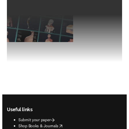
Footer navigation
Useful links
Submit your paper
opens in new tab/window
Shop Books & Journals