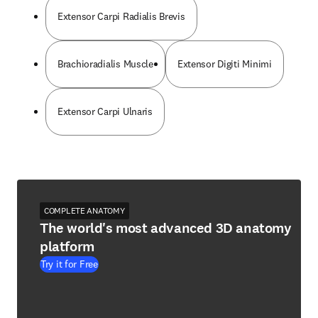
Extensor Carpi Radialis Brevis
Brachioradialis Muscle
Extensor Digiti Minimi
Extensor Carpi Ulnaris
COMPLETE ANATOMY
The world's most advanced 3D anatomy
platform
Try it for Free