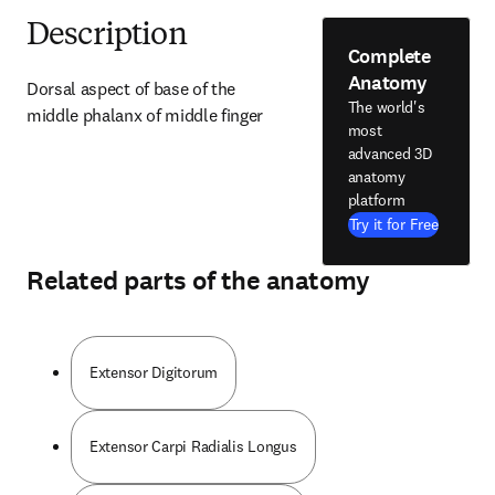
Description
Complete
Anatomy
Dorsal aspect of base of the 
The world's
middle phalanx of middle finger
most
advanced 3D
anatomy
platform
Try it for Free
Related parts of the anatomy
Extensor Digitorum
Extensor Carpi Radialis Longus