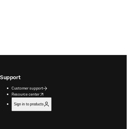
Support
Customer support
opens in new tab/window
Resource center
Sign in to products