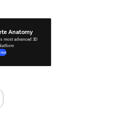
ete Anatomy
's most advanced 3D
latform
Free