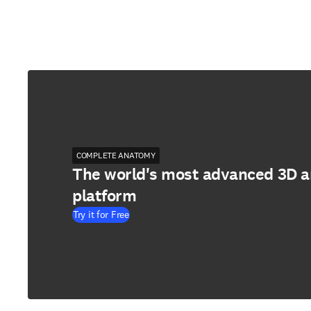
COMPLETE ANATOMY
The world's most advanced 3D 
platform
Try it for Free