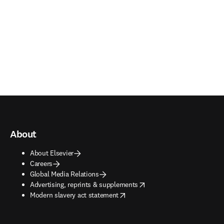
About
About Elsevier
Careers
Global Media Relations
opens in new tab/window
Advertising, reprints & supplements
opens in new tab/window
Modern slavery act statement