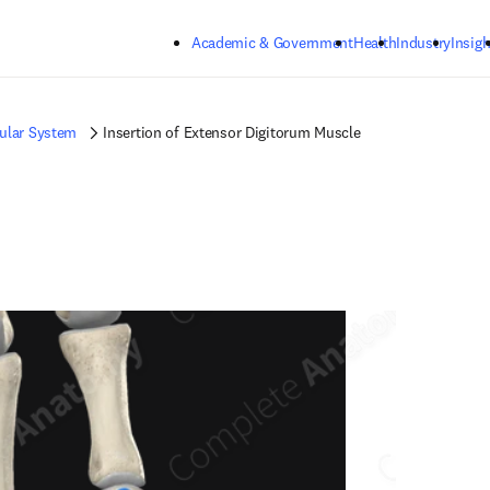
Skip to main content
Academic & Government
Health
Industry
Insigh
ular System
Insertion of Extensor Digitorum Muscle