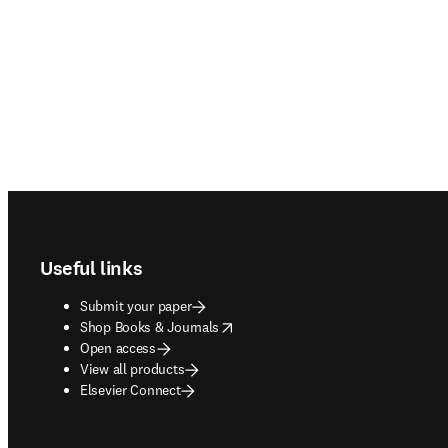
Footer navigation
Useful links
Submit your paper
opens in new tab/window
Shop Books & Journals
Open access
View all products
Elsevier Connect