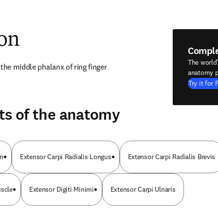
ion
Compl
The world
 the middle phalanx of ring finger
anatomy p
Try it for 
ts of the anatomy
um
Extensor Carpi Radialis Longus
Extensor Carpi Radialis Brevis
uscle
Extensor Digiti Minimi
Extensor Carpi Ulnaris