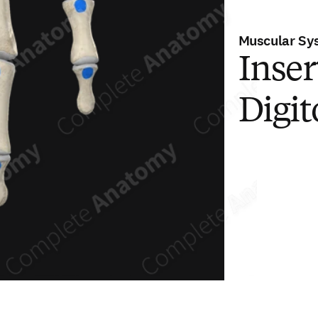
Muscular Sy
Inser
Digi