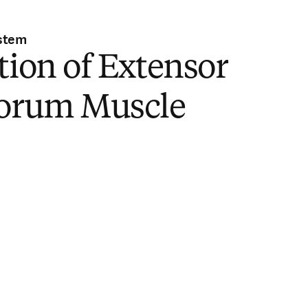
stem
tion of Extensor
torum Muscle