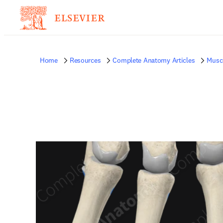
Home
Resources
Complete Anatomy Articles
Musc