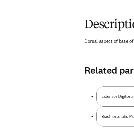
Descript
Dorsal aspect of base of
Related par
Extensor Digitor
Brachioradialis M