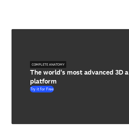
COMPLETE ANATOMY
The world's most advanced 3D 
platform
Try it for Free