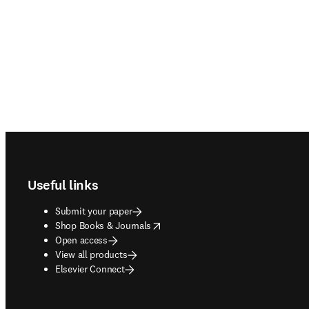
Footer navigation
Useful links
Submit your paper
opens in new tab/window
Shop Books & Journals
Open access
View all products
Elsevier Connect