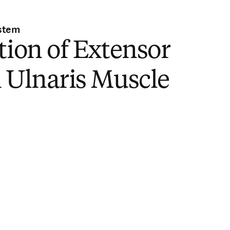
stem
tion of Extensor
 Ulnaris Muscle