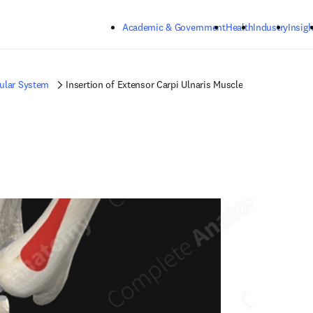
Skip to main content
Academic & Government
Health
Industry
Insigh
ular System
Insertion of Extensor Carpi Ulnaris Muscle