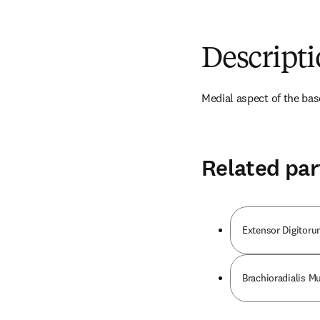
Descript
Medial aspect of the bas
Related par
Extensor Digitor
Brachioradialis M