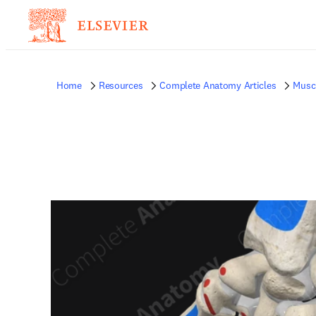
Home
Resources
Complete Anatomy Articles
Musc