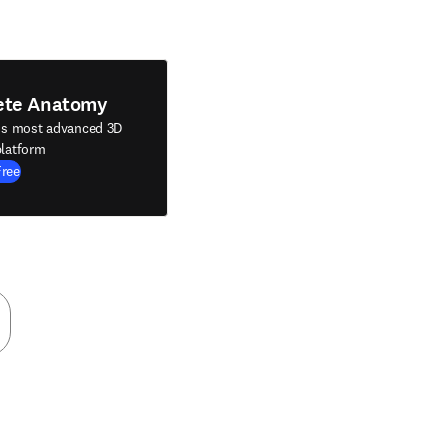
ete Anatomy
's most advanced 3D
latform
Free