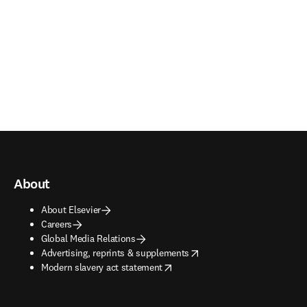
About
About Elsevier
Careers
Global Media Relations
opens in new tab/window
Advertising, reprints & supplements
opens in new tab/window
Modern slavery act statement