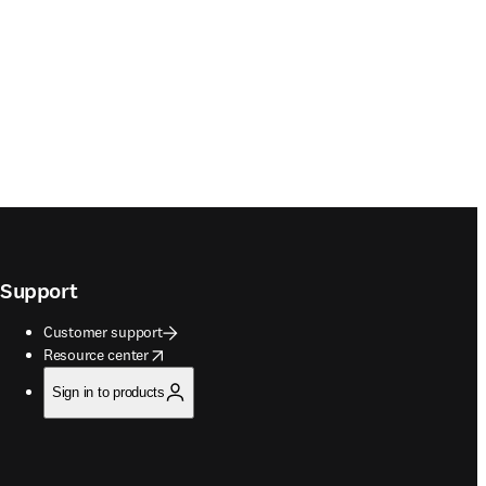
Support
Customer support
opens in new tab/window
Resource center
Sign in to products