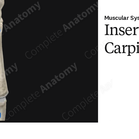
Muscular Sy
Inser
Carpi