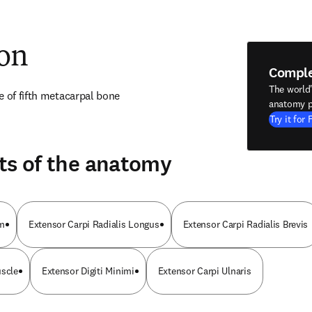
ion
Compl
The world
e of fifth metacarpal bone
anatomy p
Try it for 
ts of the anatomy
um
Extensor Carpi Radialis Longus
Extensor Carpi Radialis Brevis
uscle
Extensor Digiti Minimi
Extensor Carpi Ulnaris