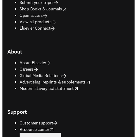
Submit your paper
opens in new tab/window
Shop Books & Journals
Open access
View all products
Elsevier Connect
About
About Elsevier
Careers
Global Media Relations
opens in new tab/window
Advertising, reprints & supplements
opens in new tab/window
Modern slavery act statement
Support
Customer support
opens in new tab/window
Resource center