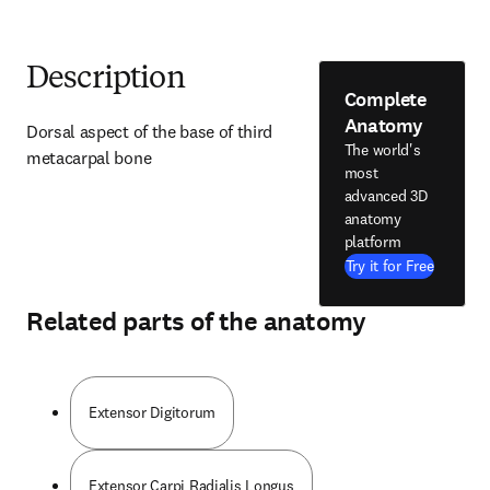
Description
Complete
Anatomy
Dorsal aspect of the base of third 
The world's
metacarpal bone
most
advanced 3D
anatomy
platform
Try it for Free
Related parts of the anatomy
Extensor Digitorum
Extensor Carpi Radialis Longus