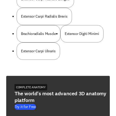
Extensor Carpi Radialis Brevis
Brachioradialis Muscle
Extensor Digiti Minimi
Extensor Carpi Ulnaris
COMPLETE ANATOMY
The world's most advanced 3D anatomy
platform
Try it for Free