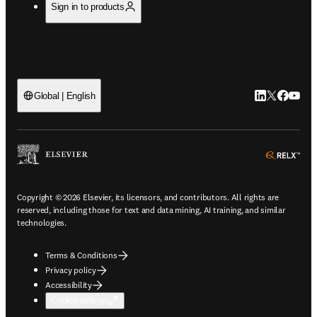
Sign in to products
LinkedIn open
Twitter ope
Facebook
YouTub
Global | English
ope
Copyright © 2026 Elsevier, its licensors, and contributors. All rights are
reserved, including those for text and data mining, AI training, and similar
technologies.
Terms & Conditions
Privacy policy
Accessibility
Cookie settings