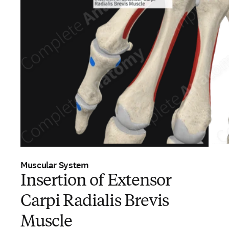
Muscular System
Insertion of Extensor
Carpi Radialis Brevis
Muscle