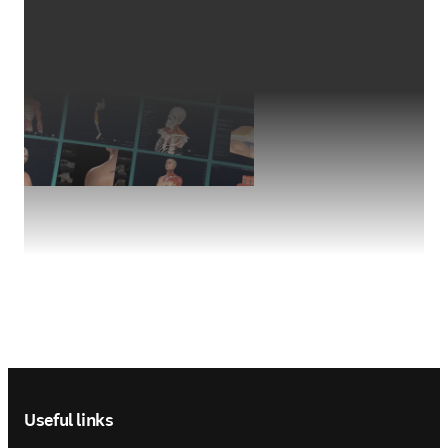
Footer navigation
Useful links