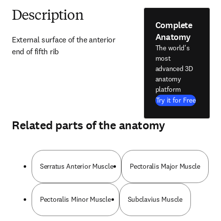
Description
Complete
Anatomy
External surface of the anterior 
The world's
end of fifth rib
most
advanced 3D
anatomy
platform
Try it for Free
Related parts of the anatomy
Serratus Anterior Muscle
Pectoralis Major Muscle
Pectoralis Minor Muscle
Subclavius Muscle