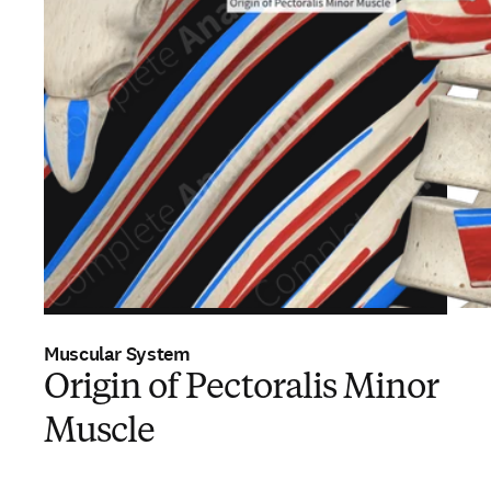
Muscular System
Origin of Pectoralis Minor
Muscle