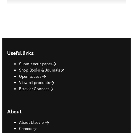
Footer navigation
Useful links
Submit your paper
opens in new tab/window
Shop Books & Journals
Open access
View all products
Elsevier Connect
About
About Elsevier
Careers