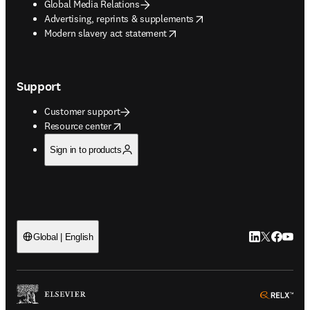
Global Media Relations
opens in new tab/window
Advertising, reprints & supplements
opens in new tab/window
Modern slavery act statement
Support
Customer support
opens in new tab/window
Resource center
Sign in to products
LinkedIn open
Twitter ope
Facebook
YouTub
Global | English
ope