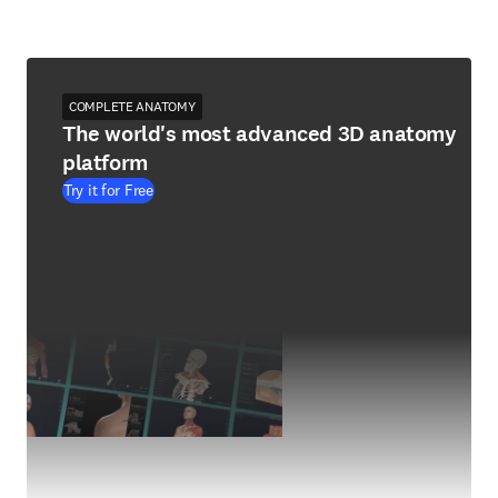
COMPLETE ANATOMY
The world's most advanced 3D anatomy
platform
Try it for Free