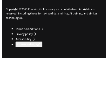
Copyright © 2026 Elsevier, its licensors, and contributors. All rights are
reserved, including those for text and data mining, AI training, and similar
technologies.
Terms & Conditions
Privacy policy
Accessibility
Cookie settings