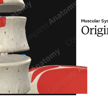
Muscular Sy
Orig