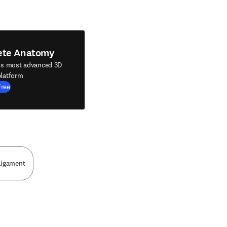
ete Anatomy
's most advanced 3D
latform
Free
Ligament