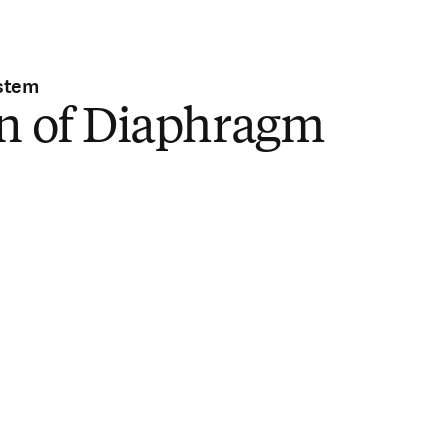
stem
in of Diaphragm