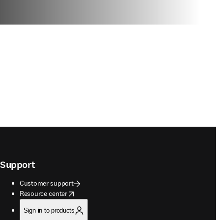
Support
Customer support
opens in new tab/window
Resource center
Sign in to products