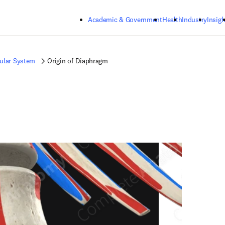
Skip to main content
Academic & Government
Health
Industry
Insigh
ular System
Origin of Diaphragm