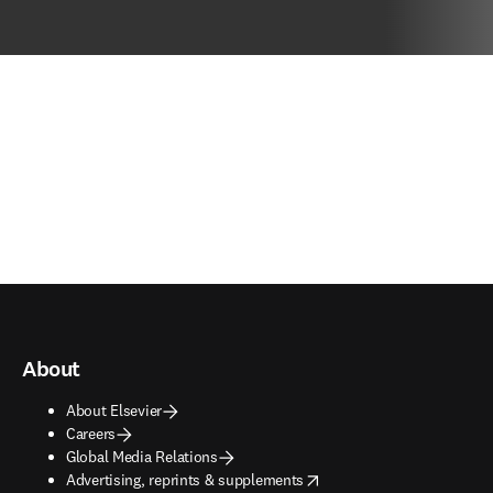
About
About Elsevier
Careers
Global Media Relations
opens in new tab/window
Advertising, reprints & supplements