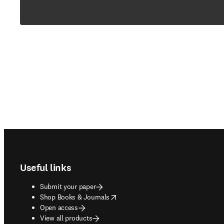
Footer navigation
Useful links
Submit your paper
opens in new tab/window
Shop Books & Journals
Open access
View all products