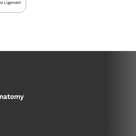
ate Ligament
anatomy