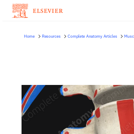
Home
Resources
Complete Anatomy Articles
Musc