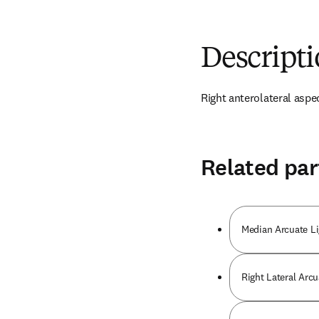
Descript
Right anterolateral aspe
Related par
Median Arcuate L
Right Lateral Arc