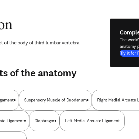
ion
Compl
The world
ct of the body of third lumbar vertebra
anatomy p
Try it for 
ts of the anatomy
igament
Suspensory Muscle of Duodenum
Right Medial Arcuate 
uate Ligament
Diaphragm
Left Medial Arcuate Ligament