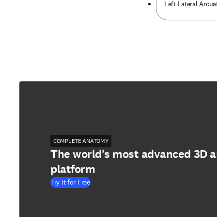
Left Lateral Arcu
COMPLETE ANATOMY
The world's most advanced 3D 
platform
Try it for Free