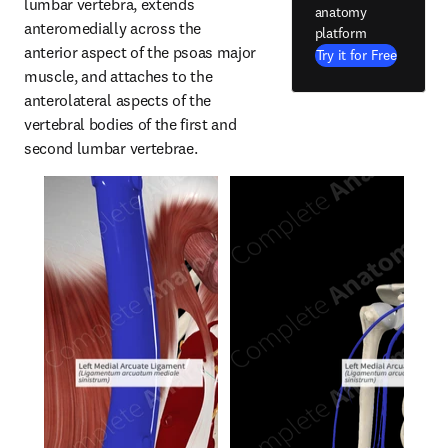
lumbar vertebra, extends 
anatomy
anteromedially across the 
platform
anterior aspect of the psoas major 
Try it for Free
muscle, and attaches to the 
anterolateral aspects of the 
vertebral bodies of the first and 
second lumbar vertebrae.