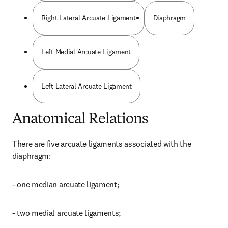
Right Lateral Arcuate Ligament
Diaphragm
Left Medial Arcuate Ligament
Left Lateral Arcuate Ligament
Anatomical Relations
There are five arcuate ligaments associated with the 
diaphragm:
- one median arcuate ligament;
- two medial arcuate ligaments;