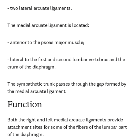
- two lateral arcuate ligaments.
The medial arcuate ligament is located:
- anterior to the psoas major muscle;
- lateral to the first and second lumbar vertebrae and the 
crura of the diaphragm.
The sympathetic trunk passes through the gap formed by 
the medial arcuate ligament.
Function
Both the right and left medial arcuate ligaments provide 
attachment sites for some of the fibers of the lumbar part 
of the diaphragm.