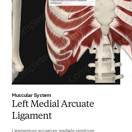
Muscular System
Left Medial Arcuate
Ligament
Ligamentum arcuatum mediale sinistrum