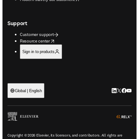
Support
Customer support
opens in new tab/window
Resource center
Sign in to products
LinkedIn open
Twitter ope
Facebook
YouTub
Global | English
ope
Copyright © 2026 Elsevier, its licensors, and contributors. All rights are