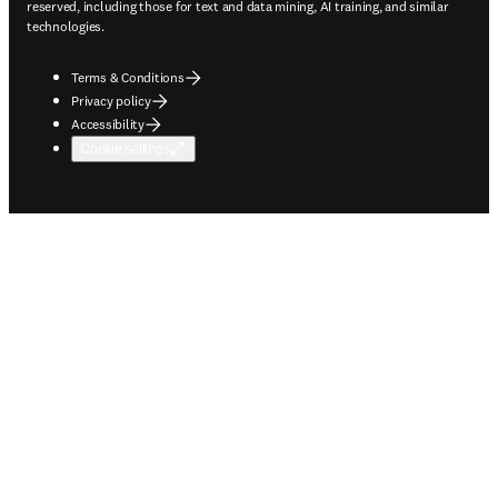
reserved, including those for text and data mining, AI training, and similar
technologies.
Terms & Conditions
Privacy policy
Accessibility
Cookie settings