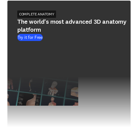
COMPLETE ANATOMY
The world's most advanced 3D anatomy
platform
Try it for Free