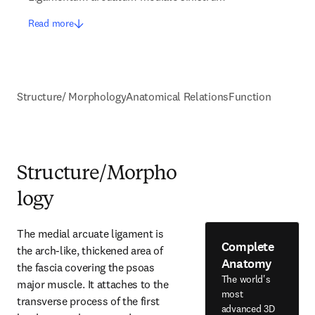
Read more
Structure/ Morphology
Anatomical Relations
Function
Structure/Morpho
logy
The medial arcuate ligament is 
Complete
the arch-like, thickened area of 
Anatomy
the fascia covering the psoas 
The world's
major muscle. It attaches to the 
most
transverse process of the first 
advanced 3D