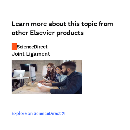
Learn more about this topic from
other Elsevier products
ScienceDirect
Joint Ligament
opens in new tab/window
opens in new tab/window
Explore on ScienceDirect