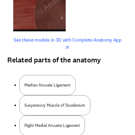
opens in new tab/window
opens 
See these models in 3D with Complete Anatomy App
Related parts of the anatomy
Median Arcuate Ligament
Suspensory Muscle of Duodenum
Right Medial Arcuate Ligament