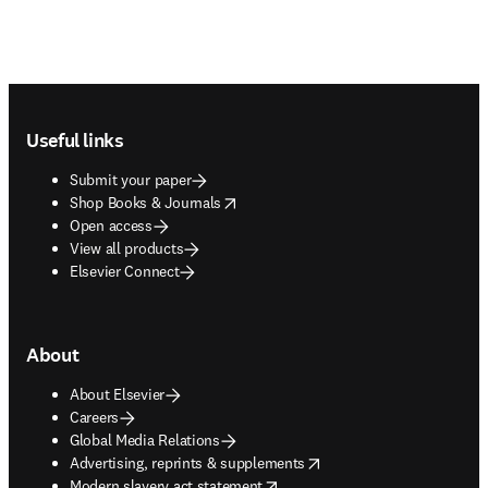
Footer navigation
Useful links
Submit your paper
opens in new tab/window
Shop Books & Journals
Open access
View all products
Elsevier Connect
About
About Elsevier
Careers
Global Media Relations
opens in new tab/window
Advertising, reprints & supplements
opens in new tab/window
Modern slavery act statement