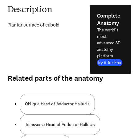
Description
Complete
Anatomy
Plantar surface of cuboid
The world's
most
advanced 3D
anatomy
platform
Try it for Free
Related parts of the anatomy
Oblique Head of Adductor Hallucis
Transverse Head of Adductor Hallucis