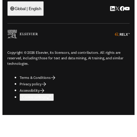
LinkedIn open
Twitter ope
Facebook
YouTub
Global | English
ope
Copyright © 2026 Elsevier, its licensors, and contributors. All rights are
reserved, including those for text and data mining, AI training, and similar
technologies.
Terms & Conditions
Privacy policy
Accessibility
Cookie settings