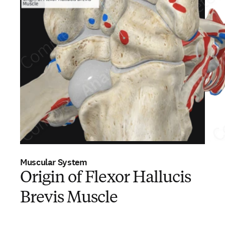
Muscular System
Origin of Flexor Hallucis
Brevis Muscle