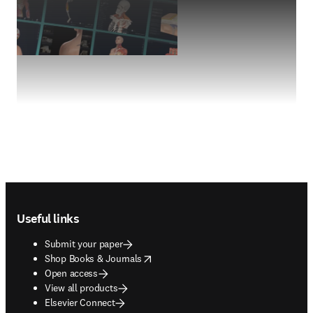
Footer navigation
Useful links
Submit your paper
opens in new tab/window
Shop Books & Journals
Open access
View all products
Elsevier Connect