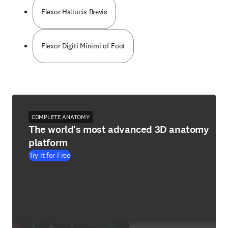
Flexor Hallucis Brevis
Flexor Digiti Minimi of Foot
COMPLETE ANATOMY
The world's most advanced 3D anatomy
platform
Try it for Free