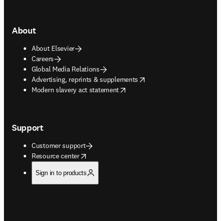
About
About Elsevier
Careers
Global Media Relations
opens in new tab/window
Advertising, reprints & supplements
opens in new tab/window
Modern slavery act statement
Support
Customer support
opens in new tab/window
Resource center
Sign in to products