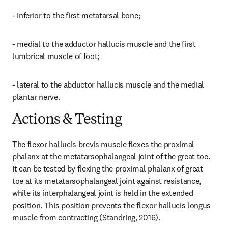
- inferior to the first metatarsal bone;
- medial to the adductor hallucis muscle and the first 
lumbrical muscle of foot;
- lateral to the abductor hallucis muscle and the medial 
plantar nerve.
Actions & Testing
The flexor hallucis brevis muscle flexes the proximal 
phalanx at the metatarsophalangeal joint of the great toe. 
It can be tested by flexing the proximal phalanx of great 
toe at its metatarsophalangeal joint against resistance, 
while its interphalangeal joint is held in the extended 
position. This position prevents the flexor hallucis longus 
muscle from contracting (Standring, 2016).