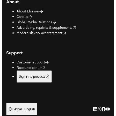
About
About Elsevier
Careers
Global Media Relations
opens in new tab/window
Advertising, reprints & supplements
opens in new tab/window
Modern slavery act statement
Support
Customer support
opens in new tab/window
Resource center
Sign in to products
LinkedIn open
Twitter ope
Facebook
YouTub
Global | English