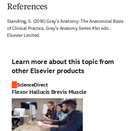
References
Standring, S. (2016) Gray's Anatomy: The Anatomical Basis 
of Clinical Practice. Gray's Anatomy Series 41st edn.: 
Elsevier Limited.
Learn more about this topic from
other Elsevier products
ScienceDirect
Flexor Hallucis Brevis Muscle