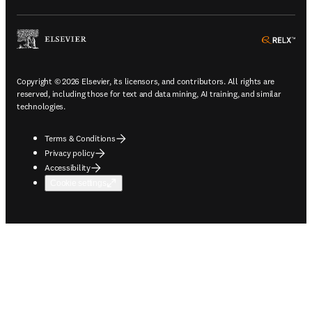
ope
Copyright © 2026 Elsevier, its licensors, and contributors. All rights are
reserved, including those for text and data mining, AI training, and similar
technologies.
Terms & Conditions
Privacy policy
Accessibility
Cookie settings