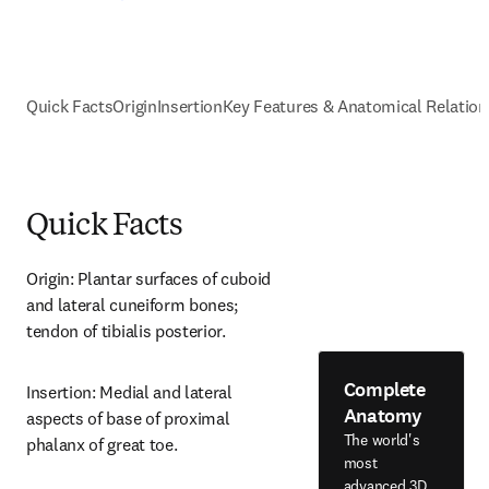
Quick Facts
Origin
Insertion
Key Features & Anatomical Relation
Quick Facts
Origin: Plantar surfaces of cuboid 
and lateral cuneiform bones; 
tendon of tibialis posterior.
Complete
Insertion: Medial and lateral 
Anatomy
aspects of base of proximal 
The world's
phalanx of great toe.
most
advanced 3D