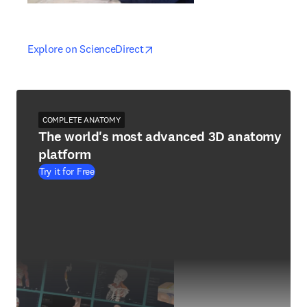
opens in new tab/window
opens in new tab/window
Explore on ScienceDirect
COMPLETE ANATOMY
The world's most advanced 3D anatomy
platform
Try it for Free