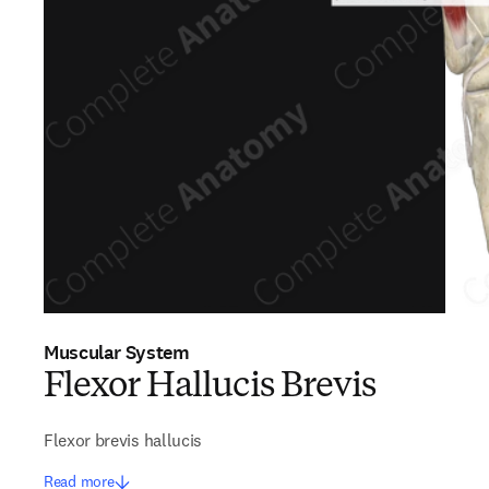
Muscular System
Flexor Hallucis Brevis
Flexor brevis hallucis
Read more