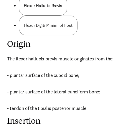
Flexor Hallucis Brevis
Flexor Digiti Minimi of Foot
Origin
The flexor hallucis brevis muscle originates from the:
- plantar surface of the cuboid bone;
- plantar surface of the lateral cuneiform bone;
- tendon of the tibialis posterior muscle.
Insertion