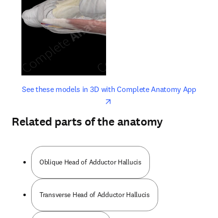
opens in new tab/window
opens 
See these models in 3D with Complete Anatomy App
Related parts of the anatomy
Oblique Head of Adductor Hallucis
Transverse Head of Adductor Hallucis