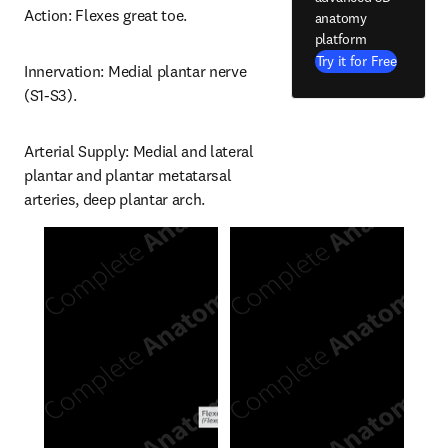
Action: Flexes great toe.
anatomy
platform
Try it for Free
Innervation: Medial plantar nerve 
(S1-S3).
Arterial Supply: Medial and lateral 
plantar and plantar metatarsal 
arteries, deep plantar arch.