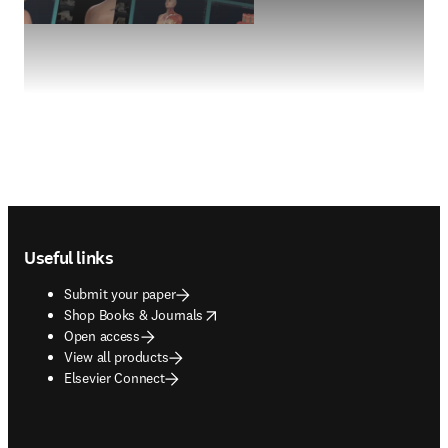
Footer navigation
Useful links
Submit your paper
opens in new tab/window
Shop Books & Journals
Open access
View all products
Elsevier Connect