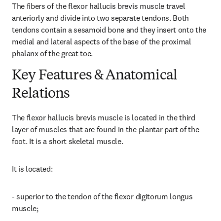
The fibers of the flexor hallucis brevis muscle travel 
anteriorly and divide into two separate tendons. Both 
tendons contain a sesamoid bone and they insert onto the 
medial and lateral aspects of the base of the proximal 
phalanx of the great toe.
Key Features & Anatomical
Relations
The flexor hallucis brevis muscle is located in the third 
layer of muscles that are found in the plantar part of the 
foot. It is a short skeletal muscle.
It is located:
- superior to the tendon of the flexor digitorum longus 
muscle;