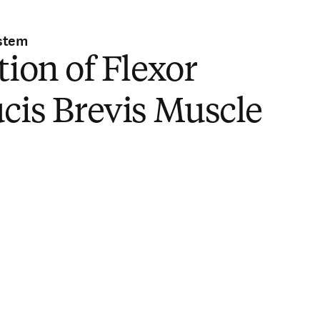
stem
tion of Flexor
cis Brevis Muscle