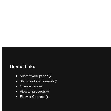
Footer navigation
Useful links
Submit your paper
opens in new tab/window
Shop Books & Journals
Open access
View all products
Elsevier Connect