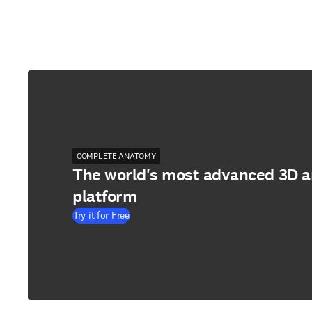
COMPLETE ANATOMY
The world's most advanced 3D 
platform
Try it for Free