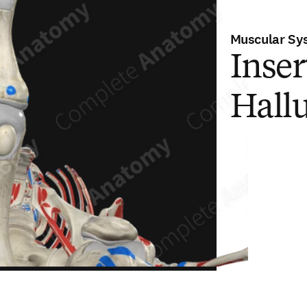
Muscular Sy
Inser
Hallu