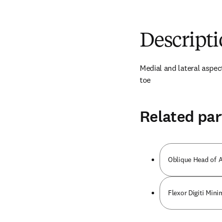
Descript
Medial and lateral aspect
toe
Related par
Oblique Head of A
Flexor Digiti Mini