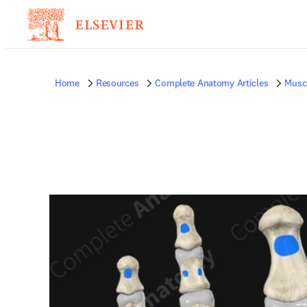
Home
Resources
Complete Anatomy Articles
Musc