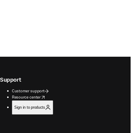
Support
Customer support
opens in new tab/window
Resource center
Sign in to products