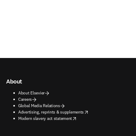
About
About Elsevier
Careers
Global Media Relations
opens in new tab/window
Advertising, reprints & supplements
opens in new tab/window
Modern slavery act statement