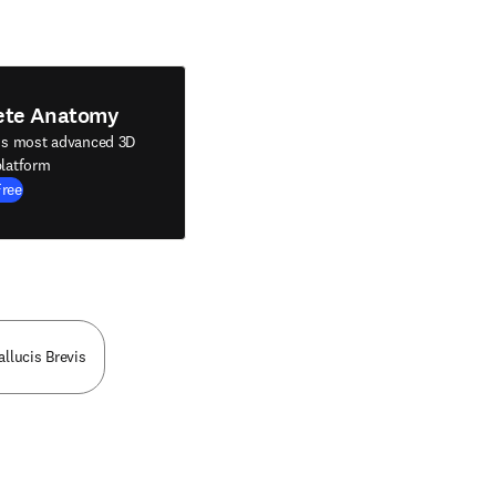
ete Anatomy
's most advanced 3D
latform
Free
allucis Brevis