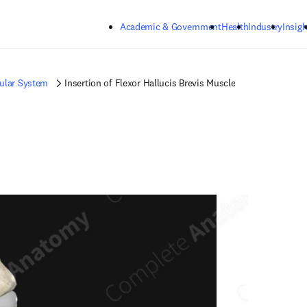
Skip to main content
Academic & Government
Health
Industry
Insigh
ular System
Insertion of Flexor Hallucis Brevis Muscle