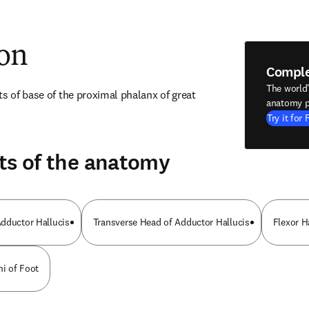
ion
Compl
The world
s of base of the proximal phalanx of great 
anatomy p
Try it for 
ts of the anatomy
dductor Hallucis
Transverse Head of Adductor Hallucis
Flexor H
mi of Foot