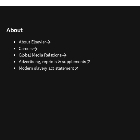
About
About Elsevier
Careers
Global Media Relations
opens in new tab/window
Advertising, reprints & supplements
opens in new tab/window
Modern slavery act statement