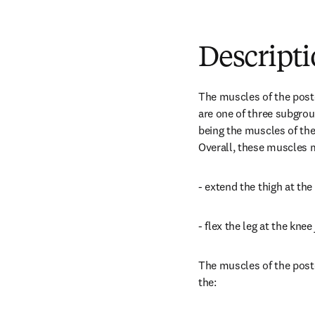
Descript
The muscles of the post
are one of three subgrou
being the muscles of th
Overall, these muscles m
- extend the thigh at the 
- flex the leg at the knee 
The muscles of the poste
the: