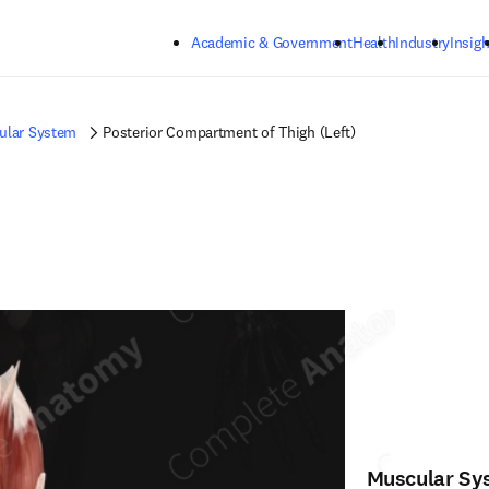
Skip to main content
Academic & Government
Health
Industry
Insigh
ular System
Posterior Compartment of Thigh (Left)
Muscular Sy