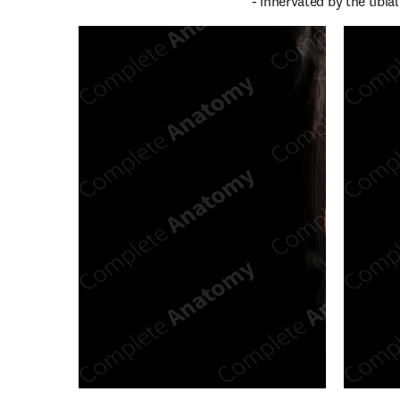
- innervated by the tibial