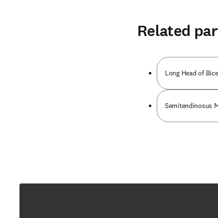
Related par
Long Head of Bic
Semitendinosus 