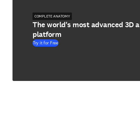
COMPLETE ANATOMY
The world's most advanced 3D 
platform
Try it for Free