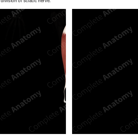
 division of sciatic nerve.