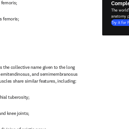
Compl
 femoris;
The world
anatomy p
s femoris;
Try it for 
 the collective name given to the long 
, semitendinosus, and semimembranosus 
cles share similar features, including:
hial tuberosity;
and knee joints;