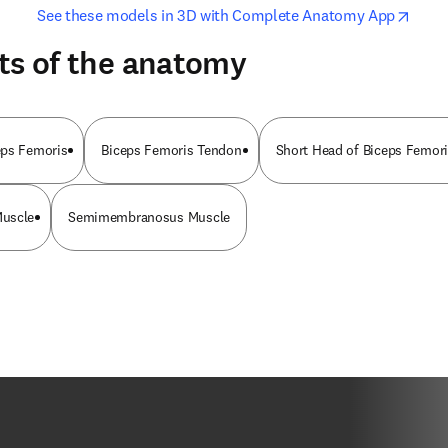
opens in new tab/window
opens i
See these models in 3D with Complete Anatomy App
ts of the anatomy
eps Femoris
Biceps Femoris Tendon
Short Head of Biceps Femor
Muscle
Semimembranosus Muscle