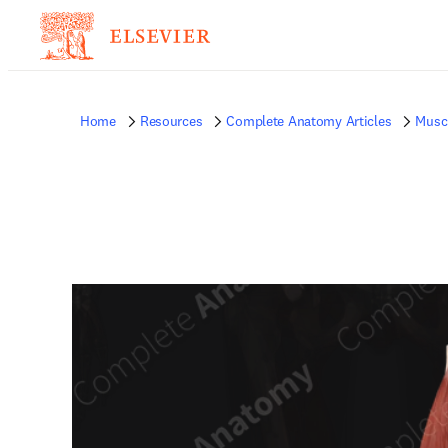
Home
Resources
Complete Anatomy Articles
Musc