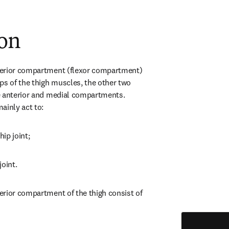
ion
erior compartment (flexor compartment) 
ps of the thigh muscles, the other two 
e anterior and medial compartments. 
ainly act to:
hip joint;
joint.
rior compartment of the thigh consist of 