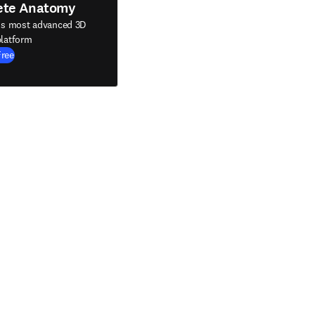
ete Anatomy
's most advanced 3D
latform
Free