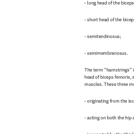
- long head of the biceps
- short head of the bicep
- semitendinosus;
- semimembranosus.
The term “hamstrings” is
head of biceps femoris
muscles. These three mus
- originating from the isc
- acting on both the hip 