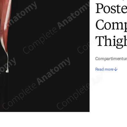
Poste
Comp
Thigh
Compartimentum
Read more