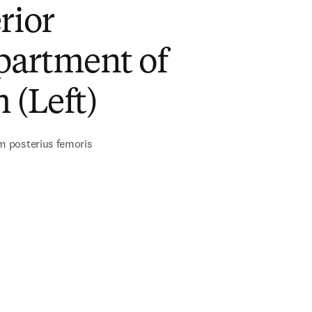
rior
artment of
 (Left)
 posterius femoris