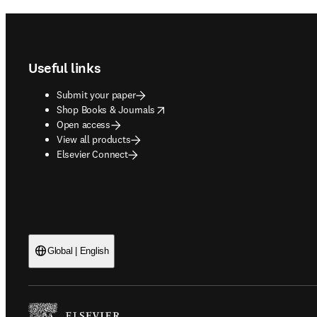
Footer navigation
Useful links
Submit your paper
opens in new tab/window
Shop Books & Journals
Open access
View all products
Elsevier Connect
Global | English