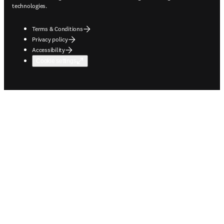
technologies.
Terms & Conditions
Privacy policy
Accessibility
Cookie settings