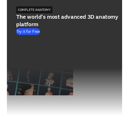
COMPLETE ANATOMY
The world's most advanced 3D anatomy
platform
Try it for Free