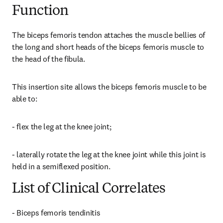
Function
The biceps femoris tendon attaches the muscle bellies of 
the long and short heads of the biceps femoris muscle to 
the head of the fibula.
This insertion site allows the biceps femoris muscle to be 
able to:
- flex the leg at the knee joint;
- laterally rotate the leg at the knee joint while this joint is 
held in a semiflexed position.
List of Clinical Correlates
- Biceps femoris tendinitis