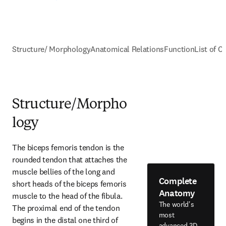
Structure/ Morphology
Anatomical Relations
Function
List of C
Structure/Morpho
logy
The biceps femoris tendon is the 
rounded tendon that attaches the 
muscle bellies of the long and 
Complete
short heads of the biceps femoris 
Anatomy
muscle to the head of the fibula. 
The world's
The proximal end of the tendon 
most
begins in the distal one third of 
advanced 3D