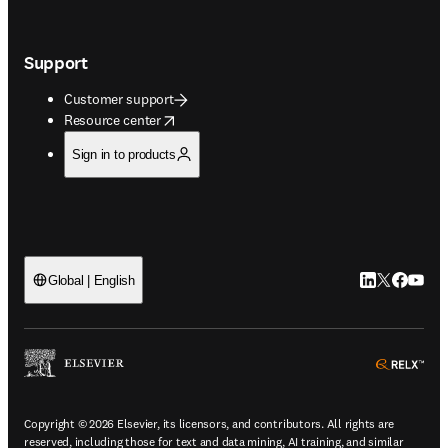
Support
Customer support
opens in new tab/window
Resource center
Sign in to products
LinkedIn open
Twitter ope
Facebook
YouTub
Global | English
ope
Copyright © 2026 Elsevier, its licensors, and contributors. All rights are
reserved, including those for text and data mining, AI training, and similar