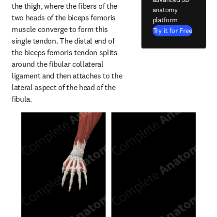
the thigh, where the fibers of the 
anatomy
two heads of the biceps femoris 
platform
muscle converge to form this 
Try it for Free
single tendon. The distal end of 
the biceps femoris tendon splits 
around the fibular collateral 
ligament and then attaches to the 
lateral aspect of the head of the 
fibula.