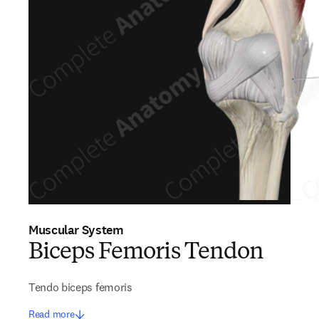
Muscular System
Biceps Femoris Tendon
Tendo biceps femoris
Read more