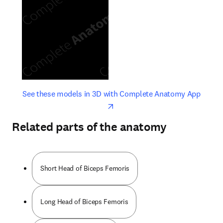
opens in new tab/window
opens 
See these models in 3D with Complete Anatomy App
Related parts of the anatomy
Short Head of Biceps Femoris
Long Head of Biceps Femoris