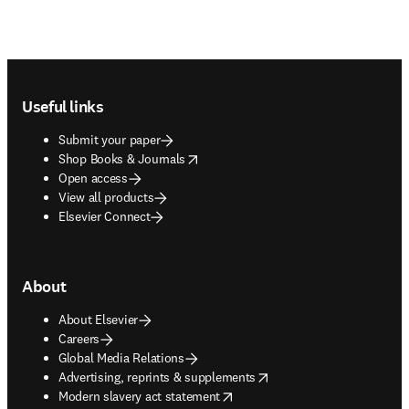
Footer navigation
Useful links
Submit your paper
opens in new tab/window
Shop Books & Journals
Open access
View all products
Elsevier Connect
About
About Elsevier
Careers
Global Media Relations
opens in new tab/window
Advertising, reprints & supplements
opens in new tab/window
Modern slavery act statement