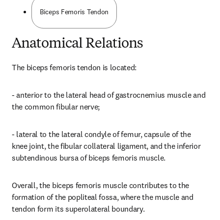
Biceps Femoris Tendon
Anatomical Relations
The biceps femoris tendon is located:
- anterior to the lateral head of gastrocnemius muscle and 
the common fibular nerve;
- lateral to the lateral condyle of femur, capsule of the 
knee joint, the fibular collateral ligament, and the inferior 
subtendinous bursa of biceps femoris muscle.
Overall, the biceps femoris muscle contributes to the 
formation of the popliteal fossa, where the muscle and 
tendon form its superolateral boundary.