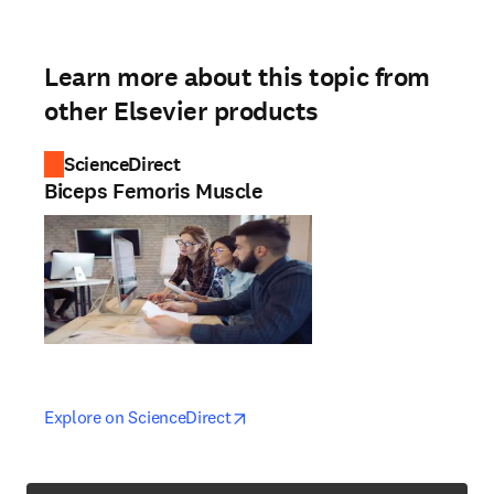
Learn more about this topic from
other Elsevier products
ScienceDirect
Biceps Femoris Muscle
opens in new tab/window
opens in new tab/window
Explore on ScienceDirect