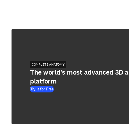
COMPLETE ANATOMY
The world's most advanced 3D 
platform
Try it for Free