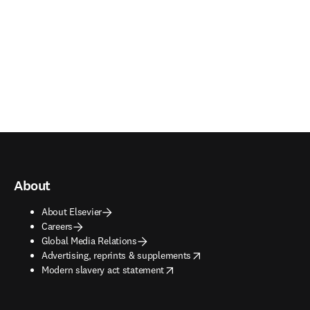
About
About Elsevier
Careers
Global Media Relations
opens in new tab/window
Advertising, reprints & supplements
opens in new tab/window
Modern slavery act statement