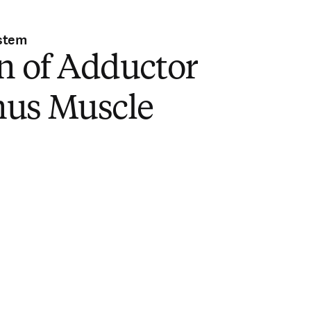
stem
n of Adductor
us Muscle