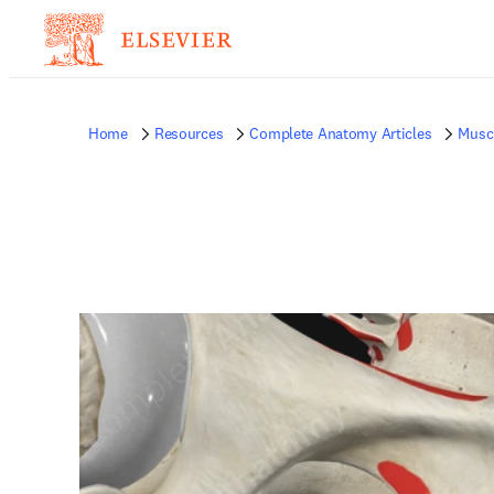
Home
Resources
Complete Anatomy Articles
Musc