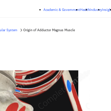
Skip to main content
Academic & Government
Health
Industry
Insigh
ular System
Origin of Adductor Magnus Muscle