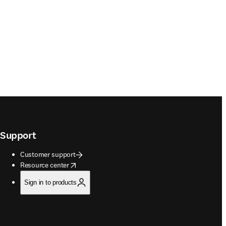
Support
Customer support
opens in new tab/window
Resource center
Sign in to products