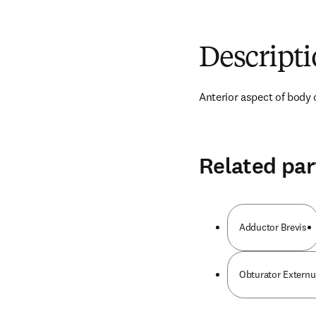
Descript
Anterior aspect of body 
Related par
Adductor Brevis
Obturator Externu