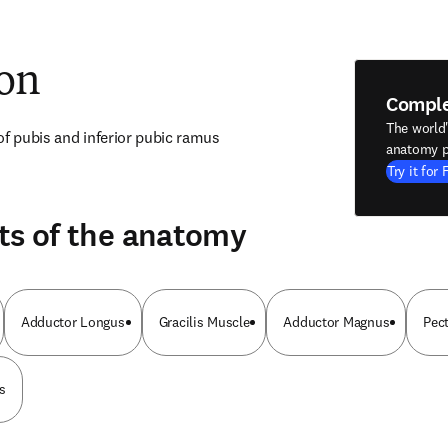
ion
Compl
The world
of pubis and inferior pubic ramus
anatomy p
Try it for 
ts of the anatomy
Adductor Longus
Gracilis Muscle
Adductor Magnus
Pec
s