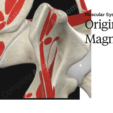
Muscular Sy
Origi
Magn