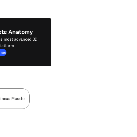
ete Anatomy
's most advanced 3D
latform
Free
tineus Muscle