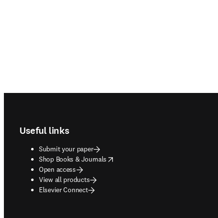
Footer navigation
Useful links
Submit your paper
opens in new tab/window
Shop Books & Journals
Open access
View all products
Elsevier Connect