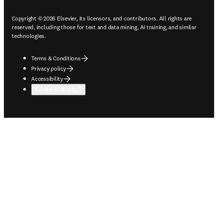
Copyright © 2026 Elsevier, its licensors, and contributors. All rights are
reserved, including those for text and data mining, AI training, and similar
technologies.
Terms & Conditions
Privacy policy
Accessibility
Cookie settings