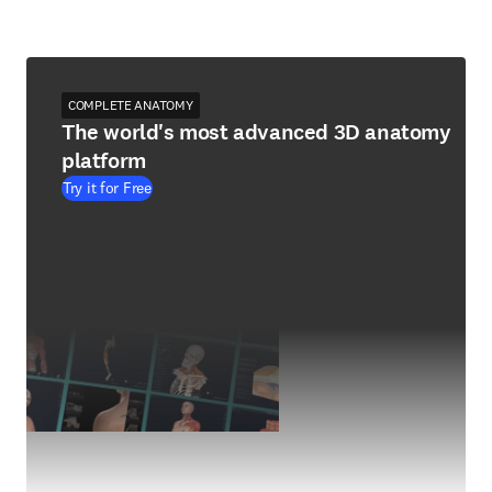
COMPLETE ANATOMY
The world's most advanced 3D anatomy
platform
Try it for Free