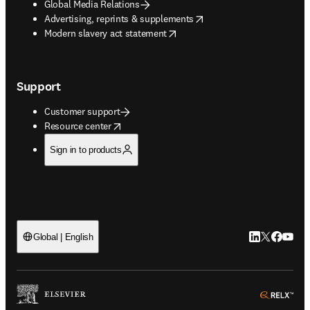
Global Media Relations
opens in new tab/window
Advertising, reprints & supplements
opens in new tab/window
Modern slavery act statement
Support
Customer support
opens in new tab/window
Resource center
Sign in to products
LinkedIn open
Twitter ope
Facebook
YouTub
Global | English
ope