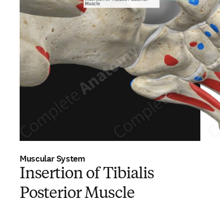
Muscular System
Insertion of Tibialis
Posterior Muscle