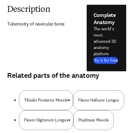
Description
Complete
Anatomy
Tuberosity of navicular bone
The world's
most
advanced 3D
anatomy
platform
Try it for Free
Related parts of the anatomy
Tibialis Posterior Muscle
Flexor Hallucis Longus
Flexor Digitorum Longus
Popliteus Muscle