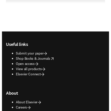
Footer navigation
Useful links
Submit your paper
opens in new tab/window
Shop Books & Journals
Open access
View all products
Elsevier Connect
About
About Elsevier
Careers