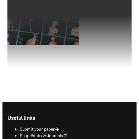
Footer navigation
Useful links
Submit your paper
opens in new tab/window
Shop Books & Journals