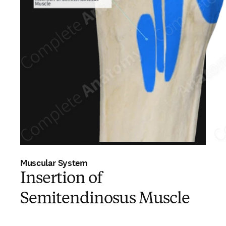
Muscular System
Insertion of
Semitendinosus Muscle