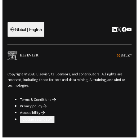
LinkedIn open
Twitter ope
Facebook
YouTub
Global | English
ope
Copyright © 2026 Elsevier, its licensors, and contributors. All rights are
reserved, including those for text and data mining, AI training, and similar
technologies.
Terms & Conditions
Privacy policy
Accessibility
Cookie settings