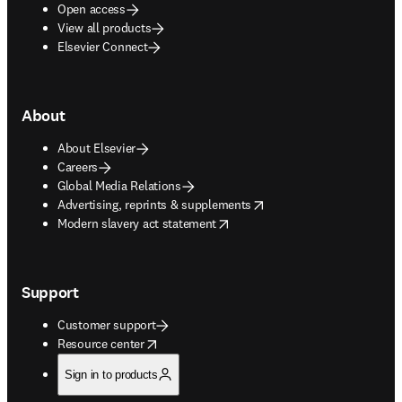
Open access
View all products
Elsevier Connect
About
About Elsevier
Careers
Global Media Relations
opens in new tab/window
Advertising, reprints & supplements
opens in new tab/window
Modern slavery act statement
Support
Customer support
opens in new tab/window
Resource center
Sign in to products