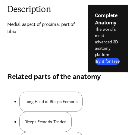
Description
Complete
Anatomy
Medial aspect of proximal part of 
The world's
tibia
most
advanced 3D
anatomy
platform
Try it for Free
Related parts of the anatomy
Long Head of Biceps Femoris
Biceps Femoris Tendon