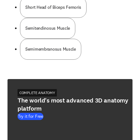
Short Head of Biceps Femoris
Semitendinosus Muscle
Semimembranosus Muscle
COMPLETE ANATOMY
The world's most advanced 3D anatomy
platform
Try it for Free