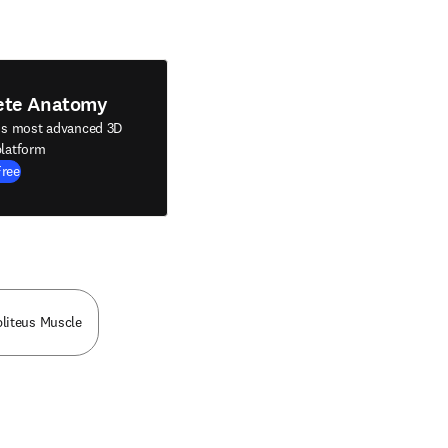
ete Anatomy
's most advanced 3D
latform
Free
liteus Muscle