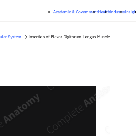
Skip to main content
Academic & Government
Health
Industry
Insigh
ular System
Insertion of Flexor Digitorum Longus Muscle