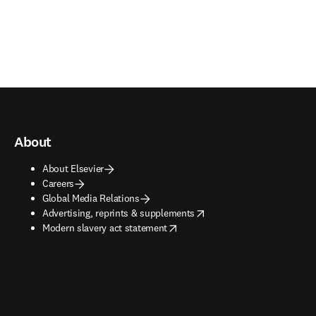
About
About Elsevier
Careers
Global Media Relations
opens in new tab/window
Advertising, reprints & supplements
opens in new tab/window
Modern slavery act statement