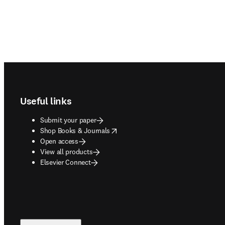
Footer navigation
Useful links
Submit your paper
opens in new tab/window
Shop Books & Journals
Open access
View all products
Elsevier Connect