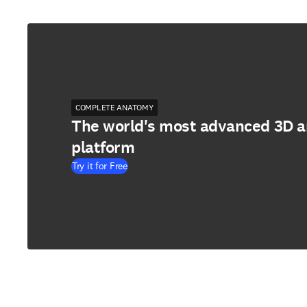
COMPLETE ANATOMY
The world's most advanced 3D 
platform
Try it for Free