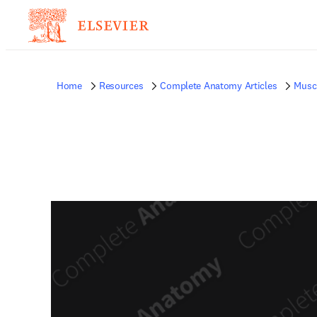
Home
Resources
Complete Anatomy Articles
Musc