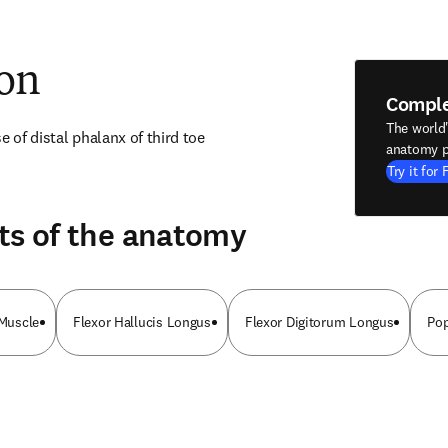
ion
Compl
The world
e of distal phalanx of third toe
anatomy p
Try it for 
ts of the anatomy
 Muscle
Flexor Hallucis Longus
Flexor Digitorum Longus
Pop