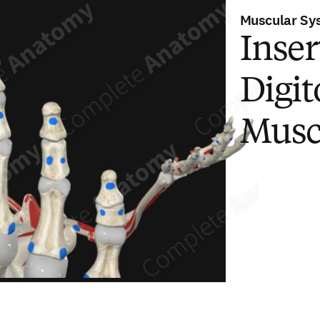
Muscular Sy
Inser
Digi
Musc