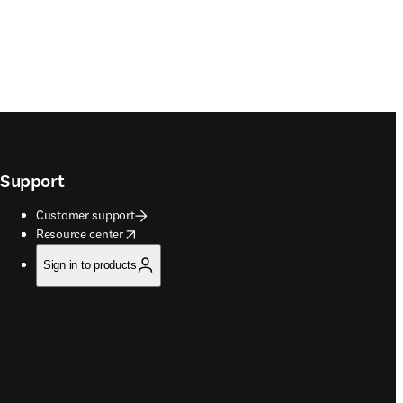
Support
Customer support
opens in new tab/window
Resource center
Sign in to products