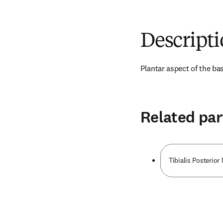
Descript
Plantar aspect of the bas
Related par
Tibialis Posterior