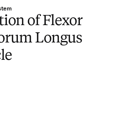
stem
tion of Flexor
torum Longus
le