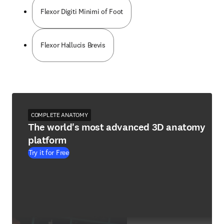
Flexor Digiti Minimi of Foot
Flexor Hallucis Brevis
COMPLETE ANATOMY
The world's most advanced 3D anatomy
platform
Try it for Free