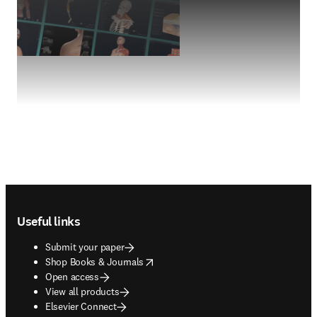
Footer navigation
Useful links
Submit your paper
opens in new tab/window
Shop Books & Journals
Open access
View all products
Elsevier Connect