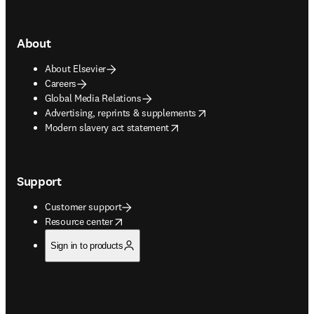
About
About Elsevier
Careers
Global Media Relations
opens in new tab/window
Advertising, reprints & supplements
opens in new tab/window
Modern slavery act statement
Support
Customer support
opens in new tab/window
Resource center
Sign in to products