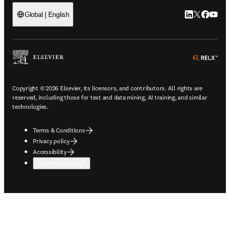
LinkedIn open
Twitter ope
Facebook
YouTub
Global | English
ope
Copyright © 2026 Elsevier, its licensors, and contributors. All rights are
reserved, including those for text and data mining, AI training, and similar
technologies.
Terms & Conditions
Privacy policy
Accessibility
Cookie settings