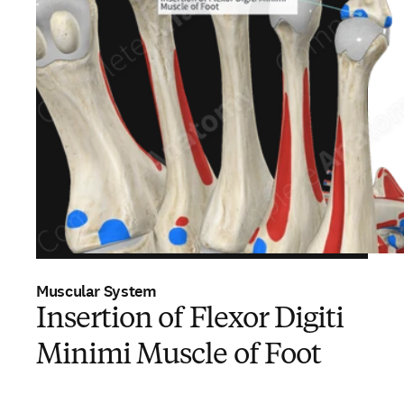
Muscular System
Insertion of Flexor Digiti
Minimi Muscle of Foot