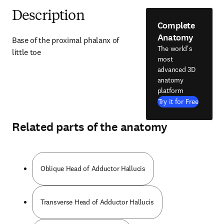
Description
Complete
Anatomy
Base of the proximal phalanx of 
The world's
little toe
most
advanced 3D
anatomy
platform
Try it for Free
Related parts of the anatomy
Oblique Head of Adductor Hallucis
Transverse Head of Adductor Hallucis