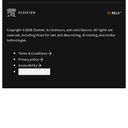
ope
Copyright © 2026 Elsevier, its licensors, and contributors. All rights are
reserved, including those for text and data mining, AI training, and similar
technologies.
Terms & Conditions
Privacy policy
Accessibility
Cookie settings