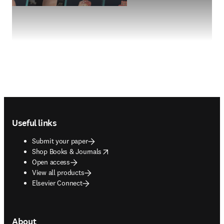
Footer navigation
Useful links
Submit your paper
opens in new tab/window
Shop Books & Journals
Open access
View all products
Elsevier Connect
About