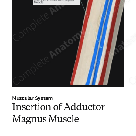
Muscular System
Insertion of Adductor
Magnus Muscle