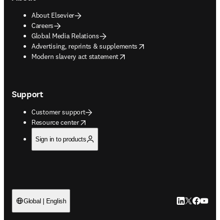
About Elsevier
Careers
Global Media Relations
opens in new tab/window
Advertising, reprints & supplements
opens in new tab/window
Modern slavery act statement
Support
Customer support
opens in new tab/window
Resource center
Sign in to products
LinkedIn open
Twitter ope
Facebook
YouTub
Global | English