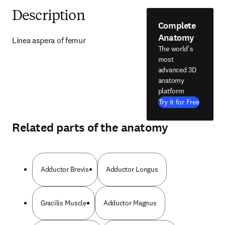
Description
Complete
Anatomy
Linea aspera of femur
The world's
most
advanced 3D
anatomy
platform
Try it for Free
Related parts of the anatomy
Adductor Brevis
Adductor Longus
Gracilis Muscle
Adductor Magnus