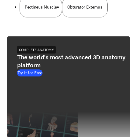
Pectineus Muscle
Obturator Externus
COMPLETE ANATOMY
The world's most advanced 3D anatomy
platform
Try it for Free