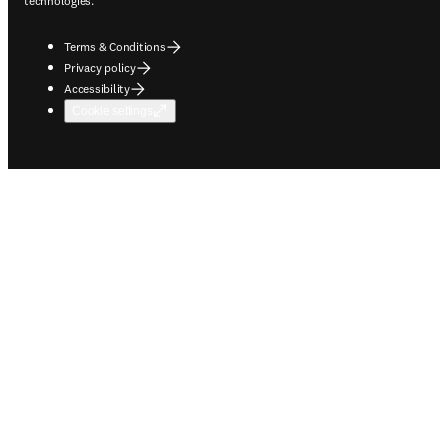
technologies.
Terms & Conditions
Privacy policy
Accessibility
Cookie settings