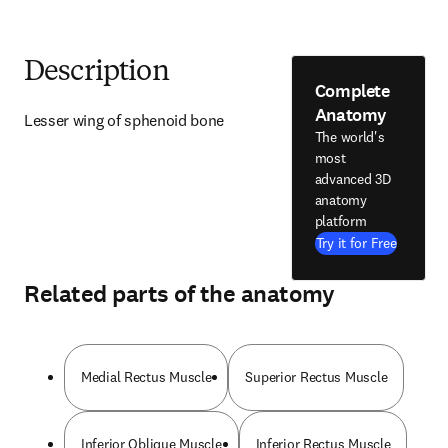
Description
Complete
Anatomy
Lesser wing of sphenoid bone
The world's
most
advanced 3D
anatomy
platform
Try it for Free
Related parts of the anatomy
Medial Rectus Muscle
Superior Rectus Muscle
Inferior Oblique Muscle
Inferior Rectus Muscle