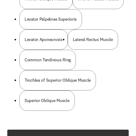
Levator Palpebrae Superioris
Levator Aponeurosis
Lateral Rectus Muscle
Common Tendinous Ring
Trochlea of Superior Oblique Muscle
Superior Oblique Muscle