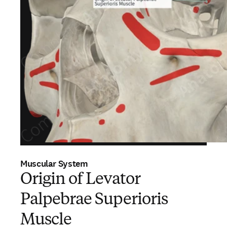
Muscular System
Origin of Levator
Palpebrae Superioris
Muscle