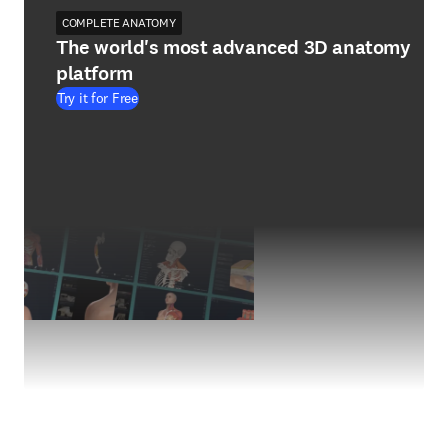
COMPLETE ANATOMY
The world's most advanced 3D anatomy
platform
Try it for Free