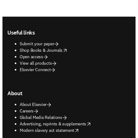
Footer navigation
Useful links
Submit your paper
opens in new tab/window
Shop Books & Journals
Open access
View all products
Elsevier Connect
About
About Elsevier
Careers
Global Media Relations
opens in new tab/window
Advertising, reprints & supplements
opens in new tab/window
Modern slavery act statement