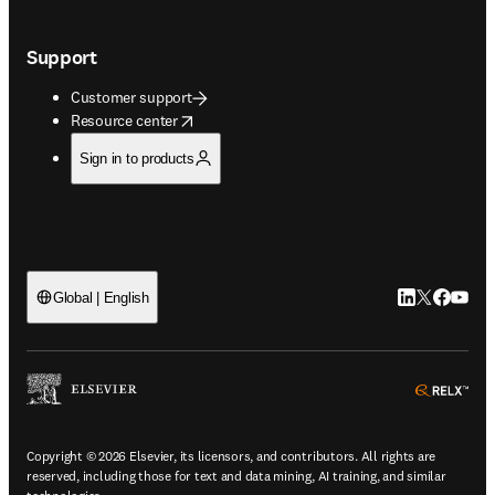
Support
Customer support
opens in new tab/window
Resource center
Sign in to products
LinkedIn open
Twitter ope
Facebook
YouTub
Global | English
ope
Copyright © 2026 Elsevier, its licensors, and contributors. All rights are
reserved, including those for text and data mining, AI training, and similar