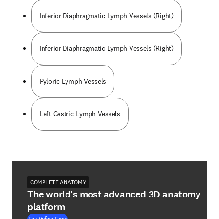
Inferior Diaphragmatic Lymph Vessels (Right)
Inferior Diaphragmatic Lymph Vessels (Right)
Pyloric Lymph Vessels
Left Gastric Lymph Vessels
COMPLETE ANATOMY
The world's most advanced 3D anatomy
platform