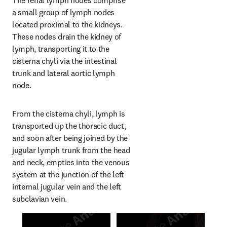
The renal lymph nodes comprise 
a small group of lymph nodes 
located proximal to the kidneys. 
These nodes drain the kidney of 
lymph, transporting it to the 
cisterna chyli via the intestinal 
trunk and lateral aortic lymph 
node.
From the cisterna chyli, lymph is 
transported up the thoracic duct, 
and soon after being joined by the 
jugular lymph trunk from the head 
and neck, empties into the venous 
system at the junction of the left 
internal jugular vein and the left 
subclavian vein.