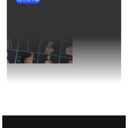
Try it for Free
Footer navigation