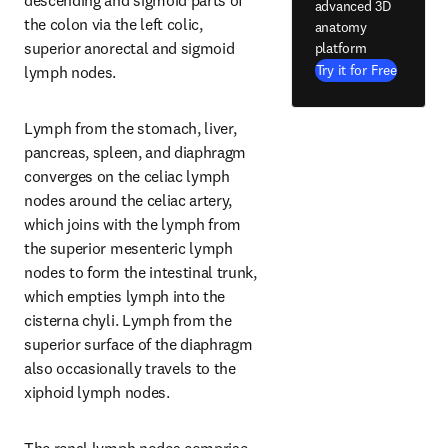
descending and sigmoid parts of 
advanced 3D
the colon via the left colic, 
anatomy
superior anorectal and sigmoid 
platform
Try it for Free
lymph nodes.
Lymph from the stomach, liver, 
pancreas, spleen, and diaphragm 
converges on the celiac lymph 
nodes around the celiac artery, 
which joins with the lymph from 
the superior mesenteric lymph 
nodes to form the intestinal trunk, 
which empties lymph into the 
cisterna chyli. Lymph from the 
superior surface of the diaphragm 
also occasionally travels to the 
xiphoid lymph nodes.