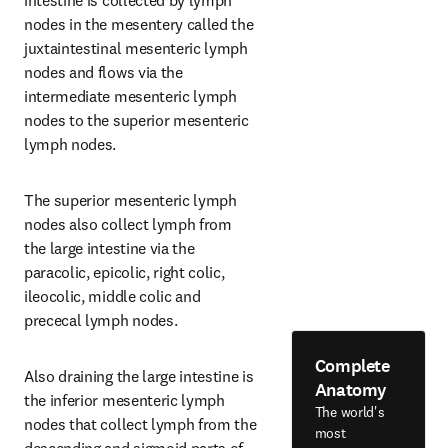
intestine is collected by lymph 
nodes in the mesentery called the 
juxtaintestinal mesenteric lymph 
nodes and flows via the 
intermediate mesenteric lymph 
nodes to the superior mesenteric 
lymph nodes.
The superior mesenteric lymph 
nodes also collect lymph from 
the large intestine via the 
paracolic, epicolic, right colic, 
ileocolic, middle colic and 
prececal lymph nodes.
Complete
Also draining the large intestine is 
Anatomy
the inferior mesenteric lymph 
The world's
nodes that collect lymph from the 
most