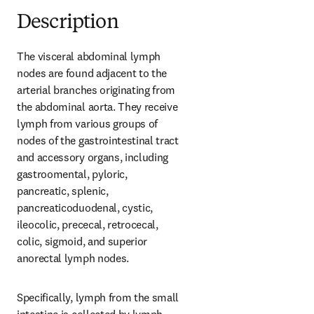
Description
The visceral abdominal lymph 
nodes are found adjacent to the 
arterial branches originating from 
the abdominal aorta. They receive 
lymph from various groups of 
nodes of the gastrointestinal tract 
and accessory organs, including 
gastroomental, pyloric, 
pancreatic, splenic, 
pancreaticoduodenal, cystic, 
ileocolic, prececal, retrocecal, 
colic, sigmoid, and superior 
anorectal lymph nodes.
Specifically, lymph from the small 