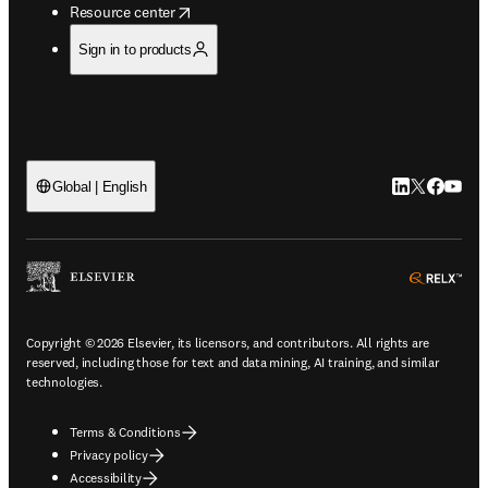
opens in new tab/window
Resource center
Sign in to products
LinkedIn open
Twitter ope
Facebook
YouTub
Global | English
ope
Copyright © 2026 Elsevier, its licensors, and contributors. All rights are
reserved, including those for text and data mining, AI training, and similar
technologies.
Terms & Conditions
Privacy policy
Accessibility