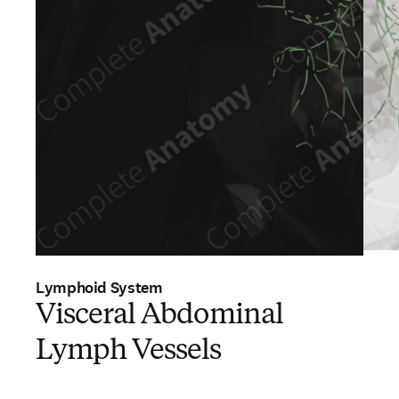
Lymphoid System
Visceral Abdominal
Lymph Vessels