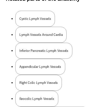
Cystic Lymph Vessels
Lymph Vessels Around Cardia
Inferior Pancreatic Lymph Vessels
Appendicular Lymph Vessels
Right Colic Lymph Vessels
Ileocolic Lymph Vessels