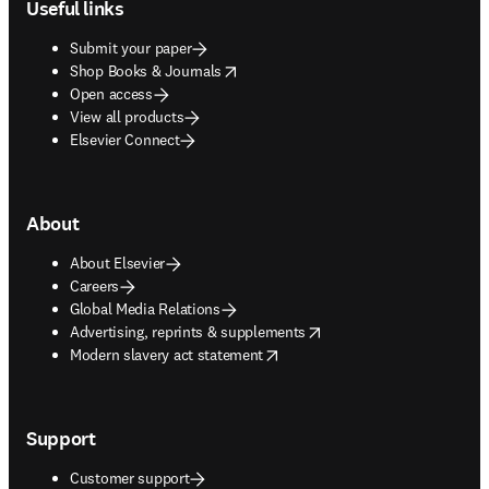
Useful links
Submit your paper
opens in new tab/window
Shop Books & Journals
Open access
View all products
Elsevier Connect
About
About Elsevier
Careers
Global Media Relations
opens in new tab/window
Advertising, reprints & supplements
opens in new tab/window
Modern slavery act statement
Support
Customer support